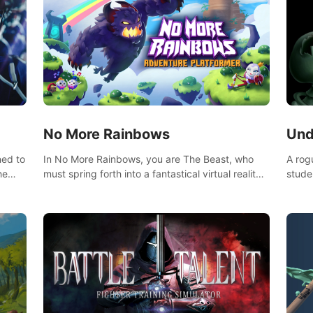
No More Rainbows
Und
ned to
In No More Rainbows, you are The Beast, who
A rog
he
must spring forth into a fantastical virtual reality
stude
ve
world to reclaim your home. Use arm-based
bat a
our
locomotion mechanics to run, jump, claw, and
hordes of qu
ed
climb using only your hands and arms to engage
devas
arge
with tight platformer mechanics.
contr
myste
mode 
rena"
Each 
chall
apoca