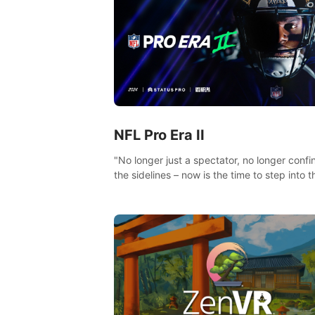
NFL Pro Era II
"No longer just a spectator, no longer confi
the sidelines – now is the time to step into t
limelight! Slip on your PICO headset and di
headfirst into the ‘NFL Pro Era 2’. Embody y
passion for football, showcase your untapp
athletic prowess, and make a relentless ch
towards championship glory! #NFLProEra2
#GridironRevolution #VRFootballExperience
#ImmersiveGameplay #GlobalCompetitiveA