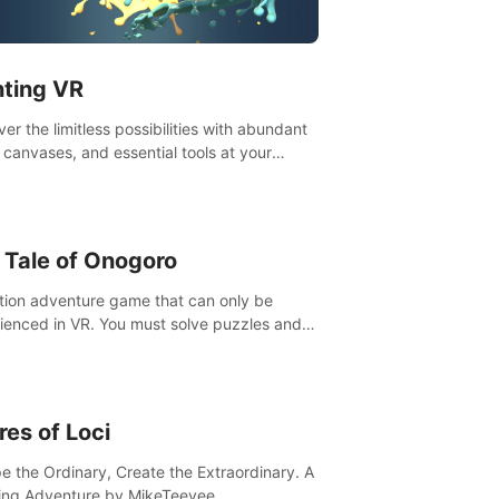
t”! #UndeadQuest #VRGaming
eLiteAction
nting VR
er the limitless possibilities with abundant
, canvases, and essential tools at your
rtips. Experience the joy of making that
al brushstroke on an empty canvas. Delve
olor theory, painting techniques, and artistic
sition,escape the daily grind with this
 Tale of Onogoro
essential virtual art studio. #PaintingVR#VRArt
tion adventure game that can only be
ienced in VR. You must solve puzzles and
t enemies along with Haru who summoned
re. It's up to you to save the world!
res of Loci
e the Ordinary, Create the Extraordinary. A
ing Adventure by MikeTeevee.