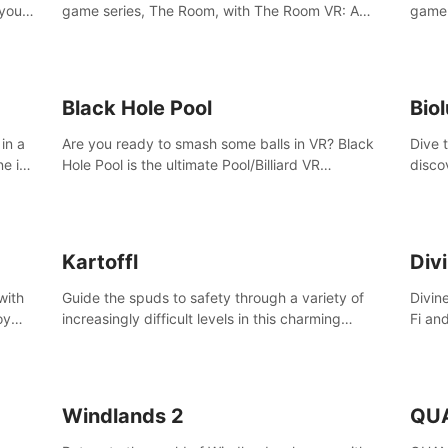
 your
game series, The Room, with The Room VR: A
game 
VR
Dark Matter.
Enjoy
Campa
Multi
Black Hole Pool
Bio
in a
Are you ready to smash some balls in VR? Black
Dive 
ne in
Hole Pool is the ultimate Pool/Billiard VR
disco
t of
experience with the most accurate physics and
creatu
great graphics.
benea
Kartoffl
Div
with
Guide the spuds to safety through a variety of
Divin
oy
increasingly difficult levels in this charming
Fi an
nce
puzzle adventure. Kartoffl is a ridiculously cute
Step 
e
and challenging VR game with Lemmings-like
using
vibes.
and 
Windlands 2
QU