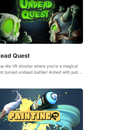
ead Quest
ue-lite VR shooter where you’re a magical
nt turned undead battler! Armed with just a
nd magic ball, dodge, hit & slash through
irky foes. Upgrade your arsenal with
tating powers or unleash wizardry to
ol meteors and icy comets. Uncover the
ry behind the undead invasion in story
or survive endless waves in survival mode.
playthrough offers unique skills &
enges. Ready to face the undead
lypse? Experience the thrill in “Undead