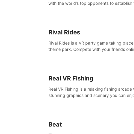
with the world’s top opponents to establish
boxing legacy in this intense, hard-hitting 
experience.
Rival Rides
Rival Rides is a VR party game taking place 
theme park. Compete with your friends onli
various games, to collect the highest amoun
golden eggs and become the Rival Ride’s
champion!
Real VR Fishing
Real VR Fishing is a relaxing fishing arcade 
stunning graphics and scenery you can enj
with your friends. Fish it your way! Experie
static and relaxed float fishing or active lur
fishing.
Beat