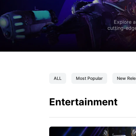
Explore a
cutting-edge
ALL
Most Popular
New Rele
Entertainment