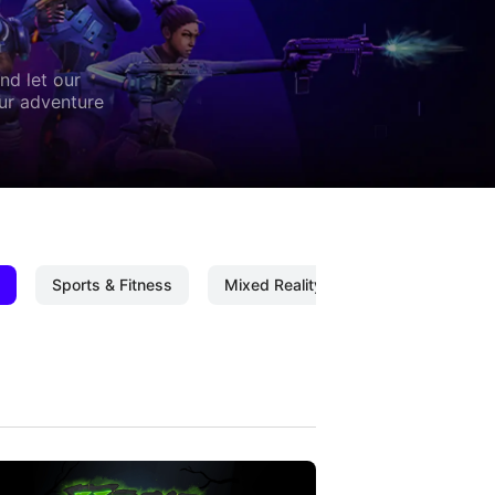
nd let our
our adventure
Sports & Fitness
Mixed Reality
Mixed Reality C