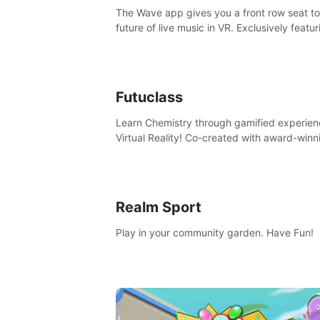
The Wave app gives you a front row seat to
future of live music in VR. Exclusively featur
The Calvin Harris Experience, an immersive
concert with the internationally renowned 
producer
Futuclass
Learn Chemistry through gamified experien
Virtual Reality! Co-created with award-winn
science teachers, tested with students in
classroom and at home.
Realm Sport
Play in your community garden. Have Fun!