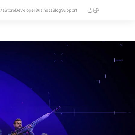
cts
Store
Developer
Business
Blog
Support