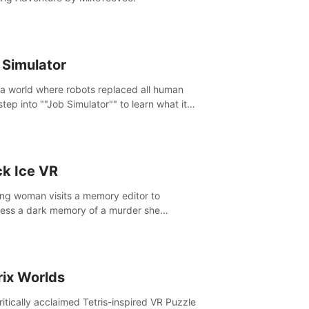
 Simulator
 a world where robots replaced all human
step into ""Job Simulator"" to learn what it
ke 'to job'. Relive work glory days simulating
like a gourmet chef, office worker, and more.
ck Ice VR
ng woman visits a memory editor to
ess a dark memory of a murder she
tted. However the more she edits the
y, the more she finds herself wanting to kill
.
rix Worlds
ritically acclaimed Tetris-inspired VR Puzzle