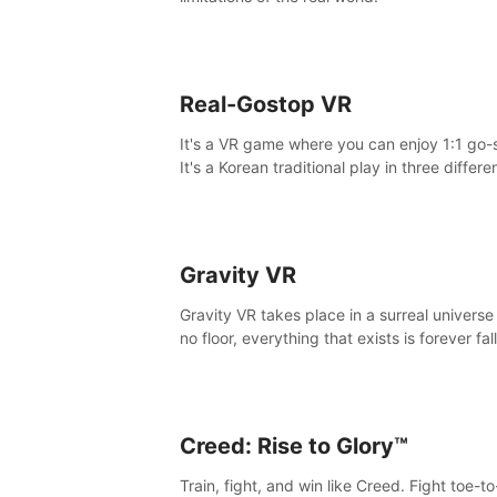
Real-Gostop VR
It's a VR game where you can enjoy 1:1 go-
It's a Korean traditional play in three differe
maps.
Gravity VR
Gravity VR takes place in a surreal universe
no floor, everything that exists is forever fal
Creed: Rise to Glory™
Train, fight, and win like Creed. Fight toe-t