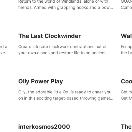
Return to the world of Windlands, alone or with
QUANT
friends. Armed with grappling hooks and a bow,
Comma
soar through the ruins of a fallen world.
Cores
with 
avata
The Last Clockwinder
Wal
nd a
Create intricate clockwork contraptions out of
Escape
rve
your own clones and restore life to an ancient
the b
at
tree.
by yo
your 
peopl
Olly Power Play
Coo
Olly, the adorable little Ox, is ready to cheer you
Get Y
on in this exciting target-based throwing game!
Get M
Smash apples, pears, yumberries and more as
you achieve new high scores and personal bests.
interkosmos2000
The