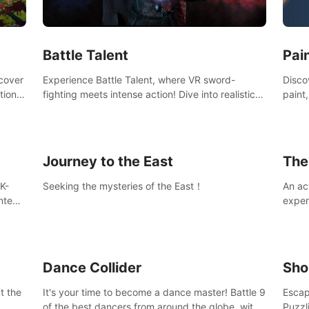
Ques
#Rogu
Pai
Battle Talent
Discov
scover
Experience Battle Talent, where VR sword-
paint
tional
fighting meets intense action! Dive into realistic
finge
combat with over 80 enemy types, choose from
initi
a vast arsenal of 100+ weapons, and enhance
into c
your skills with 60+ perks. Navigate dynamic
compo
dungeons, face epic boss battles, explore
Journey to the East
The
sandbox landscapes, and customize with 1000+
mods. Join the adventure now!
K-
Seeking the mysteries of the East！
An ac
ntent
exper
defea
you he
Dance Collider
Sho
t the
It's your time to become a dance master! Battle 9
Escap
of the best dancers from around the globe, with
Puzzl