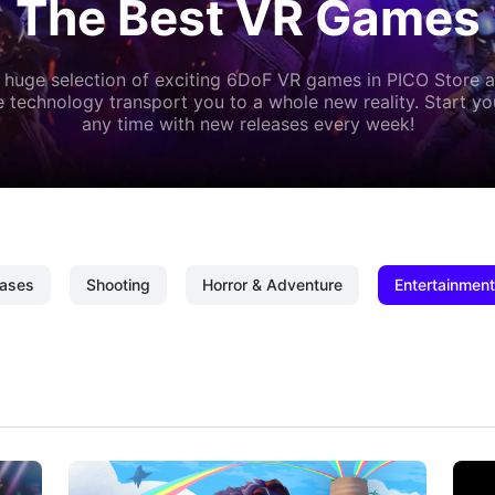
The Best VR Games
 huge selection of exciting 6DoF VR games in PICO Store a
 technology transport you to a whole new reality. Start y
any time with new releases every week!
ases
Shooting
Horror & Adventure
Entertainment