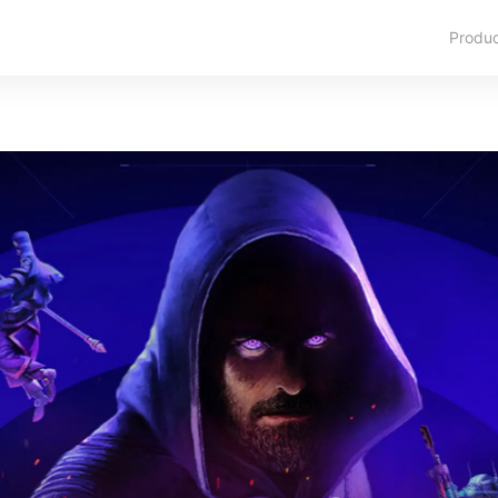
Produ