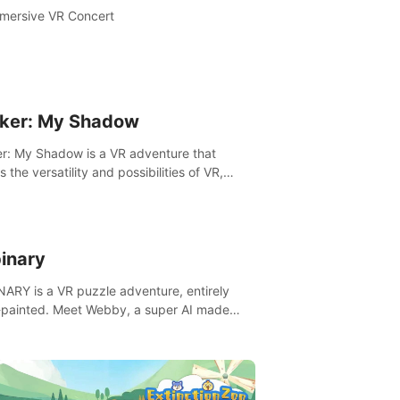
mersive VR Concert
ker: My Shadow
r: My Shadow is a VR adventure that
es the versatility and possibilities of VR,
ng players of all ages to an immersive
ture!
inary
ARY is a VR puzzle adventure, entirely
painted. Meet Webby, a super AI made
human behavior data and candidate to rule
t Earth.