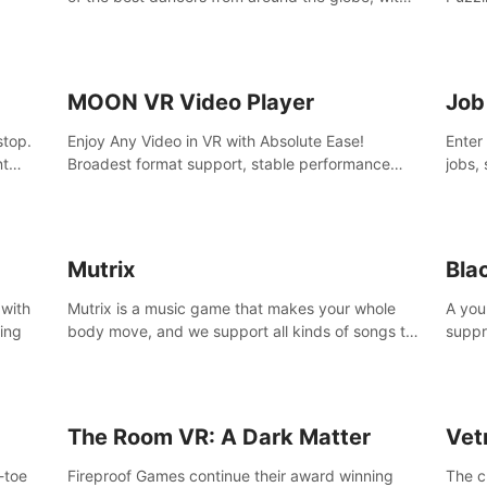
45 awesome songs.
MOON VR Video Player
Job
stop.
Enjoy Any Video in VR with Absolute Ease!
Enter
nt
Broadest format support, stable performance
jobs, 
and ease of use. All thanks to over 100,000
was li
hours spent on development since 2015.
jobs 
Mutrix
Bla
 with
Mutrix is a music game that makes your whole
A you
ling
body move, and we support all kinds of songs to
suppr
import, you can listen to your favorite songs at
commi
will.
memor
again
The Room VR: A Dark Matter
Vet
o-toe
Fireproof Games continue their award winning
The c