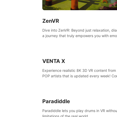
ZenVR
Dive into ZenVR: Beyond just relaxation, di
a journey that truly empowers you with emo
strength and stress resilience
VENTA X
Experience realistic 8K 3D VR content from 
POP artists that is updated every week! Co
is filmed at eye level, so you can enjoy eye
contact with K-POP artists without motion
sickness.
Paradiddle
Paradiddle lets you play drums in VR withou
limitations of the real world.