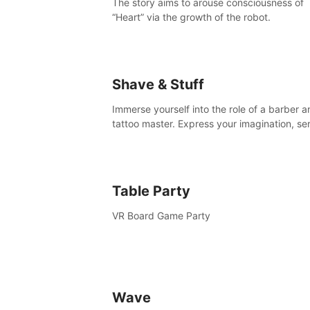
The story aims to arouse consciousness of
“Heart” via the growth of the robot.
Shave & Stuff
Immerse yourself into the role of a barber a
tattoo master. Express your imagination, se
clients by matching their needs using tools 
your disposal or just have raw creative fun!
Table Party
VR Board Game Party
Wave