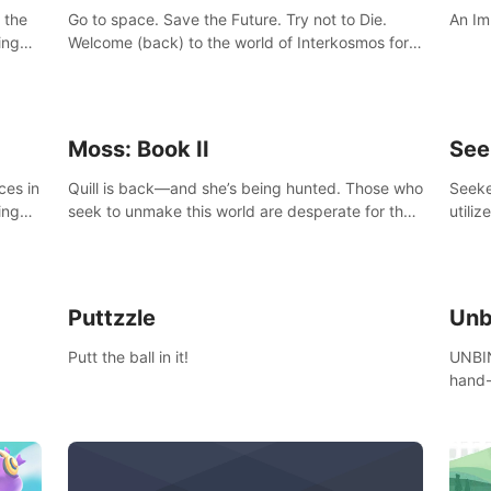
 the
Go to space. Save the Future. Try not to Die.
An Im
ing
Welcome (back) to the world of Interkosmos for
 VR
an even wilder, weirder and more wondrous
DJ and
adventure.
Moss: Book II
See
ces in
Quill is back—and she’s being hunted. Those who
Seeke
ing
seek to unmake this world are desperate for the
utiliz
Glass she holds, and they’ll stop at nothing to
sendi
claw it from her grasp.
adven
Puttzzle
Unb
Putt the ball in it!
UNBIN
hand-
from 
plane