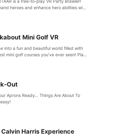
AAR is a free-to-play VR Party Brawler!
nd heroes and enhance hero abilities with
 to compete in multiple game modes. Party
friends in social rooms and customize your
r!
kabout Mini Golf VR
 into a fun and beautiful world filled with
est mini golf courses you’ve ever seen! Play
urself, meet someone new, or challenge
friends in a private game with up to 8
e.
k-Out
our Aprons Ready… Things Are About To
essy!
 Calvin Harris Experience