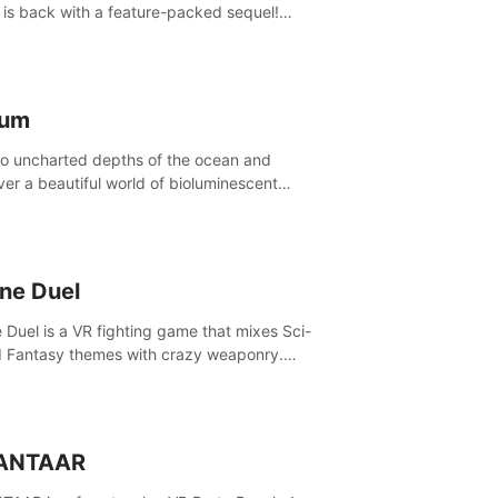
is back with a feature-packed sequel!
 the game alone with our Arcade and
ign modes, or get social with our new
player modes!
lum
to uncharted depths of the ocean and
ver a beautiful world of bioluminescent
res. But all is not what it seems. What lies
th the surface?
ine Duel
e Duel is a VR fighting game that mixes Sci-
d Fantasy themes with crazy weaponry.
inside the arena and defeat your rivals
 a combination of over 40 weapons, spells,
summons.
ANTAAR