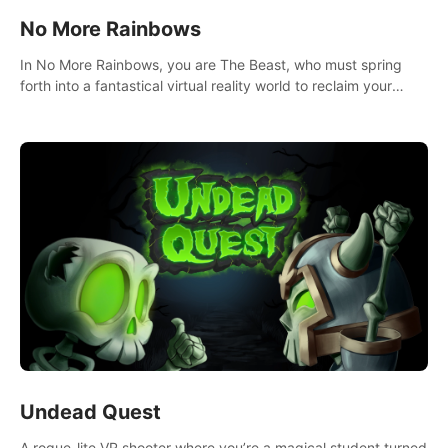
No More Rainbows
In No More Rainbows, you are The Beast, who must spring
forth into a fantastical virtual reality world to reclaim your
home. Use arm-based locomotion mechanics to run, jump,
claw, and climb using only your hands and arms to engage
with tight platformer mechanics.
Undead Quest
A rogue-lite VR shooter where you’re a magical student turned