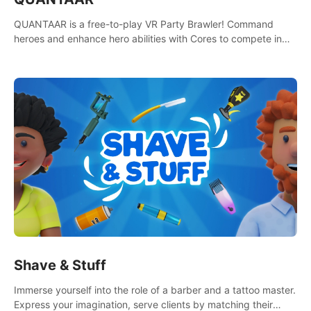
QUANTAAR is a free-to-play VR Party Brawler! Command
heroes and enhance hero abilities with Cores to compete in
multiple game modes. Party with friends in social rooms and
customize your avatar!
Shave & Stuff
Immerse yourself into the role of a barber and a tattoo master.
Express your imagination, serve clients by matching their