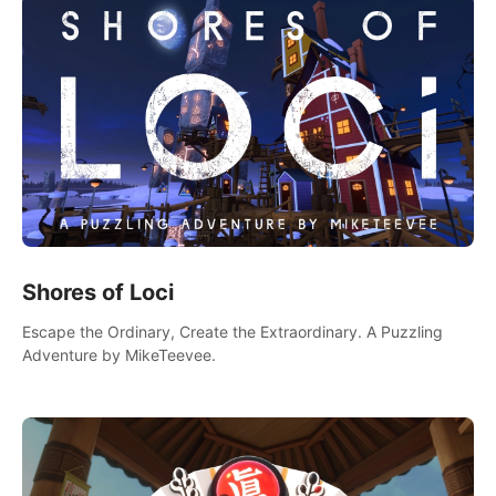
Shores of Loci
Escape the Ordinary, Create the Extraordinary. A Puzzling
Adventure by MikeTeevee.