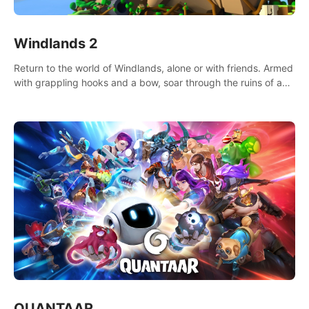
Windlands 2
Return to the world of Windlands, alone or with friends. Armed
with grappling hooks and a bow, soar through the ruins of a
fallen world.
QUANTAAR