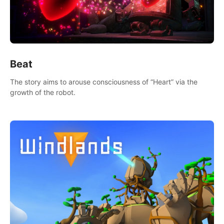
Beat
The story aims to arouse consciousness of “Heart” via the
growth of the robot.