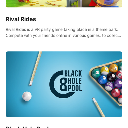
Rival Rides
Rival Rides is a VR party game taking place in a theme park.
Compete with your friends online in various games, to collect
the highest amount of golden eggs and become the Rival
Ride’s champion!