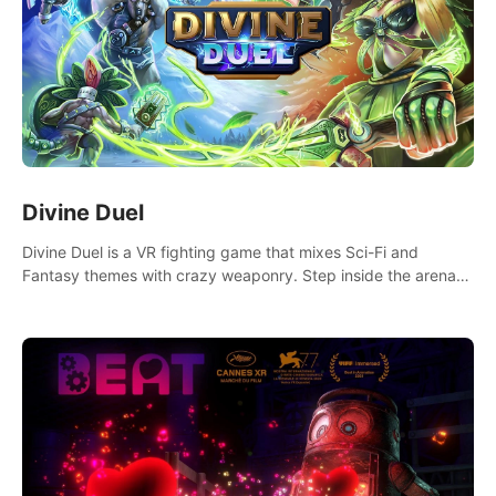
Divine Duel
Divine Duel is a VR fighting game that mixes Sci-Fi and
Fantasy themes with crazy weaponry. Step inside the arena
and defeat your rivals using a combination of over 40
weapons, spells, and summons.