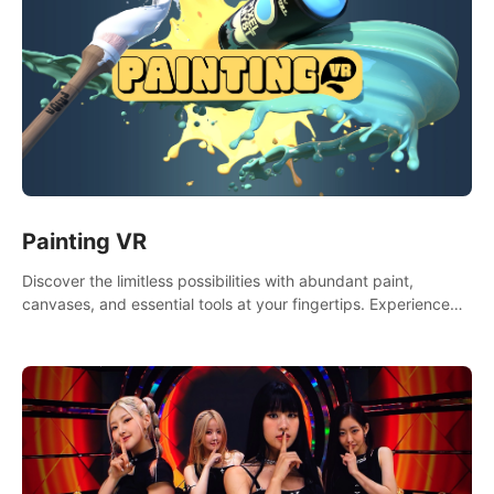
Painting VR
Discover the limitless possibilities with abundant paint,
canvases, and essential tools at your fingertips. Experience
the joy of making that initial brushstroke on an empty canvas.
Delve into color theory, painting techniques, and artistic
composition,escape the daily grind with this essential virtual
art studio. #PaintingVR#VRArt