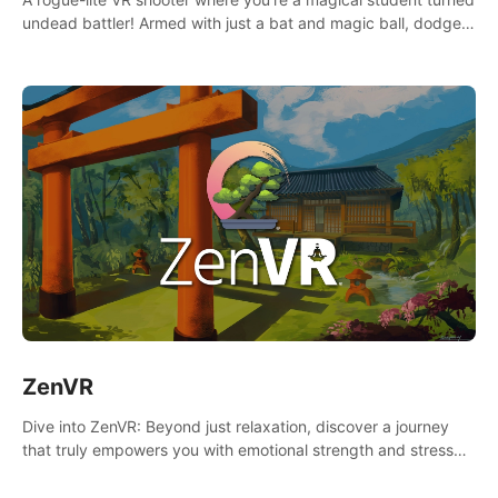
undead battler! Armed with just a bat and magic ball, dodge,
hit & slash through hordes of quirky foes. Upgrade your
arsenal with devastating powers or unleash wizardry to
control meteors and icy comets. Uncover the mystery behind
the undead invasion in story mode or survive endless waves in
survival mode. Each playthrough offers unique skills &
challenges. Ready to face the undead apocalypse?
Experience the thrill in “Undead Quest”! #UndeadQuest
#VRGaming #RogueLiteAction
ZenVR
Dive into ZenVR: Beyond just relaxation, discover a journey
that truly empowers you with emotional strength and stress
resilience