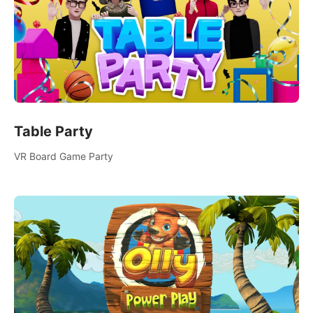
Table Party
VR Board Game Party