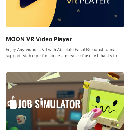
MOON VR Video Player
Enjoy Any Video in VR with Absolute Ease! Broadest format
support, stable performance and ease of use. All thanks to
over 100,000 hours spent on development since 2015.