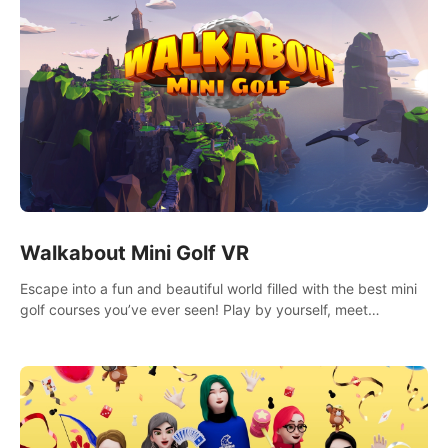
Walkabout Mini Golf VR
Escape into a fun and beautiful world filled with the best mini
golf courses you’ve ever seen! Play by yourself, meet
someone new, or challenge your friends in a private game with
up to 8 people.