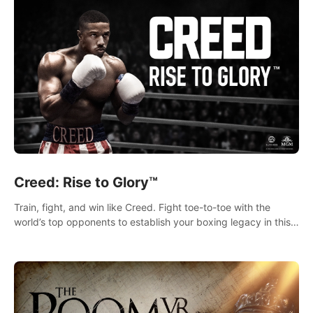
Creed: Rise to Glory™
Train, fight, and win like Creed. Fight toe-to-toe with the
world’s top opponents to establish your boxing legacy in this
intense, hard-hitting VR experience.