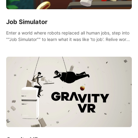
Job Simulator
Enter a world where robots replaced all human jobs, step into
""Job Simulator"" to learn what it was like 'to job'. Relive work
glory days simulating jobs like a gourmet chef, office worker,
and more.