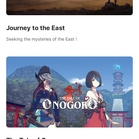
Journey to the East
Seeking the mysteries of the East！