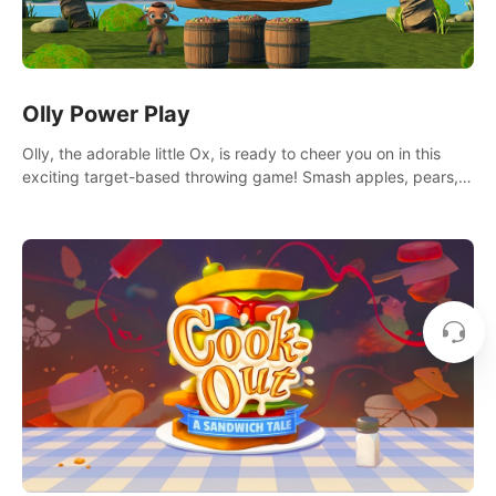
Olly Power Play
Olly, the adorable little Ox, is ready to cheer you on in this
exciting target-based throwing game! Smash apples, pears,
yumberries and more as you achieve new high scores and
personal bests.