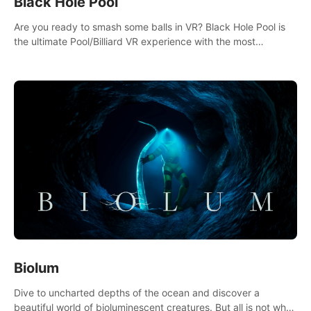
Black Hole Pool
Are you ready to smash some balls in VR? Black Hole Pool is
the ultimate Pool/Billiard VR experience with the most
accurate physics and great graphics.
Biolum
Dive to uncharted depths of the ocean and discover a
beautiful world of bioluminescent creatures. But all is not what