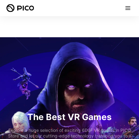
The Best VR Games
Explore a huge selection of exciting 6DoF VR games in PICO
Store and let our cutting-edge technology transport you to a