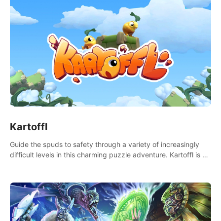
Kartoffl
Guide the spuds to safety through a variety of increasingly
difficult levels in this charming puzzle adventure. Kartoffl is a
ridiculously cute and challenging VR game with Lemmings-like
vibes.