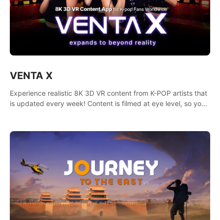
VENTA X
Experience realistic 8K 3D VR content from K-POP artists that
is updated every week! Content is filmed at eye level, so you
can enjoy eye contact with K-POP artists without motion
sickness.