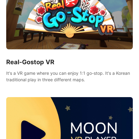
Real-Gostop VR
It's a VR game where you can enjoy 1:1 go-stop. It's a Korean
traditional play in three different maps.