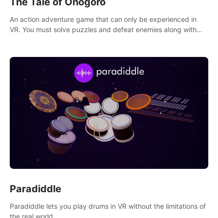
The Tale of Onogoro
An action adventure game that can only be experienced in
VR. You must solve puzzles and defeat enemies along with
Haru who summoned you here. It's up to you to save the
world!
Paradiddle
Paradiddle lets you play drums in VR without the limitations of
the real world.