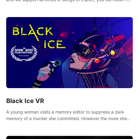
your favorite songs at will.
Black Ice VR
A young woman visits a memory editor to suppress a dark
memory of a murder she committed. However the more she
edits the memory, the more she finds herself wanting to kill
again.