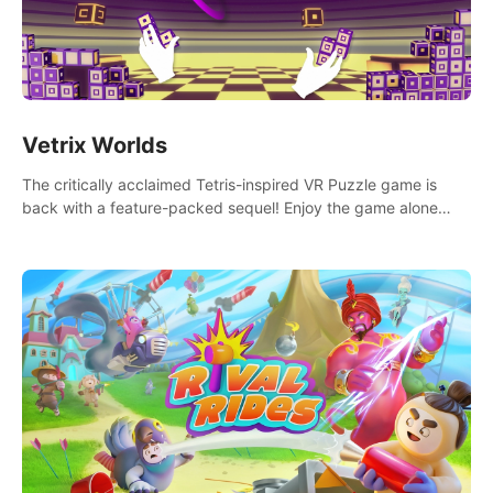
Vetrix Worlds
The critically acclaimed Tetris-inspired VR Puzzle game is
back with a feature-packed sequel! Enjoy the game alone
with our Arcade and Campaign modes, or get social with our
new Multiplayer modes!