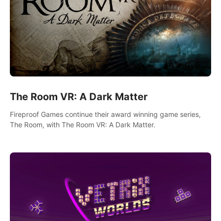
The Room VR: A Dark Matter
Fireproof Games continue their award winning game series,
The Room, with The Room VR: A Dark Matter.