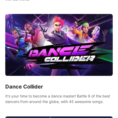
Dance Collider
It's your time to become a dance master! Battle 9 of the best
dancers from around the globe, with 45 awesome songs.