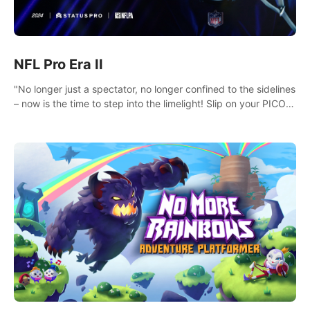
NFL Pro Era II
"No longer just a spectator, no longer confined to the sidelines
– now is the time to step into the limelight! Slip on your PICO
headset and dive headfirst into the ‘NFL Pro Era 2’. Embody
your passion for football, showcase your untapped athletic
prowess, and make a relentless charge towards championship
glory! #NFLProEra2 #GridironRevolution
#VRFootballExperience #ImmersiveGameplay
#GlobalCompetitiveArena"