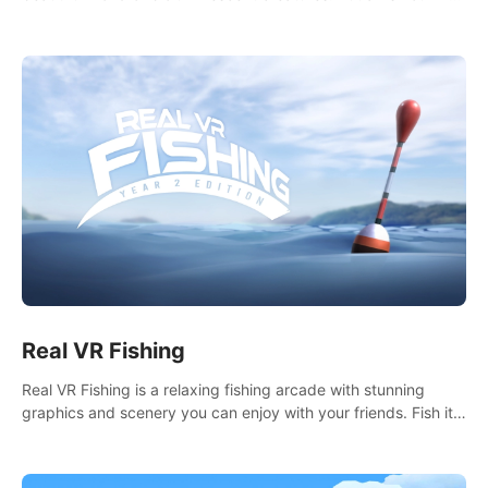
it seems. What lies beneath the surface?
Real VR Fishing
Real VR Fishing is a relaxing fishing arcade with stunning
graphics and scenery you can enjoy with your friends. Fish it
your way! Experience static and relaxed float fishing or active
lure fishing.