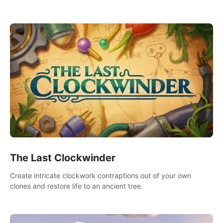
needs using tools at your disposal or just have raw creative
fun!
The Last Clockwinder
Create intricate clockwork contraptions out of your own
clones and restore life to an ancient tree.