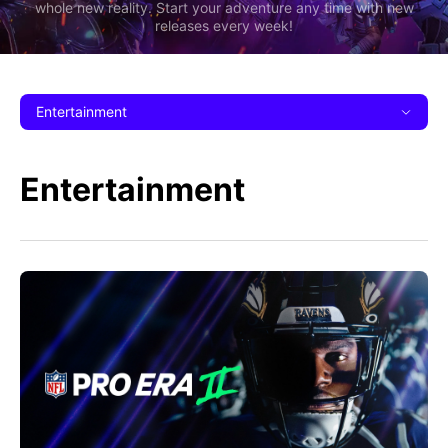
whole new reality. Start your adventure any time with new
releases every week!
Entertainment
Entertainment