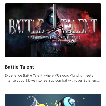
Battle Talent
Experience Battle Talent, where VR sword-fighting meets
intense action! Dive into realistic combat with over 80 enemy
types, choose from a vast arsenal of 100+ weapons, and
enhance your skills with 60+ perks. Navigate dynamic
dungeons, face epic boss battles, explore sandbox
landscapes, and customize with 1000+ mods. Join the
adventure now!