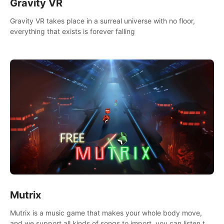
Gravity VR
Gravity VR takes place in a surreal universe with no floor,
everything that exists is forever falling
Mutrix
Mutrix is a music game that makes your whole body move,
and we support all kinds of songs to import, you can listen to