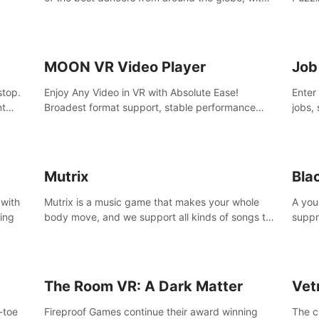
45 awesome songs.
MOON VR Video Player
Job
stop.
Enjoy Any Video in VR with Absolute Ease!
Enter
nt
Broadest format support, stable performance
jobs, 
and ease of use. All thanks to over 100,000
was li
hours spent on development since 2015.
jobs 
Mutrix
Bla
 with
Mutrix is a music game that makes your whole
A you
ling
body move, and we support all kinds of songs to
suppr
import, you can listen to your favorite songs at
commi
will.
memor
again
The Room VR: A Dark Matter
Vet
o-toe
Fireproof Games continue their award winning
The c