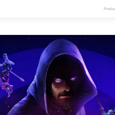
Produ