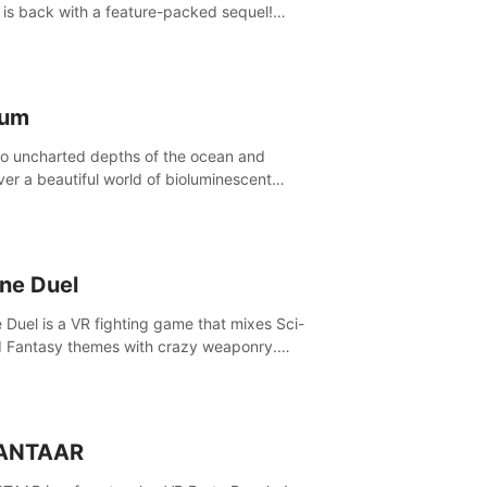
is back with a feature-packed sequel!
 the game alone with our Arcade and
ign modes, or get social with our new
player modes!
lum
to uncharted depths of the ocean and
ver a beautiful world of bioluminescent
res. But all is not what it seems. What lies
th the surface?
ine Duel
e Duel is a VR fighting game that mixes Sci-
d Fantasy themes with crazy weaponry.
inside the arena and defeat your rivals
 a combination of over 40 weapons, spells,
summons.
ANTAAR