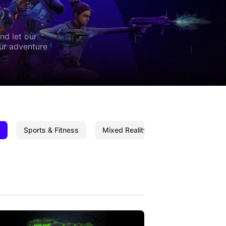
nd let our
our adventure
Sports & Fitness
Mixed Reality
Mixed Reality C