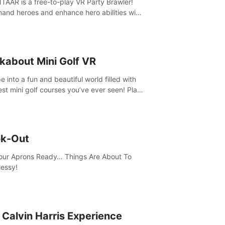
AAR is a free-to-play VR Party Brawler!
nd heroes and enhance hero abilities with
 to compete in multiple game modes. Party
friends in social rooms and customize your
r!
kabout Mini Golf VR
 into a fun and beautiful world filled with
est mini golf courses you’ve ever seen! Play
urself, meet someone new, or challenge
friends in a private game with up to 8
e.
k-Out
our Aprons Ready… Things Are About To
essy!
 Calvin Harris Experience