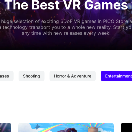
The Best VR Games
 huge selection of exciting 6DoF VR games in PICO Store a
 technology transport you to a whole new reality. Start y
any time with new releases every week!
ases
Shooting
Horror & Adventure
Entertainment