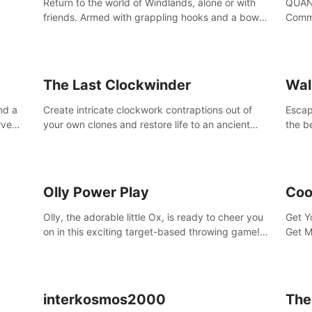
Return to the world of Windlands, alone or with
QUANT
friends. Armed with grappling hooks and a bow,
Comma
soar through the ruins of a fallen world.
Cores
with 
avata
The Last Clockwinder
Wal
nd a
Create intricate clockwork contraptions out of
Escape
rve
your own clones and restore life to an ancient
the b
at
tree.
by yo
your 
peopl
Olly Power Play
Coo
Olly, the adorable little Ox, is ready to cheer you
Get Y
on in this exciting target-based throwing game!
Get M
Smash apples, pears, yumberries and more as
you achieve new high scores and personal bests.
interkosmos2000
The