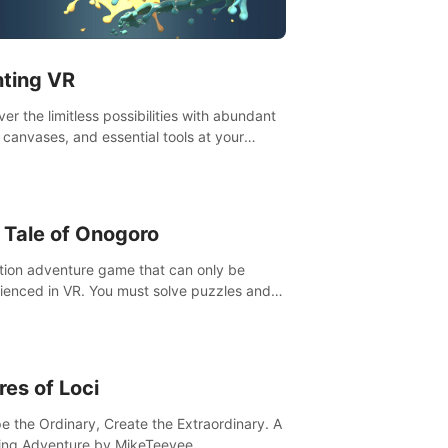
t”! #UndeadQuest #VRGaming
eLiteAction
nting VR
er the limitless possibilities with abundant
, canvases, and essential tools at your
rtips. Experience the joy of making that
al brushstroke on an empty canvas. Delve
olor theory, painting techniques, and artistic
sition,escape the daily grind with this
 Tale of Onogoro
essential virtual art studio. #PaintingVR#VRArt
tion adventure game that can only be
ienced in VR. You must solve puzzles and
t enemies along with Haru who summoned
re. It's up to you to save the world!
res of Loci
e the Ordinary, Create the Extraordinary. A
ing Adventure by MikeTeevee.