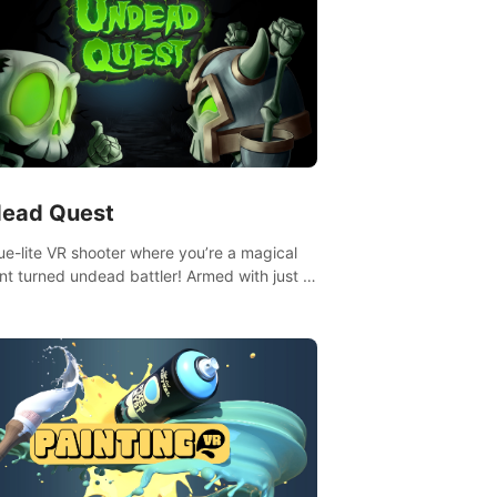
ead Quest
ue-lite VR shooter where you’re a magical
nt turned undead battler! Armed with just a
nd magic ball, dodge, hit & slash through
irky foes. Upgrade your arsenal with
tating powers or unleash wizardry to
ol meteors and icy comets. Uncover the
ry behind the undead invasion in story
or survive endless waves in survival mode.
playthrough offers unique skills &
enges. Ready to face the undead
lypse? Experience the thrill in “Undead