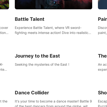
Ques
#Rogu
Pai
Battle Talent
Discov
scover
Experience Battle Talent, where VR sword-
paint
tional
fighting meets intense action! Dive into realistic
finge
combat with over 80 enemy types, choose from
initi
a vast arsenal of 100+ weapons, and enhance
into c
your skills with 60+ perks. Navigate dynamic
compo
dungeons, face epic boss battles, explore
Journey to the East
The
sandbox landscapes, and customize with 1000+
mods. Join the adventure now!
K-
Seeking the mysteries of the East！
An ac
ntent
exper
defea
you he
Dance Collider
Sho
t the
It's your time to become a dance master! Battle 9
Escap
of the best dancers from around the globe, with
Puzzl