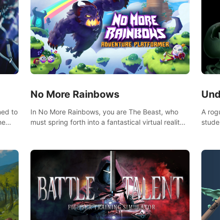
No More Rainbows
Und
ned to
In No More Rainbows, you are The Beast, who
A rog
he
must spring forth into a fantastical virtual reality
stude
ve
world to reclaim your home. Use arm-based
bat a
our
locomotion mechanics to run, jump, claw, and
hordes of qu
ed
climb using only your hands and arms to engage
devas
arge
with tight platformer mechanics.
contr
myste
mode 
rena"
Each 
chall
apoca