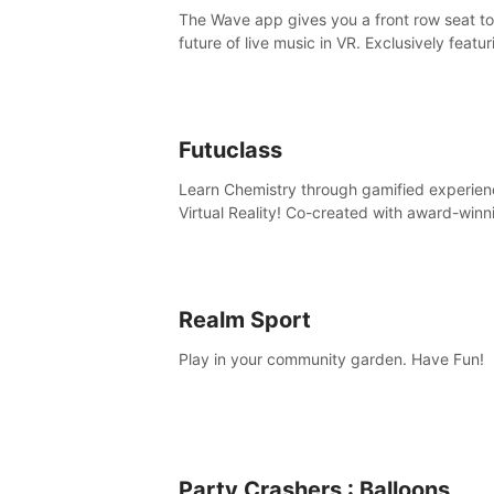
The Wave app gives you a front row seat to
future of live music in VR. Exclusively featur
The Calvin Harris Experience, an immersive
concert with the internationally renowned 
producer
Futuclass
Learn Chemistry through gamified experien
Virtual Reality! Co-created with award-winn
science teachers, tested with students in
classroom and at home.
Realm Sport
Play in your community garden. Have Fun!
Party Crashers : Balloons