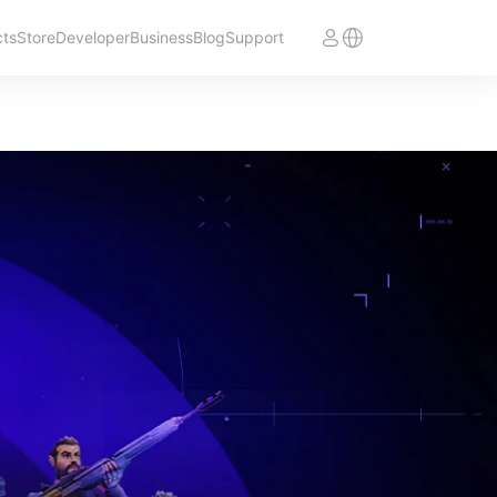
cts
Store
Developer
Business
Blog
Support