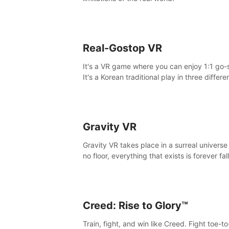
Real-Gostop VR
It's a VR game where you can enjoy 1:1 go-
It's a Korean traditional play in three differe
maps.
Gravity VR
Gravity VR takes place in a surreal universe
no floor, everything that exists is forever fal
Creed: Rise to Glory™
Train, fight, and win like Creed. Fight toe-t