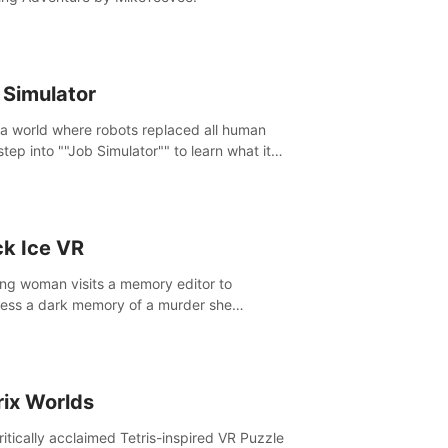
 Simulator
 a world where robots replaced all human
step into ""Job Simulator"" to learn what it
ke 'to job'. Relive work glory days simulating
like a gourmet chef, office worker, and more.
ck Ice VR
ng woman visits a memory editor to
ess a dark memory of a murder she
tted. However the more she edits the
y, the more she finds herself wanting to kill
.
rix Worlds
ritically acclaimed Tetris-inspired VR Puzzle