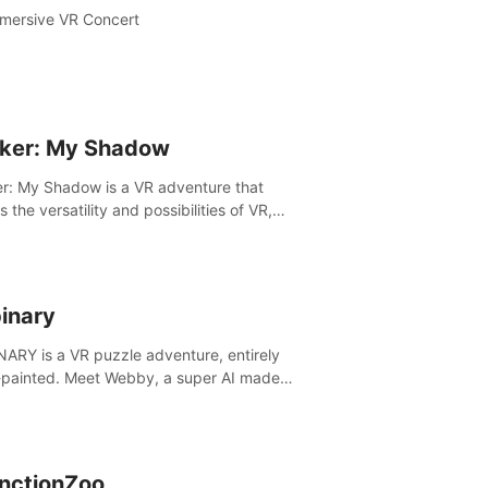
mersive VR Concert
ker: My Shadow
r: My Shadow is a VR adventure that
es the versatility and possibilities of VR,
ng players of all ages to an immersive
ture!
inary
ARY is a VR puzzle adventure, entirely
painted. Meet Webby, a super AI made
human behavior data and candidate to rule
t Earth.
inctionZoo