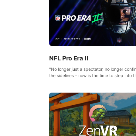
NFL Pro Era II
"No longer just a spectator, no longer confi
the sidelines – now is the time to step into t
limelight! Slip on your PICO headset and di
headfirst into the ‘NFL Pro Era 2’. Embody y
passion for football, showcase your untapp
athletic prowess, and make a relentless ch
towards championship glory! #NFLProEra2
#GridironRevolution #VRFootballExperience
#ImmersiveGameplay #GlobalCompetitiveA