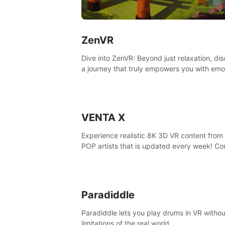
ZenVR
Dive into ZenVR: Beyond just relaxation, di
a journey that truly empowers you with emo
strength and stress resilience
VENTA X
Experience realistic 8K 3D VR content from 
POP artists that is updated every week! Co
is filmed at eye level, so you can enjoy eye
contact with K-POP artists without motion
sickness.
Paradiddle
Paradiddle lets you play drums in VR withou
limitations of the real world.