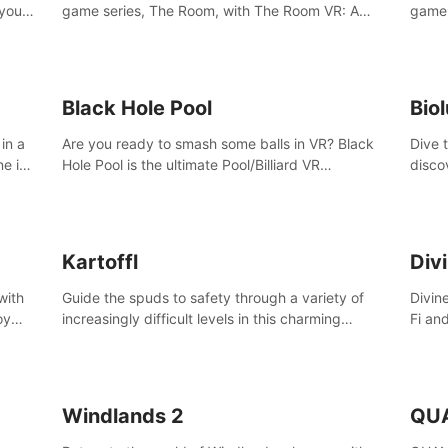
 your
game series, The Room, with The Room VR: A
game 
VR
Dark Matter.
Enjoy
Campa
Multi
Black Hole Pool
Bio
in a
Are you ready to smash some balls in VR? Black
Dive 
ne in
Hole Pool is the ultimate Pool/Billiard VR
disco
t of
experience with the most accurate physics and
creatu
great graphics.
benea
Kartoffl
Div
with
Guide the spuds to safety through a variety of
Divin
oy
increasingly difficult levels in this charming
Fi an
nce
puzzle adventure. Kartoffl is a ridiculously cute
Step 
e
and challenging VR game with Lemmings-like
using
vibes.
and 
Windlands 2
QU