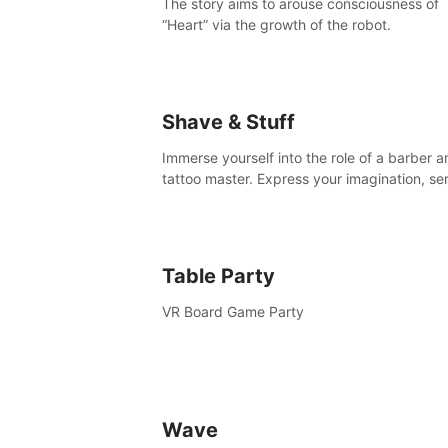
The story aims to arouse consciousness of
“Heart” via the growth of the robot.
Shave & Stuff
Immerse yourself into the role of a barber a
tattoo master. Express your imagination, se
clients by matching their needs using tools 
your disposal or just have raw creative fun!
Table Party
VR Board Game Party
Wave