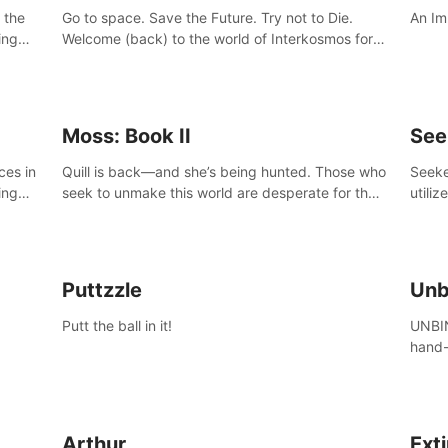
 the
Go to space. Save the Future. Try not to Die.
An Im
ing
Welcome (back) to the world of Interkosmos for
 VR
an even wilder, weirder and more wondrous
DJ and
adventure.
Moss: Book II
See
ces in
Quill is back—and she’s being hunted. Those who
Seeke
ing
seek to unmake this world are desperate for the
utiliz
Glass she holds, and they’ll stop at nothing to
sendi
claw it from her grasp.
adven
Puttzzle
Unb
Putt the ball in it!
UNBIN
hand-
from 
plane
Arthur
Ext