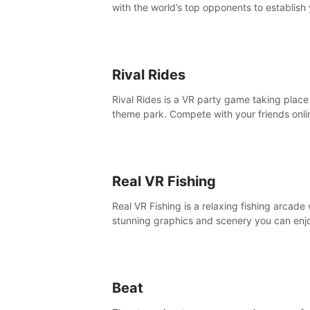
with the world’s top opponents to establish
boxing legacy in this intense, hard-hitting 
experience.
Rival Rides
Rival Rides is a VR party game taking place 
theme park. Compete with your friends onli
various games, to collect the highest amoun
golden eggs and become the Rival Ride’s
champion!
Real VR Fishing
Real VR Fishing is a relaxing fishing arcade 
stunning graphics and scenery you can enj
with your friends. Fish it your way! Experie
static and relaxed float fishing or active lur
fishing.
Beat