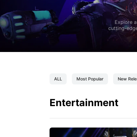
Explore a
cutting-edge
ALL
Most Popular
New Rele
Entertainment