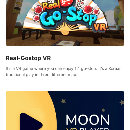
Real-Gostop VR
It's a VR game where you can enjoy 1:1 go-stop. It's a Korean
traditional play in three different maps.