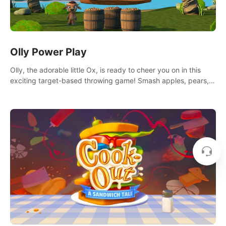
Olly Power Play
Olly, the adorable little Ox, is ready to cheer you on in this
exciting target-based throwing game! Smash apples, pears,
yumberries and more as you achieve new high scores and
personal bests.