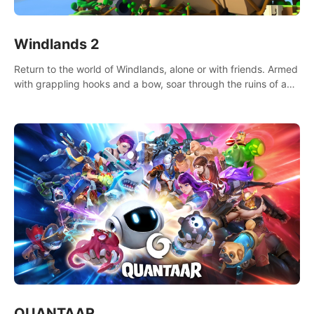
Windlands 2
Return to the world of Windlands, alone or with friends. Armed
with grappling hooks and a bow, soar through the ruins of a
fallen world.
QUANTAAR