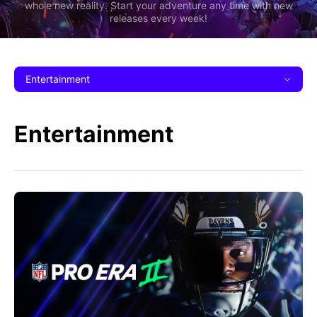
whole new reality. Start your adventure any time with new
releases every week!
Entertainment
Entertainment