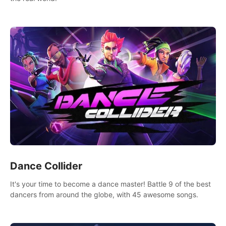
Dance Collider
It's your time to become a dance master! Battle 9 of the best
dancers from around the globe, with 45 awesome songs.