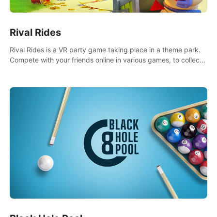
Rival Rides
Rival Rides is a VR party game taking place in a theme park.
Compete with your friends online in various games, to collect
the highest amount of golden eggs and become the Rival
Ride’s champion!