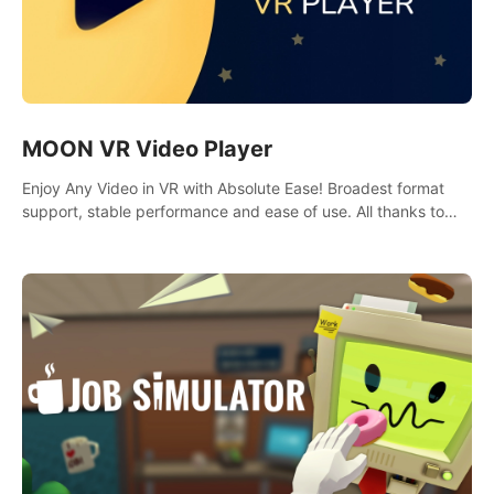
MOON VR Video Player
Enjoy Any Video in VR with Absolute Ease! Broadest format
support, stable performance and ease of use. All thanks to
over 100,000 hours spent on development since 2015.