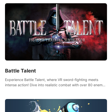
Battle Talent
Experience Battle Talent, where VR sword-fighting meets
intense action! Dive into realistic combat with over 80 enemy
types, choose from a vast arsenal of 100+ weapons, and
enhance your skills with 60+ perks. Navigate dynamic
dungeons, face epic boss battles, explore sandbox
landscapes, and customize with 1000+ mods. Join the
adventure now!