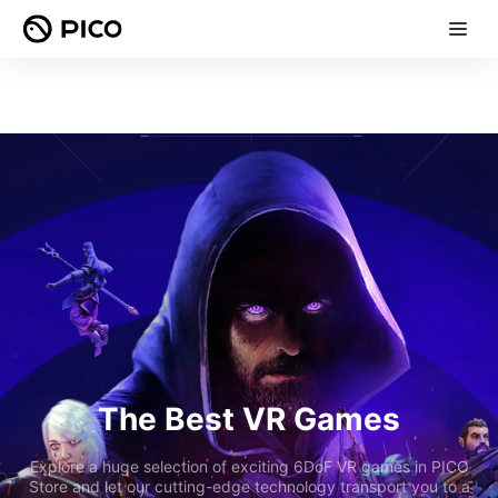
The Best VR Games
Explore a huge selection of exciting 6DoF VR games in PICO
Store and let our cutting-edge technology transport you to a