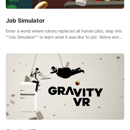
Job Simulator
Enter a world where robots replaced all human jobs, step into
""Job Simulator"" to learn what it was like 'to job'. Relive work
glory days simulating jobs like a gourmet chef, office worker,
and more.