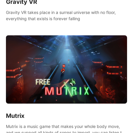
Gravity VR
Gravity VR takes place in a surreal universe with no floor,
everything that exists is forever falling
Mutrix
Mutrix is a music game that makes your whole body move,
and we support all kinds of songs to import, you can listen to