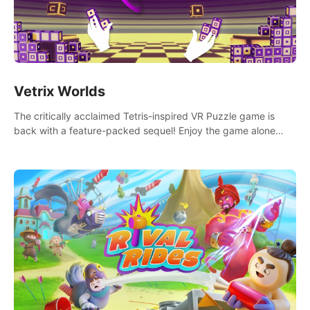
Vetrix Worlds
The critically acclaimed Tetris-inspired VR Puzzle game is
back with a feature-packed sequel! Enjoy the game alone
with our Arcade and Campaign modes, or get social with our
new Multiplayer modes!