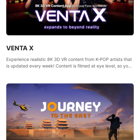
VENTA X
Experience realistic 8K 3D VR content from K-POP artists that
is updated every week! Content is filmed at eye level, so you
can enjoy eye contact with K-POP artists without motion
sickness.