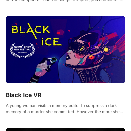
your favorite songs at will.
Black Ice VR
A young woman visits a memory editor to suppress a dark
memory of a murder she committed. However the more she
edits the memory, the more she finds herself wanting to kill
again.