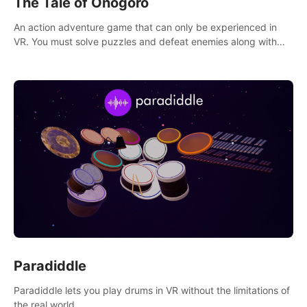
The Tale of Onogoro
An action adventure game that can only be experienced in
VR. You must solve puzzles and defeat enemies along with
Haru who summoned you here. It's up to you to save the
world!
Paradiddle
Paradiddle lets you play drums in VR without the limitations of
the real world.