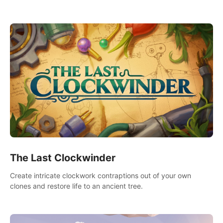
needs using tools at your disposal or just have raw creative
fun!
The Last Clockwinder
Create intricate clockwork contraptions out of your own
clones and restore life to an ancient tree.