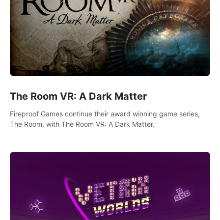
The Room VR: A Dark Matter
Fireproof Games continue their award winning game series,
The Room, with The Room VR: A Dark Matter.