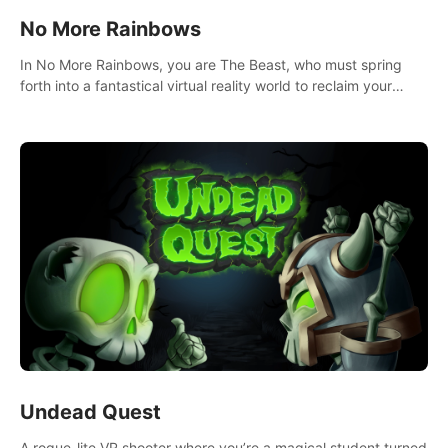
No More Rainbows
In No More Rainbows, you are The Beast, who must spring
forth into a fantastical virtual reality world to reclaim your
home. Use arm-based locomotion mechanics to run, jump,
claw, and climb using only your hands and arms to engage
with tight platformer mechanics.
Undead Quest
A rogue-lite VR shooter where you’re a magical student turned