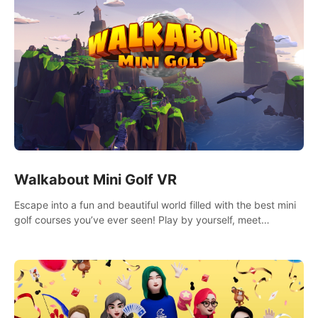
Walkabout Mini Golf VR
Escape into a fun and beautiful world filled with the best mini
golf courses you’ve ever seen! Play by yourself, meet
someone new, or challenge your friends in a private game with
up to 8 people.