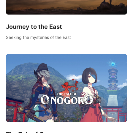
Journey to the East
Seeking the mysteries of the East！