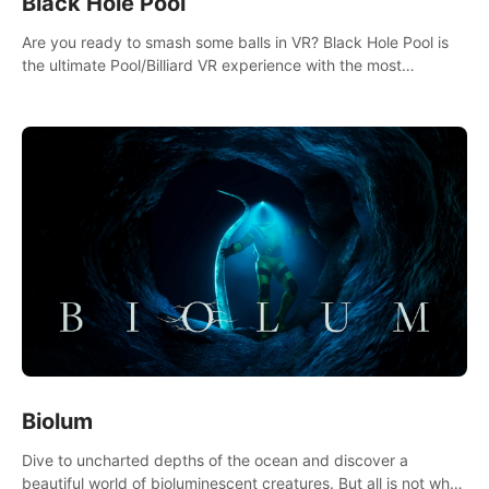
Black Hole Pool
Are you ready to smash some balls in VR? Black Hole Pool is
the ultimate Pool/Billiard VR experience with the most
accurate physics and great graphics.
Biolum
Dive to uncharted depths of the ocean and discover a
beautiful world of bioluminescent creatures. But all is not what