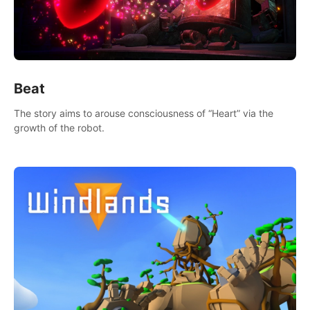
Beat
The story aims to arouse consciousness of “Heart” via the
growth of the robot.