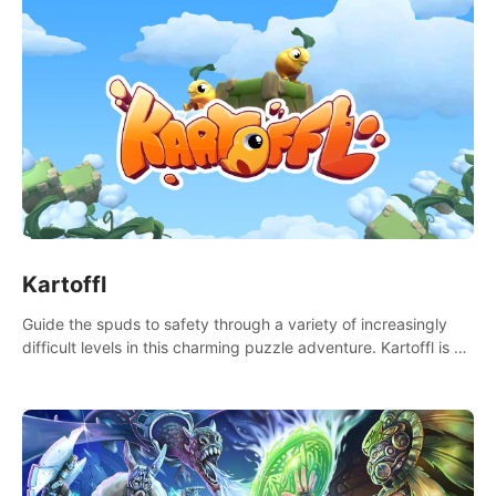
Kartoffl
Guide the spuds to safety through a variety of increasingly
difficult levels in this charming puzzle adventure. Kartoffl is a
ridiculously cute and challenging VR game with Lemmings-like
vibes.