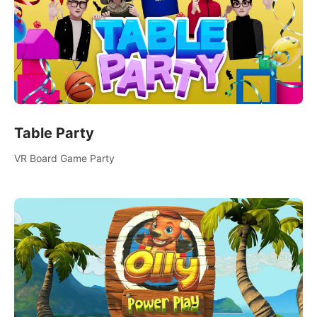
Table Party
VR Board Game Party