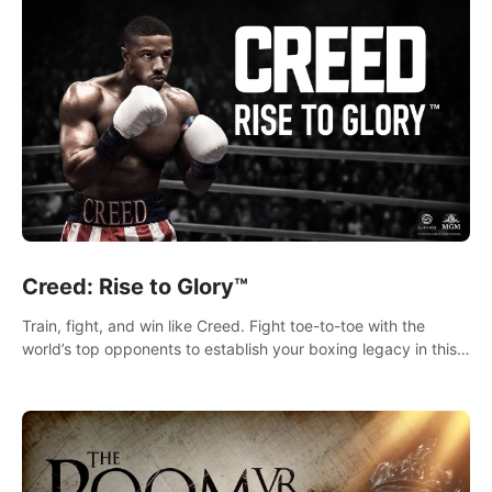
Creed: Rise to Glory™
Train, fight, and win like Creed. Fight toe-to-toe with the
world’s top opponents to establish your boxing legacy in this
intense, hard-hitting VR experience.