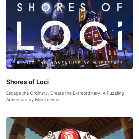
Shores of Loci
Escape the Ordinary, Create the Extraordinary. A Puzzling
Adventure by MikeTeevee.