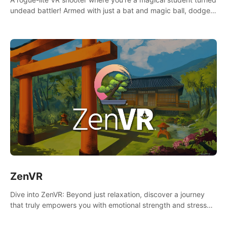
undead battler! Armed with just a bat and magic ball, dodge,
hit & slash through hordes of quirky foes. Upgrade your
arsenal with devastating powers or unleash wizardry to
control meteors and icy comets. Uncover the mystery behind
the undead invasion in story mode or survive endless waves in
survival mode. Each playthrough offers unique skills &
challenges. Ready to face the undead apocalypse?
Experience the thrill in “Undead Quest”! #UndeadQuest
#VRGaming #RogueLiteAction
ZenVR
Dive into ZenVR: Beyond just relaxation, discover a journey
that truly empowers you with emotional strength and stress
resilience