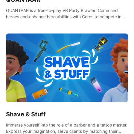
QUANTAAR is a free-to-play VR Party Brawler! Command
heroes and enhance hero abilities with Cores to compete in
multiple game modes. Party with friends in social rooms and
customize your avatar!
Shave & Stuff
Immerse yourself into the role of a barber and a tattoo master.
Express your imagination, serve clients by matching their