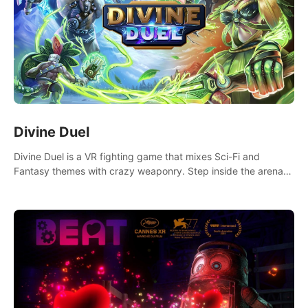
Divine Duel
Divine Duel is a VR fighting game that mixes Sci-Fi and
Fantasy themes with crazy weaponry. Step inside the arena
and defeat your rivals using a combination of over 40
weapons, spells, and summons.