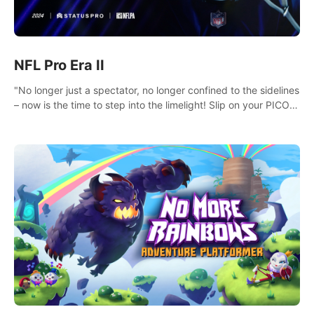
NFL Pro Era II
"No longer just a spectator, no longer confined to the sidelines
– now is the time to step into the limelight! Slip on your PICO
headset and dive headfirst into the ‘NFL Pro Era 2’. Embody
your passion for football, showcase your untapped athletic
prowess, and make a relentless charge towards championship
glory! #NFLProEra2 #GridironRevolution
#VRFootballExperience #ImmersiveGameplay
#GlobalCompetitiveArena"