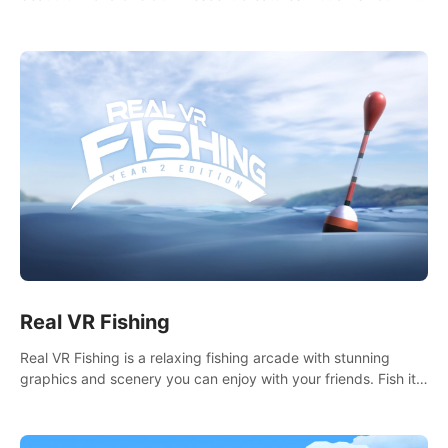
it seems. What lies beneath the surface?
Real VR Fishing
Real VR Fishing is a relaxing fishing arcade with stunning
graphics and scenery you can enjoy with your friends. Fish it
your way! Experience static and relaxed float fishing or active
lure fishing.