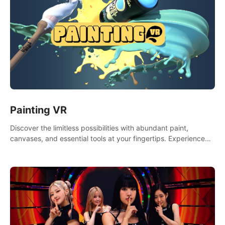
Painting VR
Discover the limitless possibilities with abundant paint,
canvases, and essential tools at your fingertips. Experience
the joy of making that initial brushstroke on an empty canvas.
Delve into color theory, painting techniques, and artistic
composition,escape the daily grind with this essential virtual
art studio. #PaintingVR#VRArt