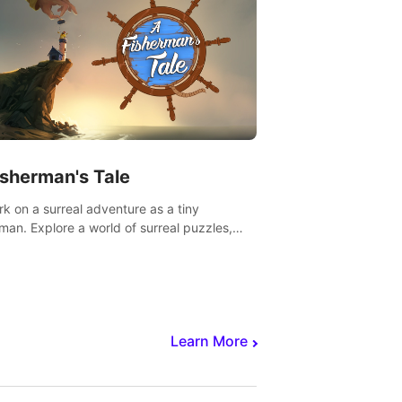
isherman's Tale
k on a surreal adventure as a tiny
rman. Explore a world of surreal puzzles,
nravel the secrets within.
Learn More