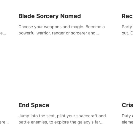
Blade Sorcery Nomad
Rec
Choose your weapons and magic. Become a
Party
he
powerful warrior, ranger or sorcerer and
out. 
devastate your enemies.
the m
End Space
Cri
Jump into the seat, pilot your spacecraft and
Duty c
tered
battle enemies, to explore the galaxy's far
eleme
 of
reaches.
hosta