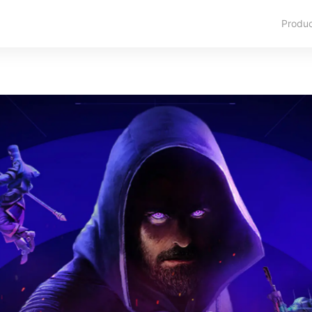
Produ