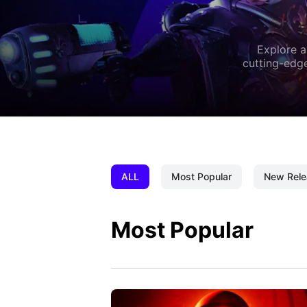
Explore a
cutting-edge
ALL
Most Popular
New Rele
Most Popular