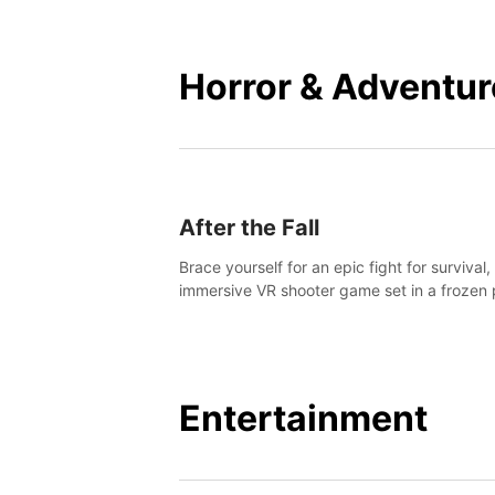
mankind.
Horror & Adventur
After the Fall
Brace yourself for an epic fight for survival,
immersive VR shooter game set in a frozen 
apocalyptic LA.
Entertainment