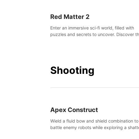
Red Matter 2
Enter an immersive sci-fi world, filled with
puzzles and secrets to uncover. Discover t
truth about this abandoned planet and its
mysterious past.
Shooting
Apex Construct
Wield a fluid bow and shield combination to
battle enemy robots while exploring a shat
world, to uncover what led to the extinction