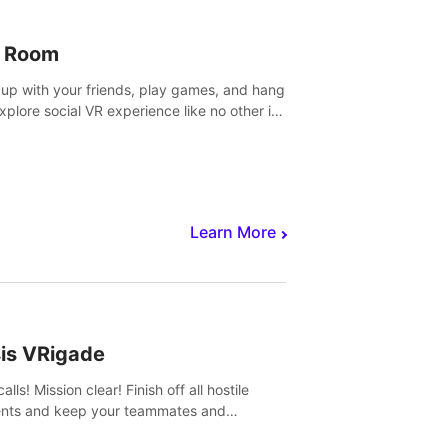
 Room
 up with your friends, play games, and hang
Explore social VR experience like no other in
ultiplayer game.
Learn More
sis VRigade
alls! Mission clear! Finish off all hostile
nts and keep your teammates and
ges alive.