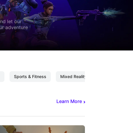
nd let our
our adventure
Sports & Fitness
Mixed Reality
Mixed Reality C
Learn More