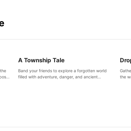
e
A Township Tale
Dro
 the
Band your friends to explore a forgotten world
Gathe
post-
filled with adventure, danger, and ancient
the w
secrets. Use your newfound skills to uncover new
horro
areas, treasures and challenges.