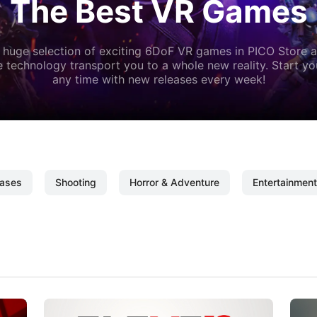
The Best VR Games
 huge selection of exciting 6DoF VR games in PICO Store a
 technology transport you to a whole new reality. Start y
any time with new releases every week!
ases
Shooting
Horror & Adventure
Entertainment