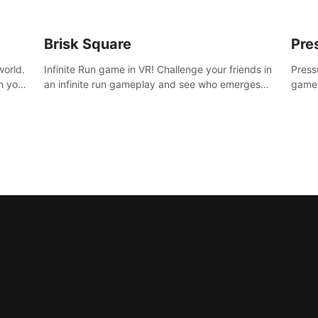
Brisk Square
Pre
world.
Infinite Run game in VR! Challenge your friends in
Press
h your
an infinite run gameplay and see who emerges
game.
re
victorious. Enter a cyberpunk world and enjoy
washe
d is
Campaign, Dual Wield & Brisk Mode.