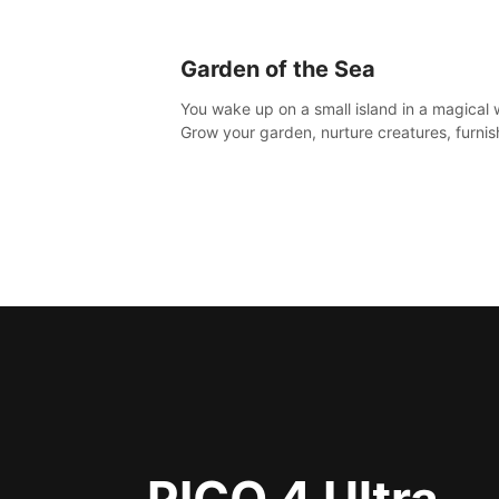
Garden of the Sea
You wake up on a small island in a magical 
Grow your garden, nurture creatures, furnis
home or adventure across the sea to explo
islands and gather new resources. This worl
for you.
PICO 4 Ultra