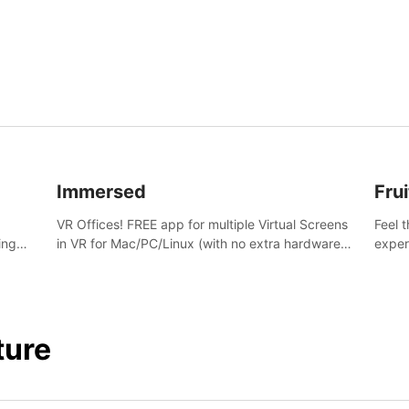
and s
Immersed
Frui
VR Offices! FREE app for multiple Virtual Screens
Feel 
ing
in VR for Mac/PC/Linux (with no extra hardware)
exper
s.
in stunning virtual worlds!
swing,
juicy 
ture