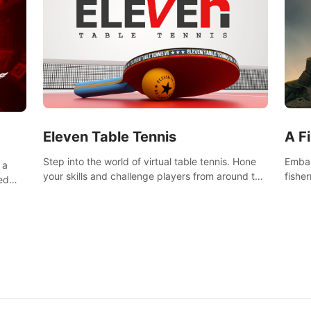
Eleven Table Tennis
A F
Step into the world of virtual table tennis. Hone
Embar
 a
your skills and challenge players from around the
fishe
ed
world in a truly immersive experience.
and u