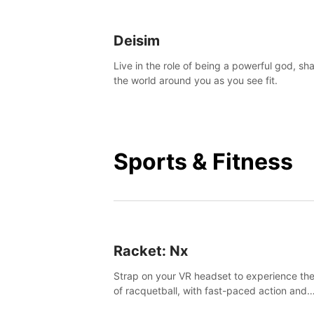
Deisim
Live in the role of being a powerful god, sh
the world around you as you see fit.
Sports & Fitness
Racket: Nx
Strap on your VR headset to experience the
of racquetball, with fast-paced action and
challenging levels set in a high-tech arena.