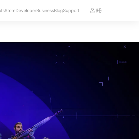
cts
Store
Developer
Business
Blog
Support