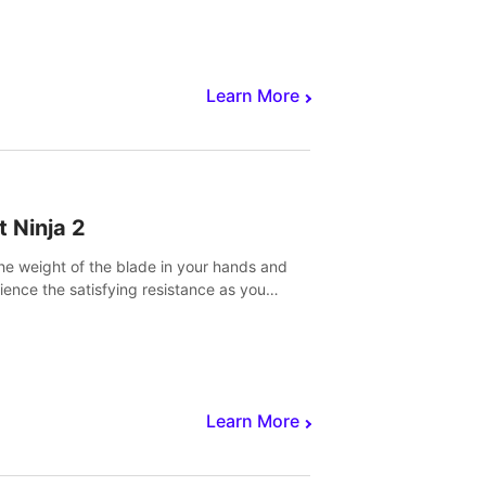
core to victory.
Learn More
t Ninja 2
the weight of the blade in your hands and
ience the satisfying resistance as you
 slicing through fruit to create bursts of
explosions and colorful splatters.
Learn More