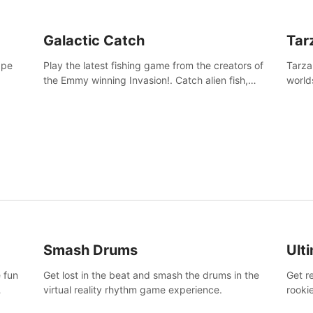
Galactic Catch
Tar
ape
Play the latest fishing game from the creators of
Tarza
the Emmy winning Invasion!. Catch alien fish,
world
explore strange worlds, decorate your aquarium,
Swing
complete fishing challenges, and save Mac and
dange
Cheez!
Smash Drums
Ult
 fun
Get lost in the beat and smash the drums in the
Get r
virtual reality rhythm game experience.
rooki
work 