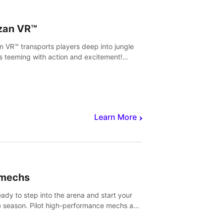
zan VR™
n VR™ transports players deep into jungle
s teeming with action and excitement!
, climb and fight your way through
rous enemies, predators and challenges.
Learn More
imechs
eady to step into the arena and start your
e season. Pilot high-performance mechs and
with your teammate to zoom, block, punch