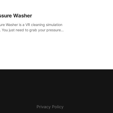
ssure Washer
ure Washer is a VR cleaning simulation
 You just need to grab your pressure
r and all the dirt and stress away.
Privacy Policy