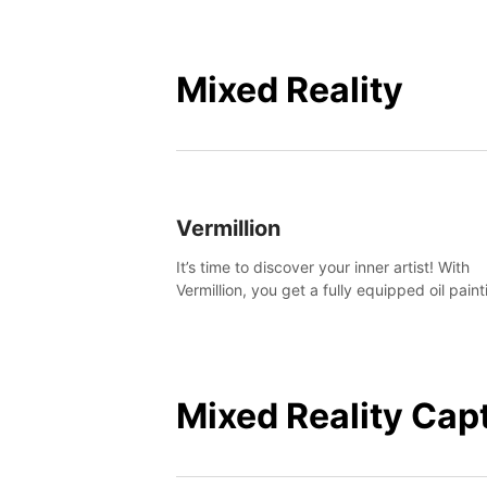
Mixed Reality
Vermillion
It’s time to discover your inner artist! With
Vermillion, you get a fully equipped oil paint
studio in your home, without any of the mes
Mixed Reality Cap