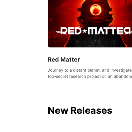
Red Matter
Journey to a distant planet, and investigate
top-secret research project on an abandon
Volgravian base.
New Releases