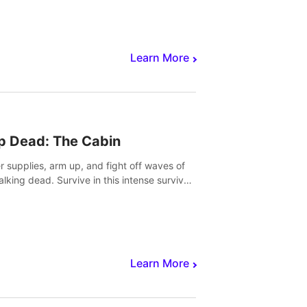
Learn More
p Dead: The Cabin
r supplies, arm up, and fight off waves of
alking dead. Survive in this intense survival
r adventure.
Learn More