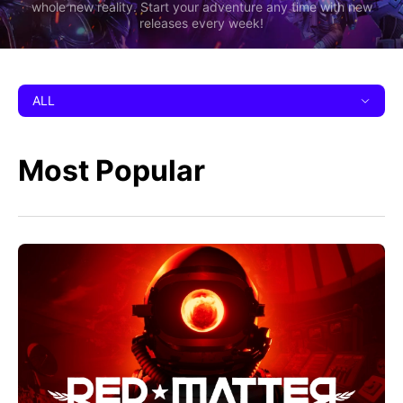
whole new reality. Start your adventure any time with new
releases every week!
ALL
Most Popular