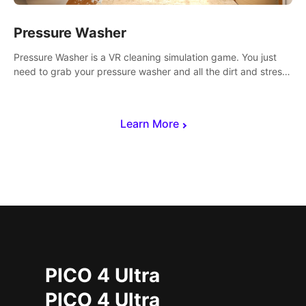
Pressure Washer
Pressure Washer is a VR cleaning simulation game. You just
need to grab your pressure washer and all the dirt and stress
away.
Learn More
PICO 4 Ultra
PICO 4 Ultra