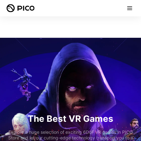
The Best VR Games
Explore a huge selection of exciting 6DoF VR games in PICO
Store and let our cutting-edge technology transport you to a