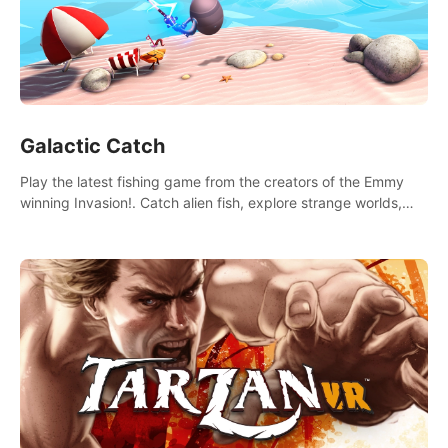
Galactic Catch
Play the latest fishing game from the creators of the Emmy
winning Invasion!. Catch alien fish, explore strange worlds,
decorate your aquarium, complete fishing challenges, and
save Mac and Cheez!