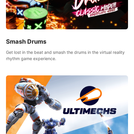
Smash Drums
Get lost in the beat and smash the drums in the virtual reality
rhythm game experience.