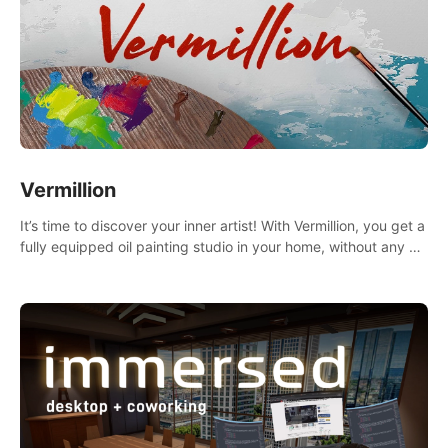
Vermillion
It’s time to discover your inner artist! With Vermillion, you get a
fully equipped oil painting studio in your home, without any of
the mess.