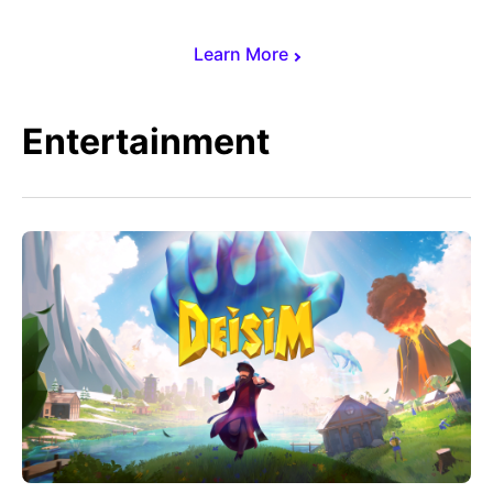
Learn More
Entertainment