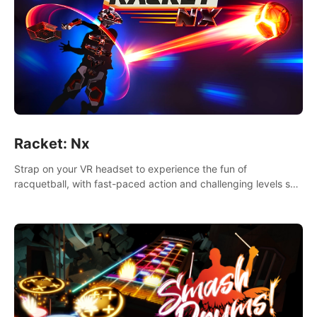
Racket: Nx
Strap on your VR headset to experience the fun of
racquetball, with fast-paced action and challenging levels set
in a high-tech arena.