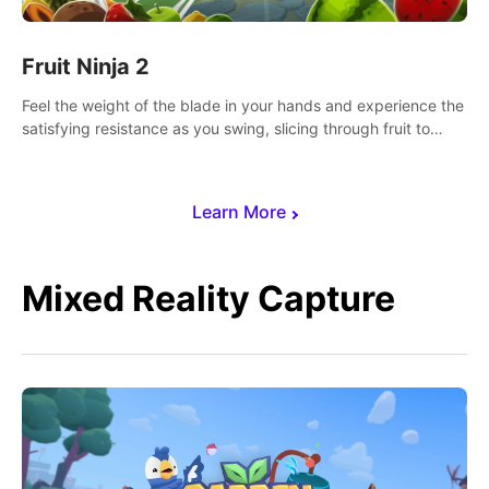
Fruit Ninja 2
Feel the weight of the blade in your hands and experience the
satisfying resistance as you swing, slicing through fruit to
create bursts of juicy explosions and colorful splatters.
Learn More
Mixed Reality Capture