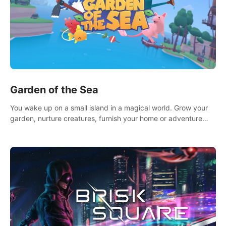
Garden of the Sea
You wake up on a small island in a magical world. Grow your
garden, nurture creatures, furnish your home or adventure
across the sea to explore islands and gather new resources.
This world is for you.