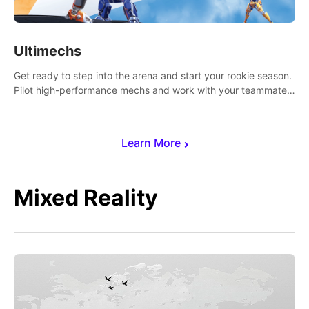
Ultimechs
Get ready to step into the arena and start your rookie season.
Pilot high-performance mechs and work with your teammate
to zoom, block, punch and score to victory.
Learn More
Mixed Reality