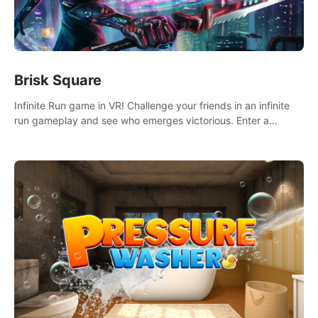
Brisk Square
Infinite Run game in VR! Challenge your friends in an infinite
run gameplay and see who emerges victorious. Enter a
cyberpunk world and enjoy Campaign, Dual Wield & Brisk
Mode.