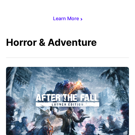
Learn More
Horror & Adventure