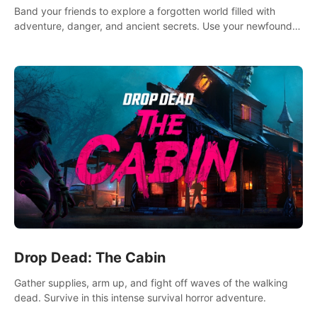
Band your friends to explore a forgotten world filled with
adventure, danger, and ancient secrets. Use your newfound
skills to uncover new areas, treasures and challenges.
Drop Dead: The Cabin
Gather supplies, arm up, and fight off waves of the walking
dead. Survive in this intense survival horror adventure.