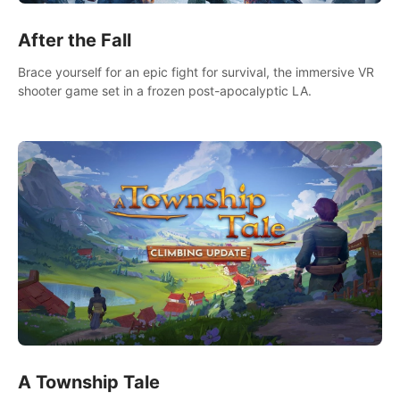
After the Fall
Brace yourself for an epic fight for survival, the immersive VR
shooter game set in a frozen post-apocalyptic LA.
A Township Tale