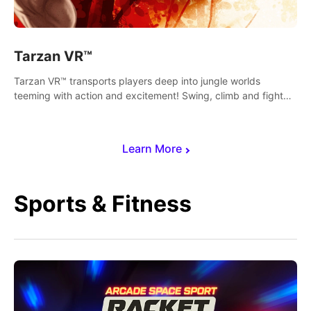
Tarzan VR™
Tarzan VR™ transports players deep into jungle worlds
teeming with action and excitement! Swing, climb and fight
your way through dangerous enemies, predators and
challenges.
Learn More
Sports & Fitness