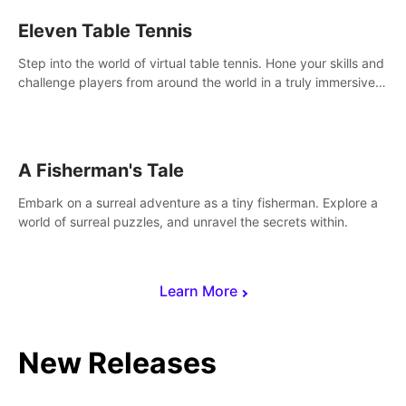
Eleven Table Tennis
Step into the world of virtual table tennis. Hone your skills and
challenge players from around the world in a truly immersive
experience.
A Fisherman's Tale
Embark on a surreal adventure as a tiny fisherman. Explore a
world of surreal puzzles, and unravel the secrets within.
Learn More
New Releases