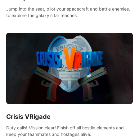
Jump into the seat, pilot your spacecraft and battle enemies,
to explore the galaxy's far reaches.
Crisis VRigade
Duty calls! Mission clear! Finish off all hostile elements and
keep your teammates and hostages alive.