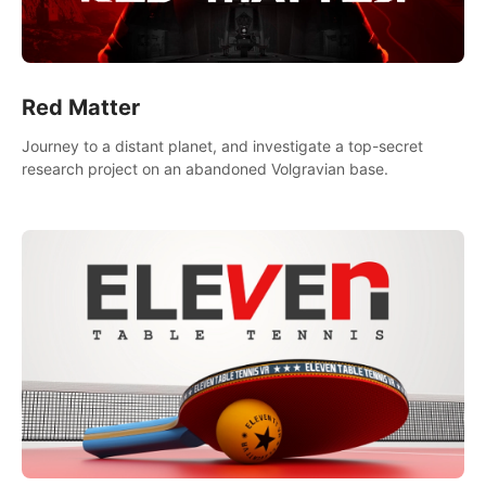
Red Matter
Journey to a distant planet, and investigate a top-secret
research project on an abandoned Volgravian base.