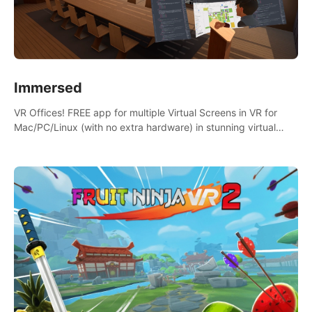
Immersed
VR Offices! FREE app for multiple Virtual Screens in VR for
Mac/PC/Linux (with no extra hardware) in stunning virtual
worlds!