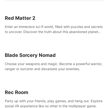
Red Matter 2
Enter an immersive sci-fi world, filled with puzzles and secrets
to uncover. Discover the truth about this abandoned planet
and its mysterious past.
Blade Sorcery Nomad
Choose your weapons and magic. Become a powerful warrior,
ranger or sorcerer and devastate your enemies.
Rec Room
Party up with your friends, play games, and hang out. Explore
social VR experience like no other in the multiplayer game.