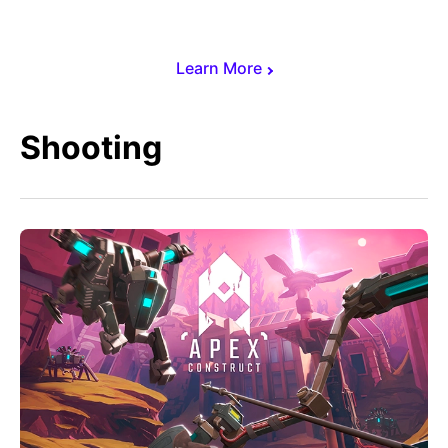
Learn More
Shooting