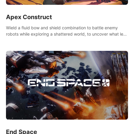
Apex Construct
Wield a fluid bow and shield combination to battle enemy
robots while exploring a shattered world, to uncover what led
to the extinction of mankind.
End Space