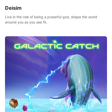
Deisim
Live in the role of being a powerful god, shape the world
around you as you see fit.