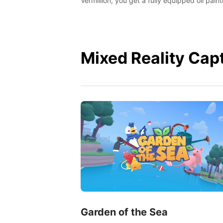
Vermillion, you get a fully equipped oil paint
studio in your home, without any of the mes
Mixed Reality Cap
Garden of the Sea