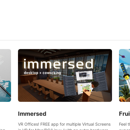
and s
Frui
Immersed
Feel 
VR Offices! FREE app for multiple Virtual Screens