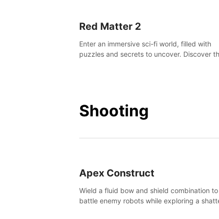
Red Matter 2
Enter an immersive sci-fi world, filled with
puzzles and secrets to uncover. Discover t
truth about this abandoned planet and its
mysterious past.
Shooting
Apex Construct
Wield a fluid bow and shield combination to
battle enemy robots while exploring a shat
world, to uncover what led to the extinction