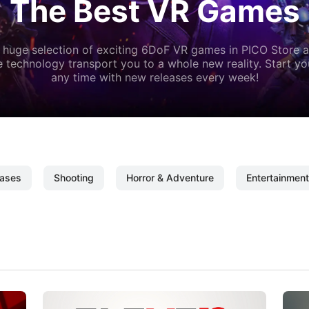
The Best VR Games
 huge selection of exciting 6DoF VR games in PICO Store a
 technology transport you to a whole new reality. Start y
any time with new releases every week!
ases
Shooting
Horror & Adventure
Entertainment