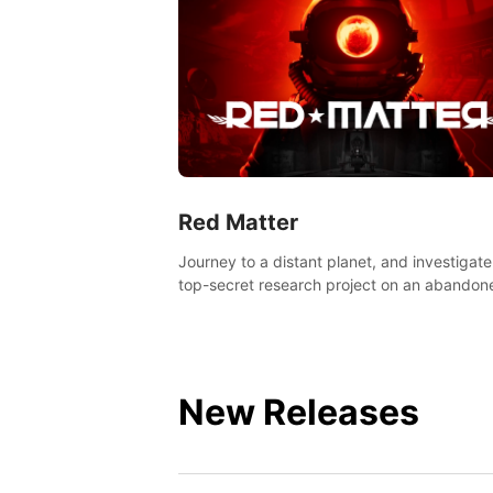
Red Matter
Journey to a distant planet, and investigate
top-secret research project on an abandon
Volgravian base.
New Releases