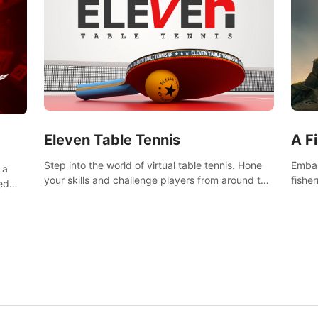
Eleven Table Tennis
A F
Step into the world of virtual table tennis. Hone
Embar
 a
your skills and challenge players from around the
fishe
ed
world in a truly immersive experience.
and u