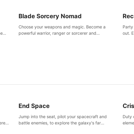
Blade Sorcery Nomad
Rec
Choose your weapons and magic. Become a
Party
he
powerful warrior, ranger or sorcerer and
out. 
devastate your enemies.
the m
End Space
Cri
Jump into the seat, pilot your spacecraft and
Duty c
tered
battle enemies, to explore the galaxy's far
eleme
 of
reaches.
hosta