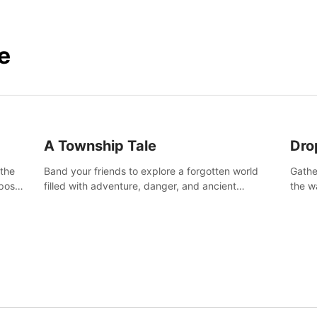
e
A Township Tale
Dro
 the
Band your friends to explore a forgotten world
Gathe
post-
filled with adventure, danger, and ancient
the w
secrets. Use your newfound skills to uncover new
horro
areas, treasures and challenges.