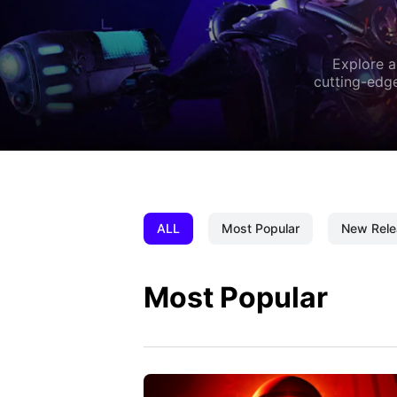
Explore a
cutting-edge
ALL
Most Popular
New Rele
Most Popular