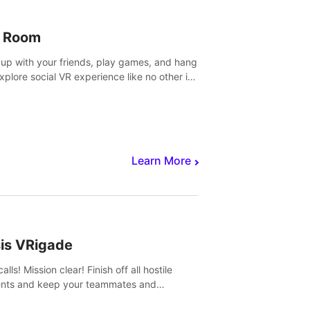
 Room
 up with your friends, play games, and hang
Explore social VR experience like no other in
ultiplayer game.
Learn More
sis VRigade
alls! Mission clear! Finish off all hostile
nts and keep your teammates and
ges alive.