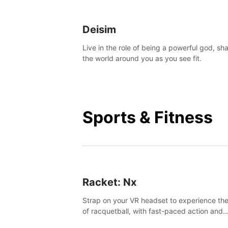
Deisim
Live in the role of being a powerful god, sh
the world around you as you see fit.
Sports & Fitness
Racket: Nx
Strap on your VR headset to experience the
of racquetball, with fast-paced action and
challenging levels set in a high-tech arena.