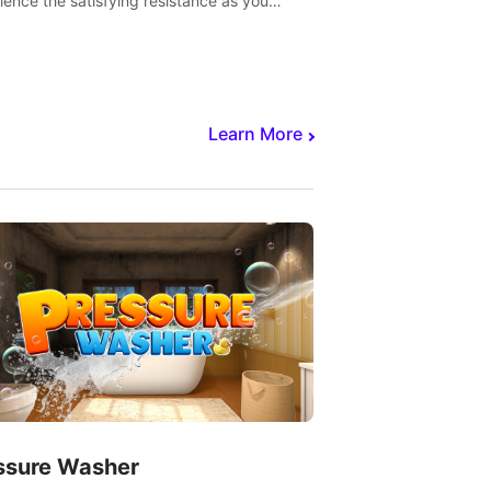
ience the satisfying resistance as you
 slicing through fruit to create bursts of
explosions and colorful splatters.
Learn More
ssure Washer