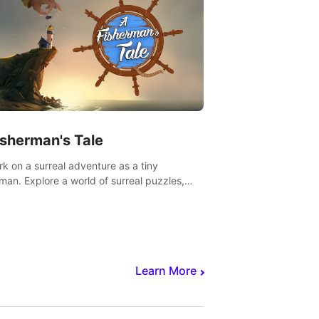
isherman's Tale
k on a surreal adventure as a tiny
rman. Explore a world of surreal puzzles,
nravel the secrets within.
Learn More