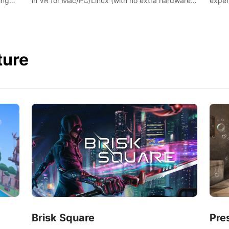
ing
exper
in VR for Mac/PC/Linux (with no extra hardware)
s.
swing,
in stunning virtual worlds!
juicy 
ture
Brisk Square
Pre