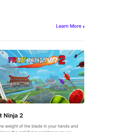
core to victory.
Learn More
t Ninja 2
the weight of the blade in your hands and