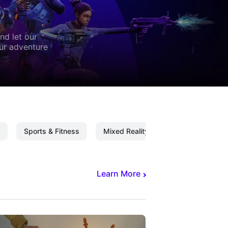
nd let our
our adventure
Sports & Fitness
Mixed Reality
Mixed Reality C
Learn More