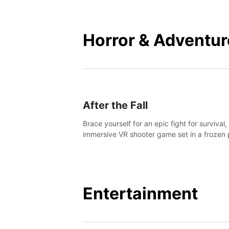
mankind.
Horror & Adventur
After the Fall
Brace yourself for an epic fight for survival,
immersive VR shooter game set in a frozen 
apocalyptic LA.
Entertainment