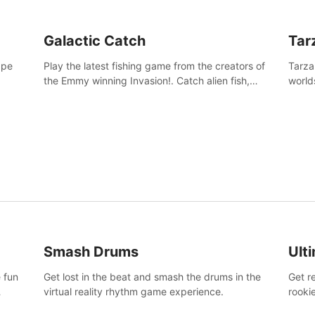
Galactic Catch
Tar
ape
Play the latest fishing game from the creators of
Tarza
the Emmy winning Invasion!. Catch alien fish,
world
explore strange worlds, decorate your aquarium,
Swing
complete fishing challenges, and save Mac and
dange
Cheez!
Smash Drums
Ult
 fun
Get lost in the beat and smash the drums in the
Get r
virtual reality rhythm game experience.
rooki
work 