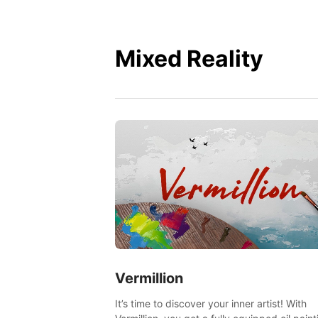
Mixed Reality
Vermillion
It’s time to discover your inner artist! With