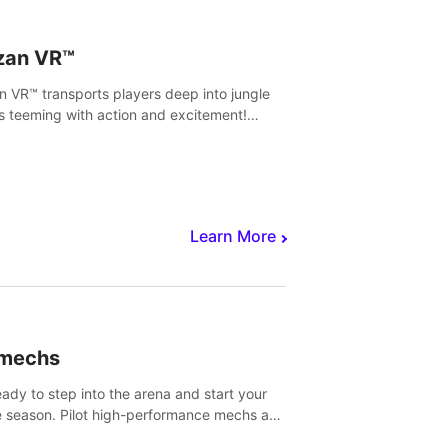
zan VR™
n VR™ transports players deep into jungle
s teeming with action and excitement!
, climb and fight your way through
rous enemies, predators and challenges.
Learn More
imechs
eady to step into the arena and start your
e season. Pilot high-performance mechs and
with your teammate to zoom, block, punch