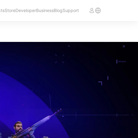
cts
Store
Developer
Business
Blog
Support