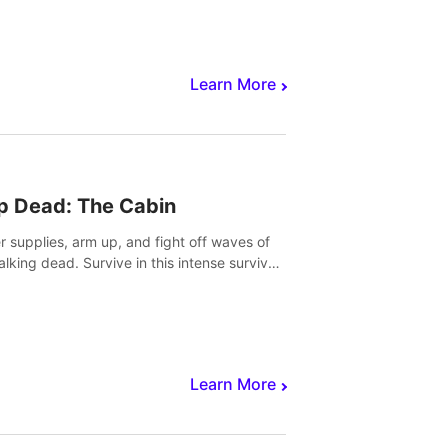
Learn More
p Dead: The Cabin
r supplies, arm up, and fight off waves of
alking dead. Survive in this intense survival
r adventure.
Learn More