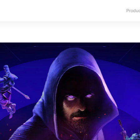
Produ