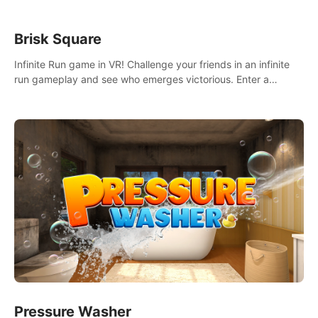
Brisk Square
Infinite Run game in VR! Challenge your friends in an infinite
run gameplay and see who emerges victorious. Enter a
cyberpunk world and enjoy Campaign, Dual Wield & Brisk
Mode.
Pressure Washer