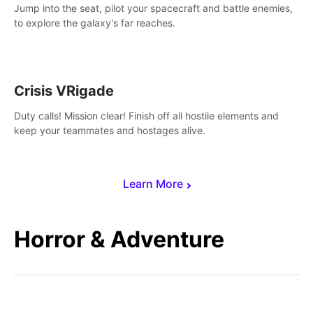
Jump into the seat, pilot your spacecraft and battle enemies,
to explore the galaxy's far reaches.
Crisis VRigade
Duty calls! Mission clear! Finish off all hostile elements and
keep your teammates and hostages alive.
Learn More
Horror & Adventure