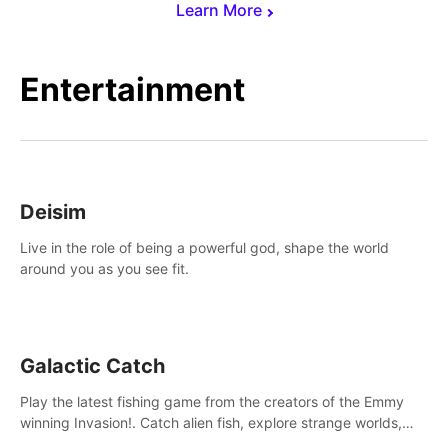
Learn More
Entertainment
Deisim
Live in the role of being a powerful god, shape the world
around you as you see fit.
Galactic Catch
Play the latest fishing game from the creators of the Emmy
winning Invasion!. Catch alien fish, explore strange worlds,
decorate your aquarium, complete fishing challenges, and