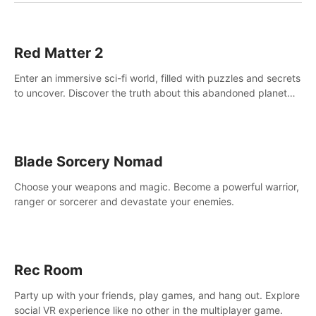
Red Matter 2
Enter an immersive sci-fi world, filled with puzzles and secrets
to uncover. Discover the truth about this abandoned planet
and its mysterious past.
Blade Sorcery Nomad
Choose your weapons and magic. Become a powerful warrior,
ranger or sorcerer and devastate your enemies.
Rec Room
Party up with your friends, play games, and hang out. Explore
social VR experience like no other in the multiplayer game.