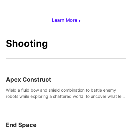
Learn More
Shooting
Apex Construct
Wield a fluid bow and shield combination to battle enemy
robots while exploring a shattered world, to uncover what led
to the extinction of mankind.
End Space