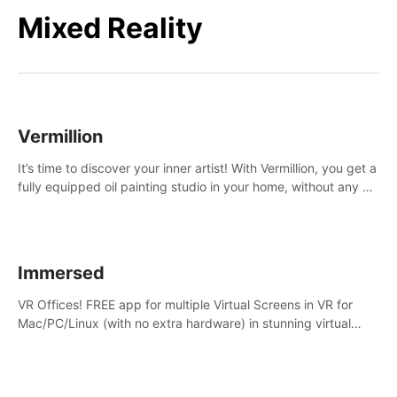
Mixed Reality
Vermillion
It’s time to discover your inner artist! With Vermillion, you get a
fully equipped oil painting studio in your home, without any of
the mess.
Immersed
VR Offices! FREE app for multiple Virtual Screens in VR for
Mac/PC/Linux (with no extra hardware) in stunning virtual
worlds!