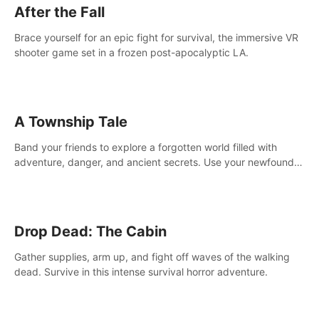
After the Fall
Brace yourself for an epic fight for survival, the immersive VR
shooter game set in a frozen post-apocalyptic LA.
A Township Tale
Band your friends to explore a forgotten world filled with
adventure, danger, and ancient secrets. Use your newfound
skills to uncover new areas, treasures and challenges.
Drop Dead: The Cabin
Gather supplies, arm up, and fight off waves of the walking
dead. Survive in this intense survival horror adventure.