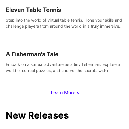
Eleven Table Tennis
Step into the world of virtual table tennis. Hone your skills and
challenge players from around the world in a truly immersive
experience.
A Fisherman's Tale
Embark on a surreal adventure as a tiny fisherman. Explore a
world of surreal puzzles, and unravel the secrets within.
Learn More
New Releases