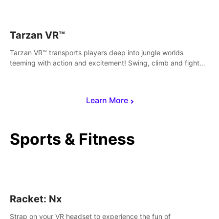
save Mac and Cheez!
Tarzan VR™
Tarzan VR™ transports players deep into jungle worlds
teeming with action and excitement! Swing, climb and fight
your way through dangerous enemies, predators and
challenges.
Learn More
Sports & Fitness
Racket: Nx
Strap on your VR headset to experience the fun of