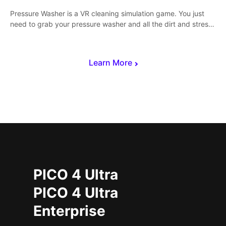
Pressure Washer is a VR cleaning simulation game. You just
need to grab your pressure washer and all the dirt and stress
away.
Learn More
PICO 4 Ultra
PICO 4 Ultra
Enterprise