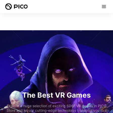
The Best VR Games
Explore a huge selection of exciting 6DoF VR games in PICO
Store and let our cutting-edge technology transport you to a