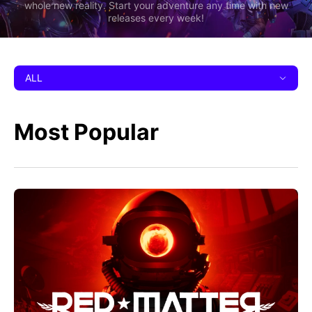
whole new reality. Start your adventure any time with new
releases every week!
ALL
Most Popular