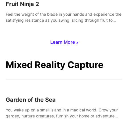
Fruit Ninja 2
Feel the weight of the blade in your hands and experience the
satisfying resistance as you swing, slicing through fruit to
create bursts of juicy explosions and colorful splatters.
Learn More
Mixed Reality Capture
Garden of the Sea
You wake up on a small island in a magical world. Grow your
garden, nurture creatures, furnish your home or adventure
across the sea to explore islands and gather new resources.
This world is for you.