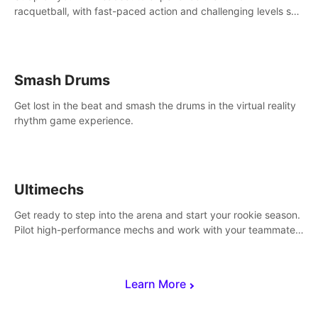
racquetball, with fast-paced action and challenging levels set
in a high-tech arena.
Smash Drums
Get lost in the beat and smash the drums in the virtual reality
rhythm game experience.
Ultimechs
Get ready to step into the arena and start your rookie season.
Pilot high-performance mechs and work with your teammate
to zoom, block, punch and score to victory.
Learn More