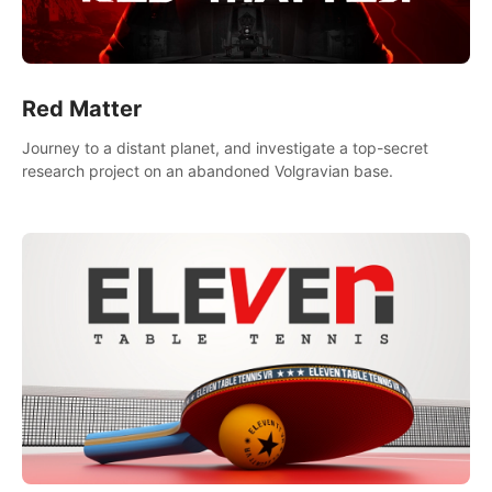
Red Matter
Journey to a distant planet, and investigate a top-secret
research project on an abandoned Volgravian base.