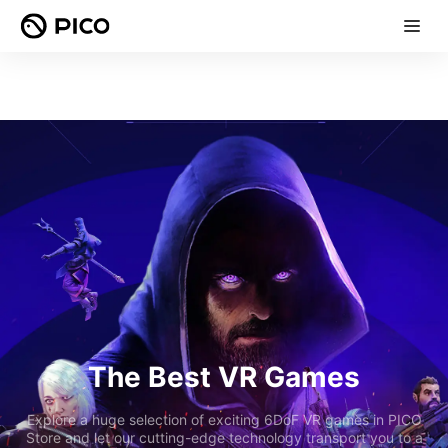
The Best VR Games
Explore a huge selection of exciting 6DoF VR games in PICO
Store and let our cutting-edge technology transport you to a