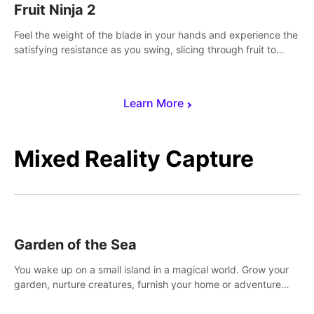
Fruit Ninja 2
Feel the weight of the blade in your hands and experience the
satisfying resistance as you swing, slicing through fruit to
create bursts of juicy explosions and colorful splatters.
Learn More
Mixed Reality Capture
Garden of the Sea
You wake up on a small island in a magical world. Grow your
garden, nurture creatures, furnish your home or adventure
across the sea to explore islands and gather new resources.
This world is for you.