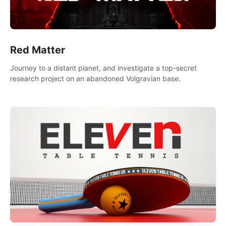
Red Matter
Journey to a distant planet, and investigate a top-secret
research project on an abandoned Volgravian base.