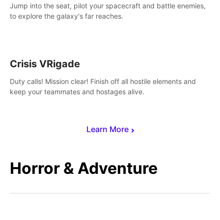
Jump into the seat, pilot your spacecraft and battle enemies,
to explore the galaxy's far reaches.
Crisis VRigade
Duty calls! Mission clear! Finish off all hostile elements and
keep your teammates and hostages alive.
Learn More
Horror & Adventure