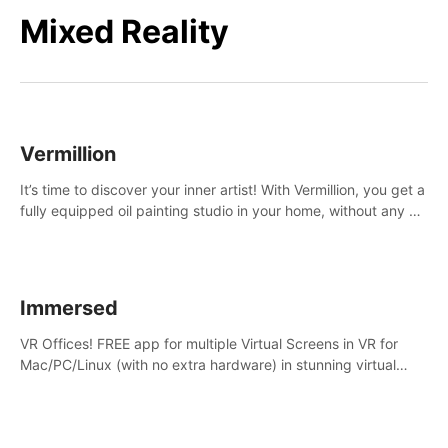
Mixed Reality
Vermillion
It’s time to discover your inner artist! With Vermillion, you get a
fully equipped oil painting studio in your home, without any of
the mess.
Immersed
VR Offices! FREE app for multiple Virtual Screens in VR for
Mac/PC/Linux (with no extra hardware) in stunning virtual
worlds!