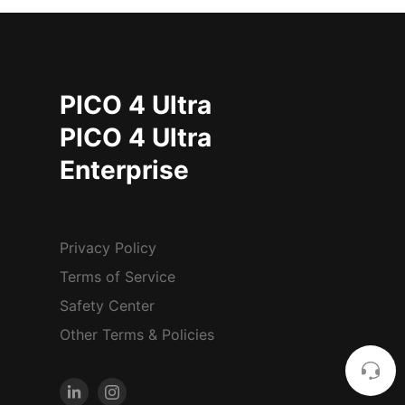
PICO 4 Ultra
PICO 4 Ultra
Enterprise
Privacy Policy
Terms of Service
Safety Center
Other Terms & Policies