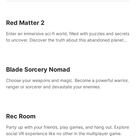
Red Matter 2
Enter an immersive sci-fi world, filled with puzzles and secrets
to uncover. Discover the truth about this abandoned planet
and its mysterious past.
Blade Sorcery Nomad
Choose your weapons and magic. Become a powerful warrior,
ranger or sorcerer and devastate your enemies.
Rec Room
Party up with your friends, play games, and hang out. Explore
social VR experience like no other in the multiplayer game.