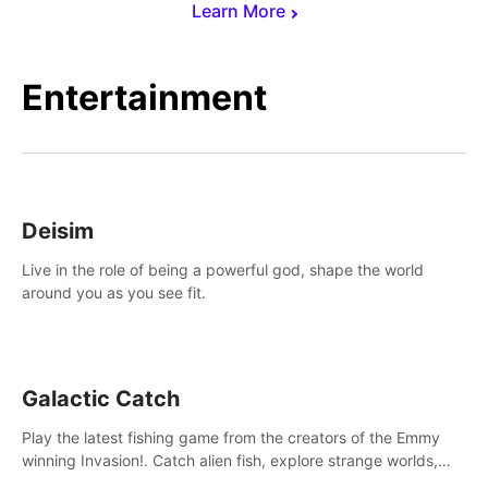
Learn More
Entertainment
Deisim
Live in the role of being a powerful god, shape the world
around you as you see fit.
Galactic Catch
Play the latest fishing game from the creators of the Emmy
winning Invasion!. Catch alien fish, explore strange worlds,
decorate your aquarium, complete fishing challenges, and