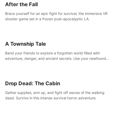
After the Fall
Brace yourself for an epic fight for survival, the immersive VR
shooter game set in a frozen post-apocalyptic LA.
A Township Tale
Band your friends to explore a forgotten world filled with
adventure, danger, and ancient secrets. Use your newfound
skills to uncover new areas, treasures and challenges.
Drop Dead: The Cabin
Gather supplies, arm up, and fight off waves of the walking
dead. Survive in this intense survival horror adventure.