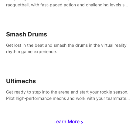
racquetball, with fast-paced action and challenging levels set
in a high-tech arena.
Smash Drums
Get lost in the beat and smash the drums in the virtual reality
rhythm game experience.
Ultimechs
Get ready to step into the arena and start your rookie season.
Pilot high-performance mechs and work with your teammate
to zoom, block, punch and score to victory.
Learn More