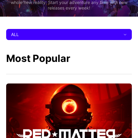
whole new reality. Start your adventure any time with new
releases every week!
ALL
Most Popular