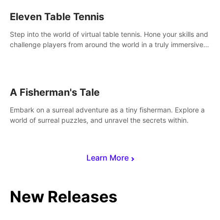
Eleven Table Tennis
Step into the world of virtual table tennis. Hone your skills and
challenge players from around the world in a truly immersive
experience.
A Fisherman's Tale
Embark on a surreal adventure as a tiny fisherman. Explore a
world of surreal puzzles, and unravel the secrets within.
Learn More
New Releases