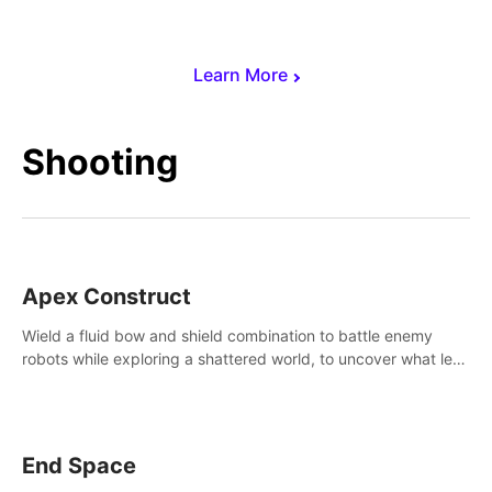
Learn More
Shooting
Apex Construct
Wield a fluid bow and shield combination to battle enemy
robots while exploring a shattered world, to uncover what led
to the extinction of mankind.
End Space