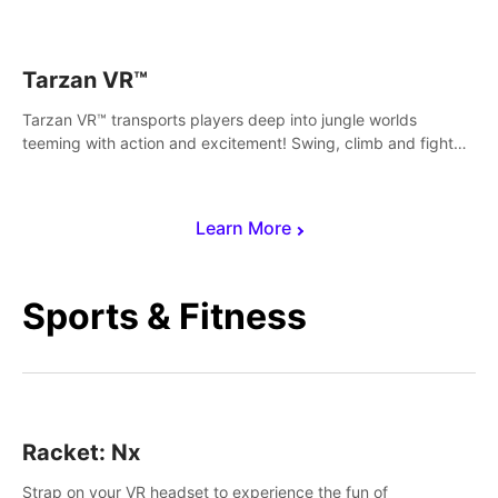
save Mac and Cheez!
Tarzan VR™
Tarzan VR™ transports players deep into jungle worlds
teeming with action and excitement! Swing, climb and fight
your way through dangerous enemies, predators and
challenges.
Learn More
Sports & Fitness
Racket: Nx
Strap on your VR headset to experience the fun of