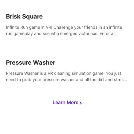
Brisk Square
Infinite Run game in VR! Challenge your friends in an infinite
run gameplay and see who emerges victorious. Enter a
cyberpunk world and enjoy Campaign, Dual Wield & Brisk
Mode.
Pressure Washer
Pressure Washer is a VR cleaning simulation game. You just
need to grab your pressure washer and all the dirt and stress
away.
Learn More