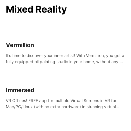
Mixed Reality
Vermillion
It’s time to discover your inner artist! With Vermillion, you get a
fully equipped oil painting studio in your home, without any of
the mess.
Immersed
VR Offices! FREE app for multiple Virtual Screens in VR for
Mac/PC/Linux (with no extra hardware) in stunning virtual
worlds!