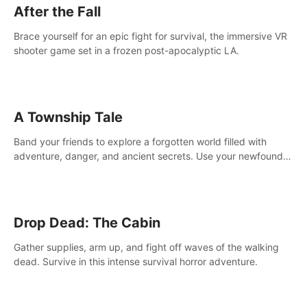
After the Fall
Brace yourself for an epic fight for survival, the immersive VR
shooter game set in a frozen post-apocalyptic LA.
A Township Tale
Band your friends to explore a forgotten world filled with
adventure, danger, and ancient secrets. Use your newfound
skills to uncover new areas, treasures and challenges.
Drop Dead: The Cabin
Gather supplies, arm up, and fight off waves of the walking
dead. Survive in this intense survival horror adventure.