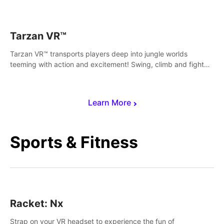
save Mac and Cheez!
Tarzan VR™
Tarzan VR™ transports players deep into jungle worlds
teeming with action and excitement! Swing, climb and fight
your way through dangerous enemies, predators and
challenges.
Learn More
Sports & Fitness
Racket: Nx
Strap on your VR headset to experience the fun of