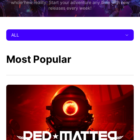
whole new reality. Start your adventure any time with new
releases every week!
ALL
Most Popular