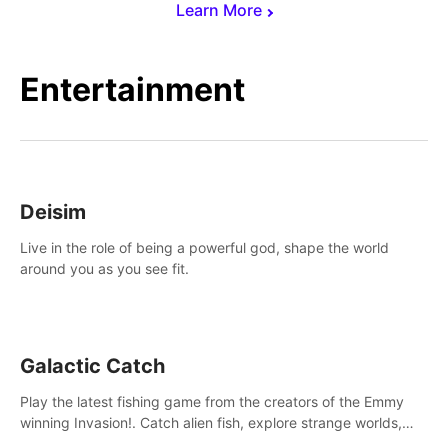
Learn More
Entertainment
Deisim
Live in the role of being a powerful god, shape the world
around you as you see fit.
Galactic Catch
Play the latest fishing game from the creators of the Emmy
winning Invasion!. Catch alien fish, explore strange worlds,
decorate your aquarium, complete fishing challenges, and