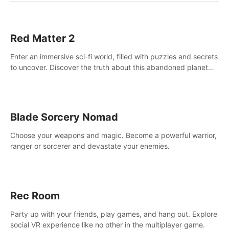
Red Matter 2
Enter an immersive sci-fi world, filled with puzzles and secrets
to uncover. Discover the truth about this abandoned planet
and its mysterious past.
Blade Sorcery Nomad
Choose your weapons and magic. Become a powerful warrior,
ranger or sorcerer and devastate your enemies.
Rec Room
Party up with your friends, play games, and hang out. Explore
social VR experience like no other in the multiplayer game.