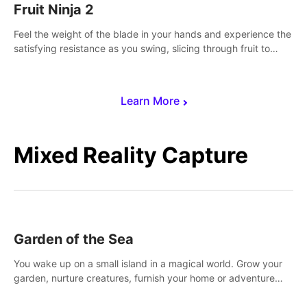
Fruit Ninja 2
Feel the weight of the blade in your hands and experience the
satisfying resistance as you swing, slicing through fruit to
create bursts of juicy explosions and colorful splatters.
Learn More
Mixed Reality Capture
Garden of the Sea
You wake up on a small island in a magical world. Grow your
garden, nurture creatures, furnish your home or adventure
across the sea to explore islands and gather new resources.
This world is for you.