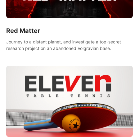
Red Matter
Journey to a distant planet, and investigate a top-secret
research project on an abandoned Volgravian base.