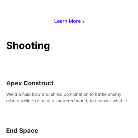
Learn More
Shooting
Apex Construct
Wield a fluid bow and shield combination to battle enemy
robots while exploring a shattered world, to uncover what led
to the extinction of mankind.
End Space