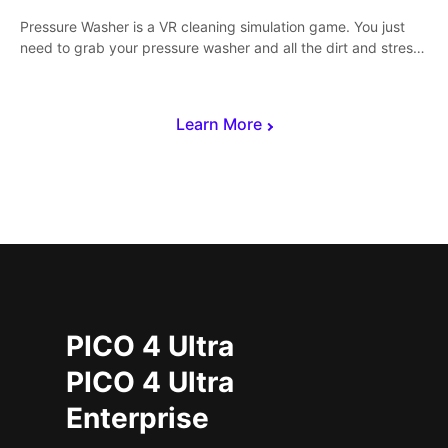
Pressure Washer is a VR cleaning simulation game. You just
need to grab your pressure washer and all the dirt and stress
away.
Learn More
PICO 4 Ultra
PICO 4 Ultra
Enterprise