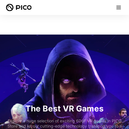
The Best VR Games
Explore a huge selection of exciting 6DoF VR games in PICO
Store and let our cutting-edge technology transport you to a