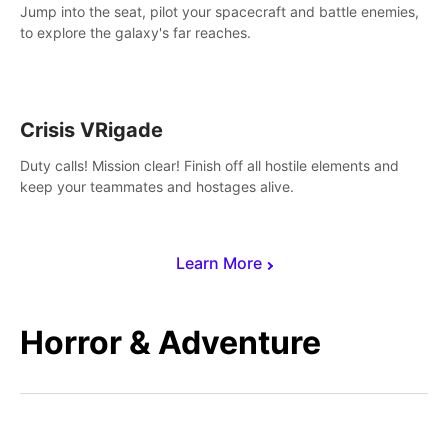
Jump into the seat, pilot your spacecraft and battle enemies,
to explore the galaxy's far reaches.
Crisis VRigade
Duty calls! Mission clear! Finish off all hostile elements and
keep your teammates and hostages alive.
Learn More
Horror & Adventure