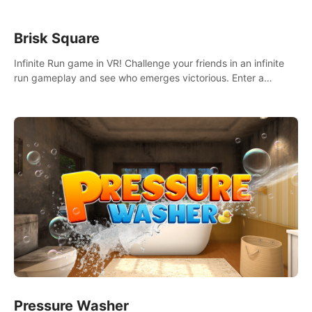
Brisk Square
Infinite Run game in VR! Challenge your friends in an infinite
run gameplay and see who emerges victorious. Enter a
cyberpunk world and enjoy Campaign, Dual Wield & Brisk
Mode.
Pressure Washer