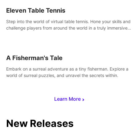
Eleven Table Tennis
Step into the world of virtual table tennis. Hone your skills and
challenge players from around the world in a truly immersive
experience.
A Fisherman's Tale
Embark on a surreal adventure as a tiny fisherman. Explore a
world of surreal puzzles, and unravel the secrets within.
Learn More
New Releases