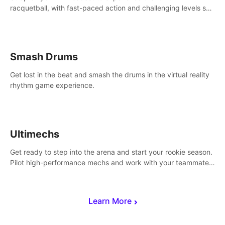
racquetball, with fast-paced action and challenging levels set
in a high-tech arena.
Smash Drums
Get lost in the beat and smash the drums in the virtual reality
rhythm game experience.
Ultimechs
Get ready to step into the arena and start your rookie season.
Pilot high-performance mechs and work with your teammate
to zoom, block, punch and score to victory.
Learn More