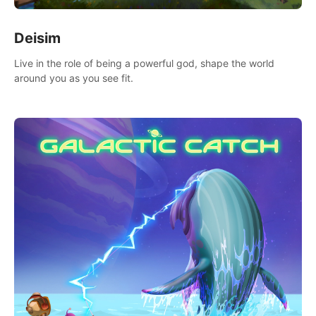
Deisim
Live in the role of being a powerful god, shape the world
around you as you see fit.