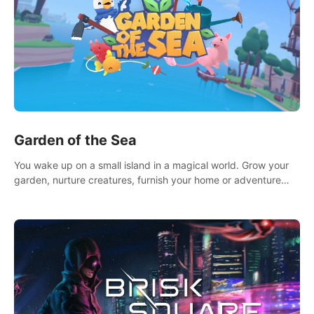
Garden of the Sea
You wake up on a small island in a magical world. Grow your
garden, nurture creatures, furnish your home or adventure
across the sea to explore islands and gather new resources.
This world is for you.