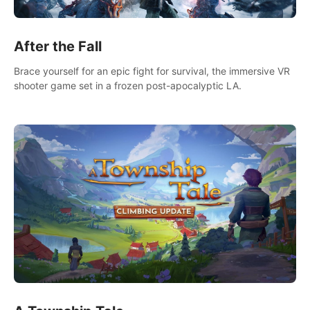
After the Fall
Brace yourself for an epic fight for survival, the immersive VR
shooter game set in a frozen post-apocalyptic LA.