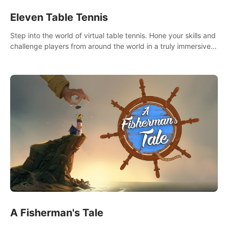
Eleven Table Tennis
Step into the world of virtual table tennis. Hone your skills and
challenge players from around the world in a truly immersive
experience.
A Fisherman's Tale