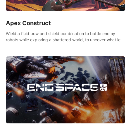
Apex Construct
Wield a fluid bow and shield combination to battle enemy
robots while exploring a shattered world, to uncover what led
to the extinction of mankind.