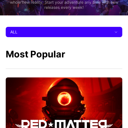
whole new reality. Start your adventure any time with new
releases every week!
ALL
Most Popular