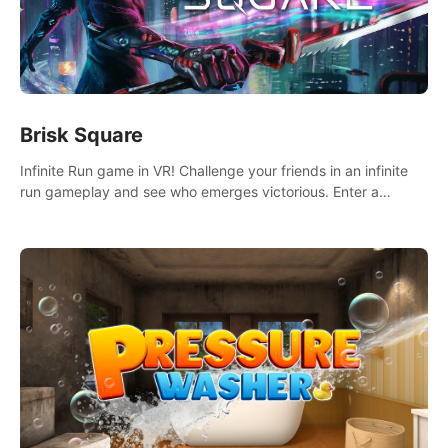
Brisk Square
Infinite Run game in VR! Challenge your friends in an infinite
run gameplay and see who emerges victorious. Enter a
cyberpunk world and enjoy Campaign, Dual Wield & Brisk
Mode.