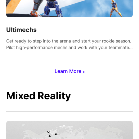
Ultimechs
Get ready to step into the arena and start your rookie season.
Pilot high-performance mechs and work with your teammate
to zoom, block, punch and score to victory.
Learn More
Mixed Reality