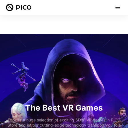
The Best VR Games
Explore a huge selection of exciting 6DoF VR games in PICO
Store and let our cutting-edge technology transport you to a