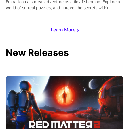
Embark on a surreal adventure as a tiny fisherman. Explore a
world of surreal puzzles, and unravel the secrets within.
Learn More
New Releases