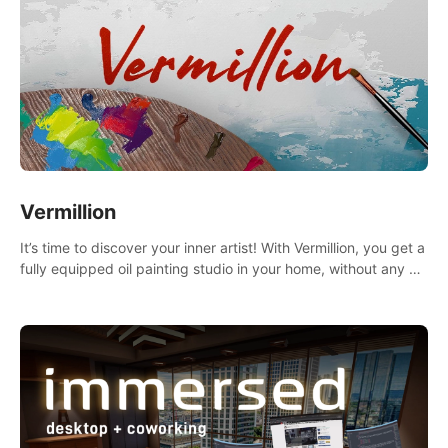
Vermillion
It’s time to discover your inner artist! With Vermillion, you get a
fully equipped oil painting studio in your home, without any of
the mess.