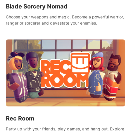
Blade Sorcery Nomad
Choose your weapons and magic. Become a powerful warrior,
ranger or sorcerer and devastate your enemies.
Rec Room
Party up with your friends, play games, and hang out. Explore