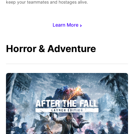
keep your teammates and hostages alive.
Learn More
Horror & Adventure