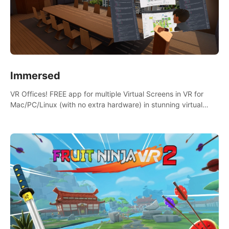
Immersed
VR Offices! FREE app for multiple Virtual Screens in VR for
Mac/PC/Linux (with no extra hardware) in stunning virtual
worlds!