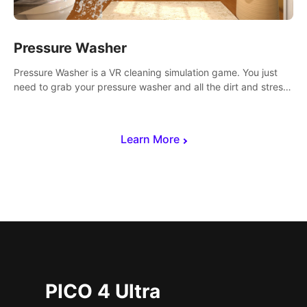
Pressure Washer
Pressure Washer is a VR cleaning simulation game. You just
need to grab your pressure washer and all the dirt and stress
away.
Learn More
PICO 4 Ultra