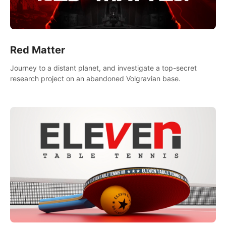
Red Matter
Journey to a distant planet, and investigate a top-secret
research project on an abandoned Volgravian base.