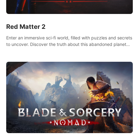
Red Matter 2
Enter an immersive sci-fi world, filled with puzzles and secrets
to uncover. Discover the truth about this abandoned planet
and its mysterious past.