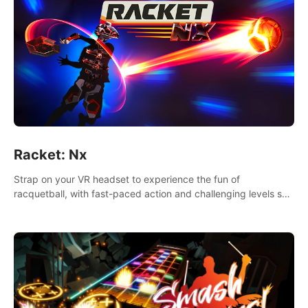
Racket: Nx
Strap on your VR headset to experience the fun of
racquetball, with fast-paced action and challenging levels set
in a high-tech arena.