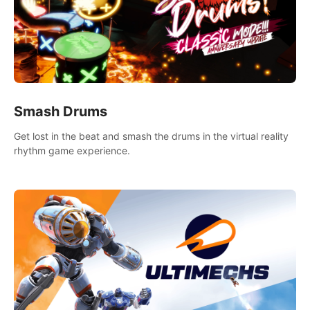
Smash Drums
Get lost in the beat and smash the drums in the virtual reality
rhythm game experience.