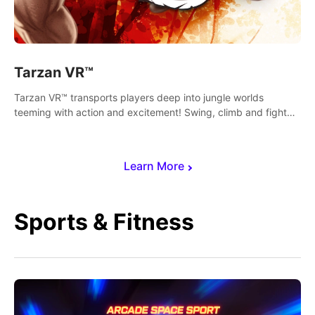
Tarzan VR™
Tarzan VR™ transports players deep into jungle worlds
teeming with action and excitement! Swing, climb and fight
your way through dangerous enemies, predators and
challenges.
Learn More
Sports & Fitness