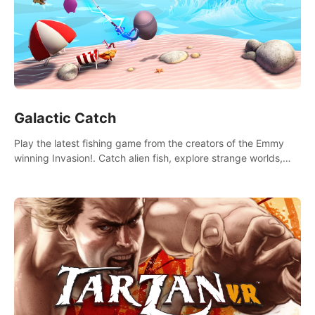
Galactic Catch
Play the latest fishing game from the creators of the Emmy
winning Invasion!. Catch alien fish, explore strange worlds,
decorate your aquarium, complete fishing challenges, and
save Mac and Cheez!