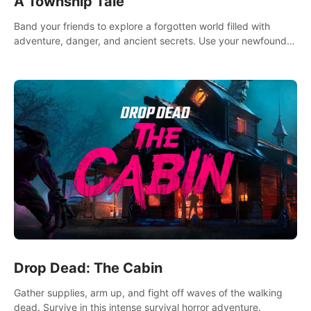
A Township Tale
Band your friends to explore a forgotten world filled with
adventure, danger, and ancient secrets. Use your newfound
skills to uncover new areas, treasures and challenges.
Drop Dead: The Cabin
Gather supplies, arm up, and fight off waves of the walking
dead. Survive in this intense survival horror adventure.