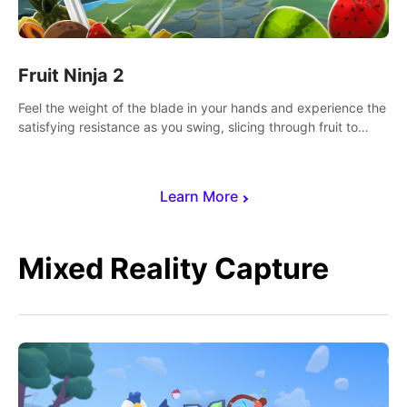
Fruit Ninja 2
Feel the weight of the blade in your hands and experience the
satisfying resistance as you swing, slicing through fruit to
create bursts of juicy explosions and colorful splatters.
Learn More
Mixed Reality Capture