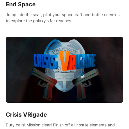
End Space
Jump into the seat, pilot your spacecraft and battle enemies,
to explore the galaxy's far reaches.
Crisis VRigade
Duty calls! Mission clear! Finish off all hostile elements and