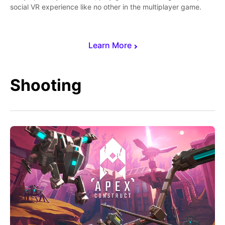
social VR experience like no other in the multiplayer game.
Learn More
Shooting