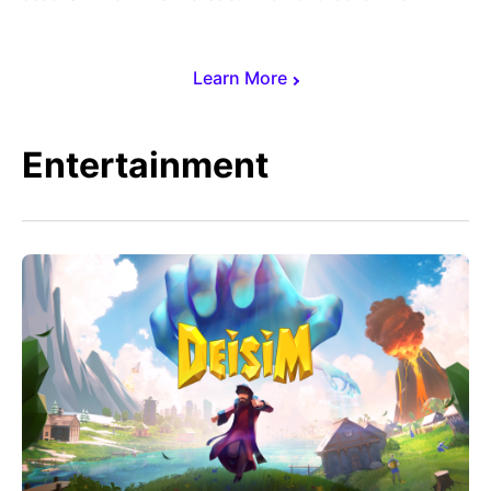
Learn More
Entertainment