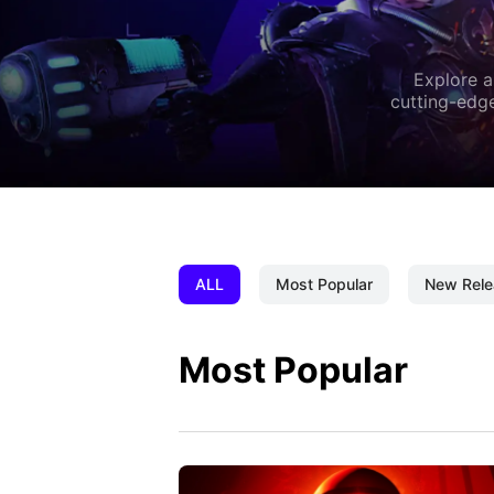
Explore a
cutting-edge
ALL
Most Popular
New Rele
Most Popular