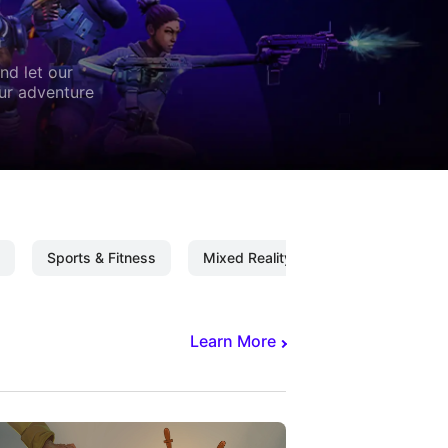
nd let our
our adventure
Sports & Fitness
Mixed Reality
Mixed Reality C
Learn More