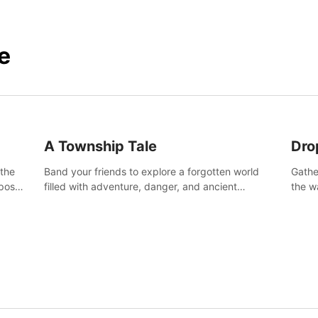
e
A Township Tale
Dro
 the
Band your friends to explore a forgotten world
Gathe
post-
filled with adventure, danger, and ancient
the w
secrets. Use your newfound skills to uncover new
horro
areas, treasures and challenges.