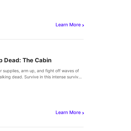
Learn More
p Dead: The Cabin
r supplies, arm up, and fight off waves of
alking dead. Survive in this intense survival
r adventure.
Learn More