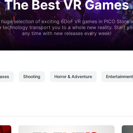
The Best VR Games
 huge selection of exciting 6DoF VR games in PICO Store a
 technology transport you to a whole new reality. Start y
any time with new releases every week!
ases
Shooting
Horror & Adventure
Entertainment