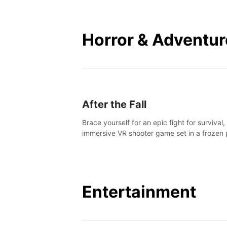
mankind.
Horror & Adventur
After the Fall
Brace yourself for an epic fight for survival,
immersive VR shooter game set in a frozen 
apocalyptic LA.
Entertainment