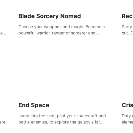
Blade Sorcery Nomad
Rec
Choose your weapons and magic. Become a
Party
he
powerful warrior, ranger or sorcerer and
out. 
devastate your enemies.
the m
End Space
Cri
Jump into the seat, pilot your spacecraft and
Duty c
tered
battle enemies, to explore the galaxy's far
eleme
 of
reaches.
hosta