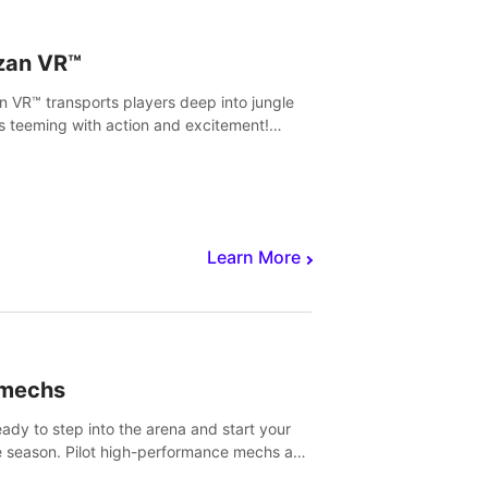
zan VR™
n VR™ transports players deep into jungle
s teeming with action and excitement!
, climb and fight your way through
rous enemies, predators and challenges.
Learn More
imechs
eady to step into the arena and start your
e season. Pilot high-performance mechs and
with your teammate to zoom, block, punch