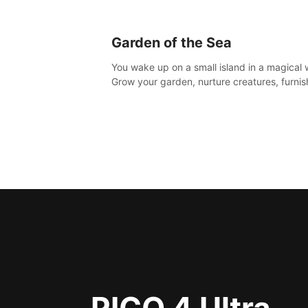
Garden of the Sea
You wake up on a small island in a magical 
Grow your garden, nurture creatures, furnis
home or adventure across the sea to explo
islands and gather new resources. This worl
for you.
PICO 4 Ultra