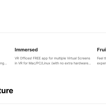
and s
Immersed
Frui
VR Offices! FREE app for multiple Virtual Screens
Feel 
ing
in VR for Mac/PC/Linux (with no extra hardware)
exper
s.
in stunning virtual worlds!
swing,
juicy 
ture