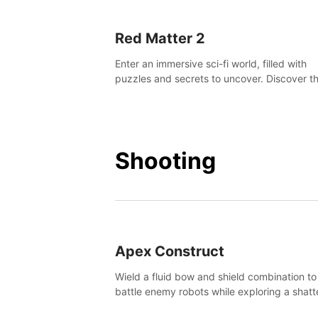
Red Matter 2
Enter an immersive sci-fi world, filled with
puzzles and secrets to uncover. Discover t
truth about this abandoned planet and its
mysterious past.
Shooting
Apex Construct
Wield a fluid bow and shield combination to
battle enemy robots while exploring a shat
world, to uncover what led to the extinction