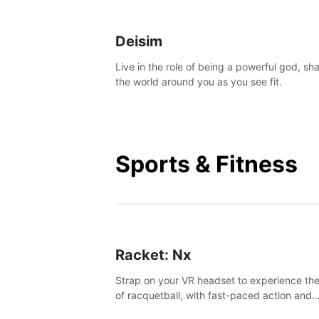
Deisim
Live in the role of being a powerful god, sh
the world around you as you see fit.
Sports & Fitness
Racket: Nx
Strap on your VR headset to experience the
of racquetball, with fast-paced action and
challenging levels set in a high-tech arena.