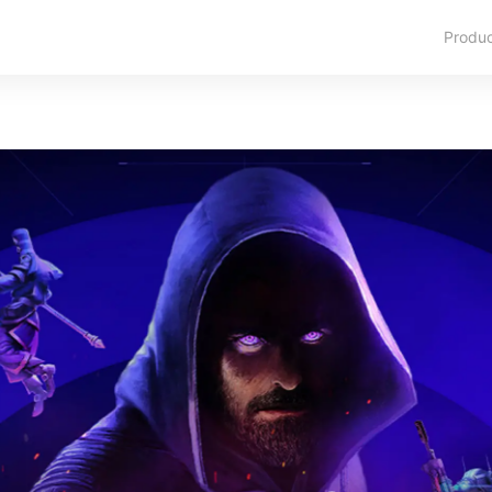
Produ