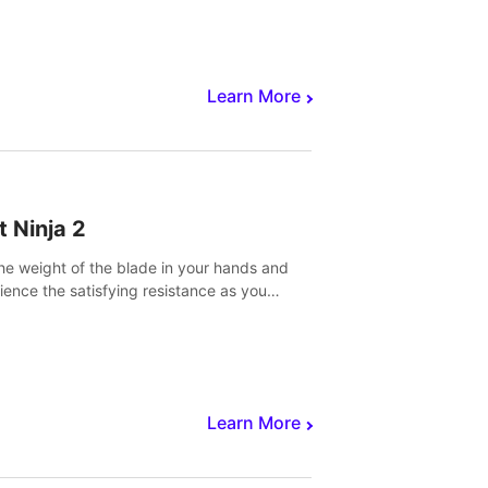
core to victory.
Learn More
t Ninja 2
the weight of the blade in your hands and
ience the satisfying resistance as you
 slicing through fruit to create bursts of
explosions and colorful splatters.
Learn More