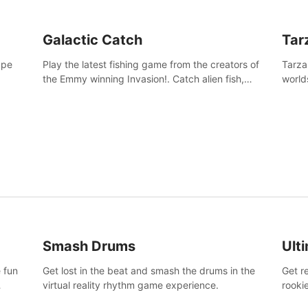
Galactic Catch
Tar
ape
Play the latest fishing game from the creators of
Tarza
the Emmy winning Invasion!. Catch alien fish,
world
explore strange worlds, decorate your aquarium,
Swing
complete fishing challenges, and save Mac and
dange
Cheez!
Smash Drums
Ult
 fun
Get lost in the beat and smash the drums in the
Get r
virtual reality rhythm game experience.
rooki
work 