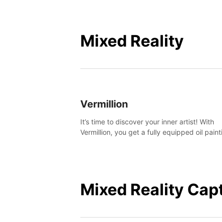
Mixed Reality
Vermillion
It’s time to discover your inner artist! With
Vermillion, you get a fully equipped oil paint
studio in your home, without any of the mes
Mixed Reality Cap