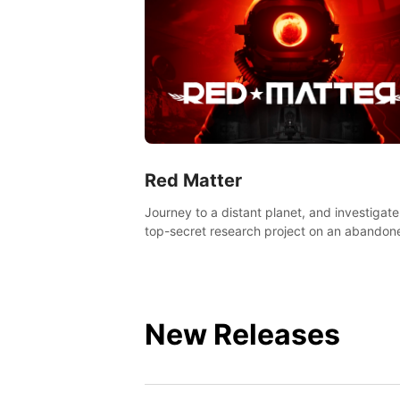
Red Matter
Journey to a distant planet, and investigate
top-secret research project on an abandon
Volgravian base.
New Releases