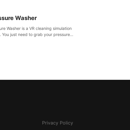
ssure Washer
ure Washer is a VR cleaning simulation
 You just need to grab your pressure
r and all the dirt and stress away.
Privacy Policy