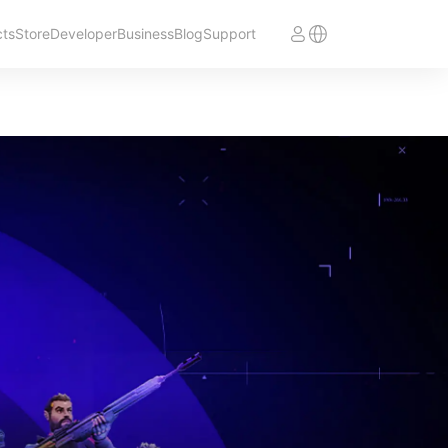
cts
Store
Developer
Business
Blog
Support