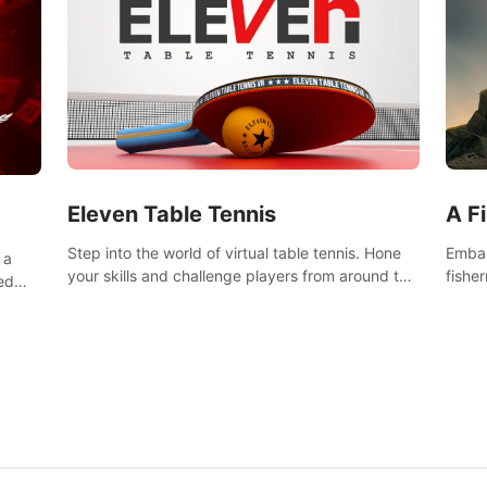
Eleven Table Tennis
A F
Step into the world of virtual table tennis. Hone
Embar
 a
your skills and challenge players from around the
fishe
ed
world in a truly immersive experience.
and u