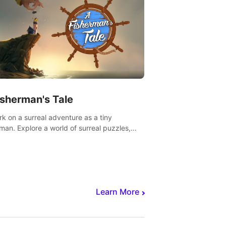
isherman's Tale
k on a surreal adventure as a tiny
rman. Explore a world of surreal puzzles,
nravel the secrets within.
Learn More