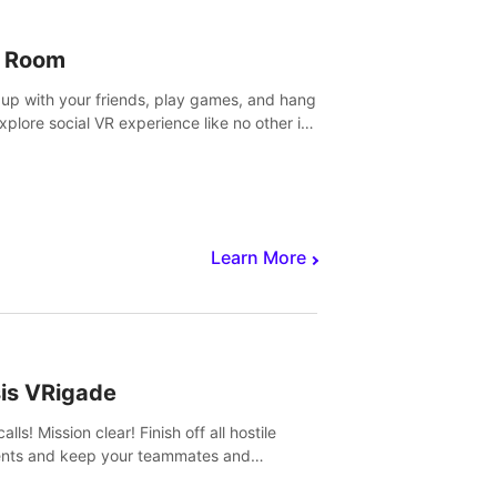
 Room
 up with your friends, play games, and hang
Explore social VR experience like no other in
ultiplayer game.
Learn More
sis VRigade
alls! Mission clear! Finish off all hostile
nts and keep your teammates and
ges alive.