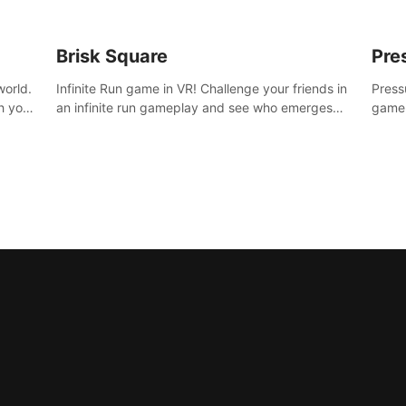
Brisk Square
Pre
world.
Infinite Run game in VR! Challenge your friends in
Press
h your
an infinite run gameplay and see who emerges
game.
re
victorious. Enter a cyberpunk world and enjoy
washe
d is
Campaign, Dual Wield & Brisk Mode.