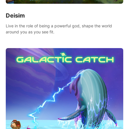
Deisim
Live in the role of being a powerful god, shape the world
around you as you see fit.