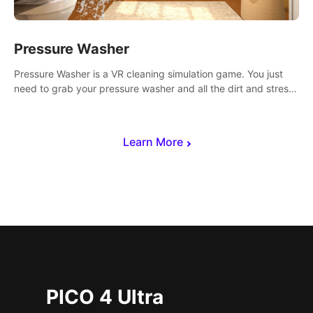
Pressure Washer
Pressure Washer is a VR cleaning simulation game. You just
need to grab your pressure washer and all the dirt and stress
away.
Learn More
PICO 4 Ultra