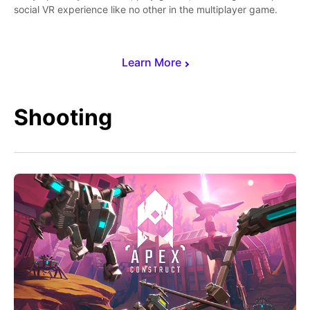
social VR experience like no other in the multiplayer game.
Learn More
Shooting