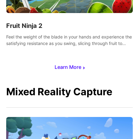
Fruit Ninja 2
Feel the weight of the blade in your hands and experience the
satisfying resistance as you swing, slicing through fruit to
create bursts of juicy explosions and colorful splatters.
Learn More
Mixed Reality Capture