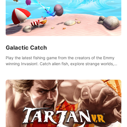
Galactic Catch
Play the latest fishing game from the creators of the Emmy
winning Invasion!. Catch alien fish, explore strange worlds,
decorate your aquarium, complete fishing challenges, and
save Mac and Cheez!