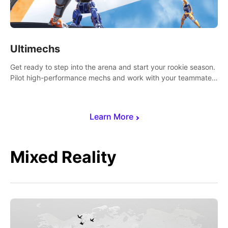
Ultimechs
Get ready to step into the arena and start your rookie season.
Pilot high-performance mechs and work with your teammate
to zoom, block, punch and score to victory.
Learn More
Mixed Reality