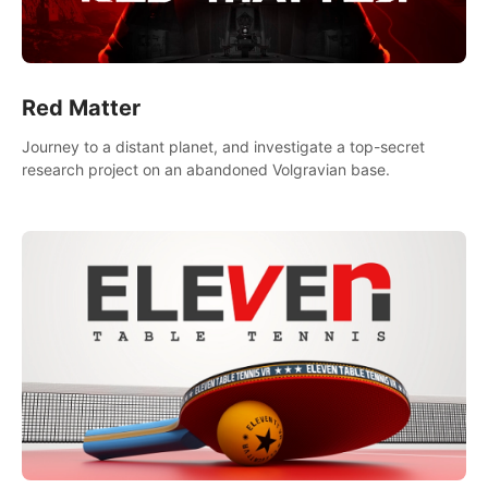
Red Matter
Journey to a distant planet, and investigate a top-secret
research project on an abandoned Volgravian base.