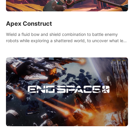
Apex Construct
Wield a fluid bow and shield combination to battle enemy
robots while exploring a shattered world, to uncover what led
to the extinction of mankind.