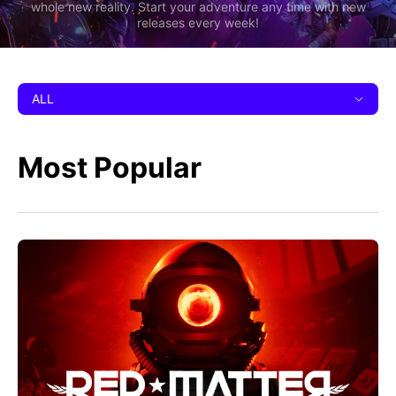
whole new reality. Start your adventure any time with new
releases every week!
ALL
Most Popular