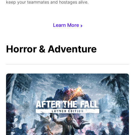
keep your teammates and hostages alive.
Learn More
Horror & Adventure