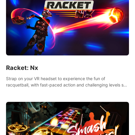
Racket: Nx
Strap on your VR headset to experience the fun of
racquetball, with fast-paced action and challenging levels set
in a high-tech arena.