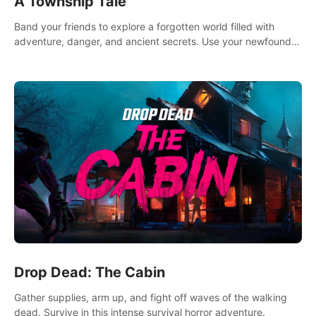
A Township Tale
Band your friends to explore a forgotten world filled with
adventure, danger, and ancient secrets. Use your newfound
skills to uncover new areas, treasures and challenges.
Drop Dead: The Cabin
Gather supplies, arm up, and fight off waves of the walking
dead. Survive in this intense survival horror adventure.