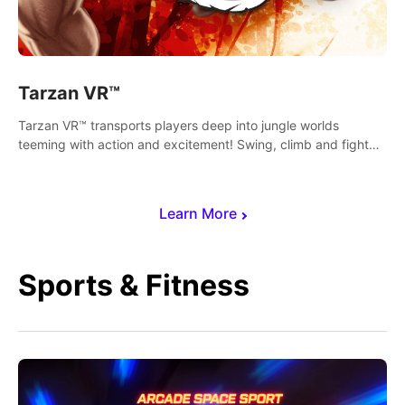
Tarzan VR™
Tarzan VR™ transports players deep into jungle worlds
teeming with action and excitement! Swing, climb and fight
your way through dangerous enemies, predators and
challenges.
Learn More
Sports & Fitness