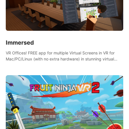
Immersed
VR Offices! FREE app for multiple Virtual Screens in VR for
Mac/PC/Linux (with no extra hardware) in stunning virtual
worlds!