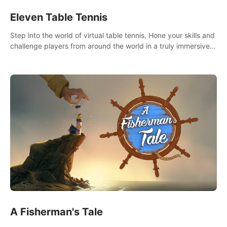
Eleven Table Tennis
Step into the world of virtual table tennis. Hone your skills and
challenge players from around the world in a truly immersive
experience.
A Fisherman's Tale