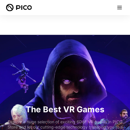
The Best VR Games
Explore a huge selection of exciting 6DoF VR games in PICO
Store and let our cutting-edge technology transport you to a