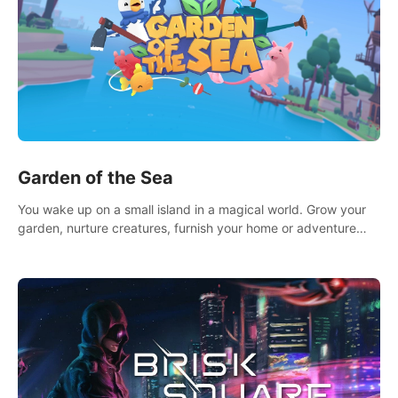
Garden of the Sea
You wake up on a small island in a magical world. Grow your
garden, nurture creatures, furnish your home or adventure
across the sea to explore islands and gather new resources.
This world is for you.