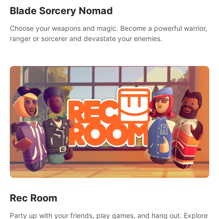
Blade Sorcery Nomad
Choose your weapons and magic. Become a powerful warrior,
ranger or sorcerer and devastate your enemies.
Rec Room
Party up with your friends, play games, and hang out. Explore