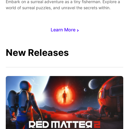
Embark on a surreal adventure as a tiny fisherman. Explore a
world of surreal puzzles, and unravel the secrets within.
Learn More
New Releases