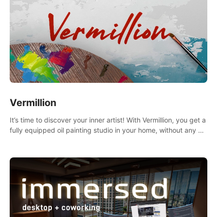
Vermillion
It’s time to discover your inner artist! With Vermillion, you get a
fully equipped oil painting studio in your home, without any of
the mess.