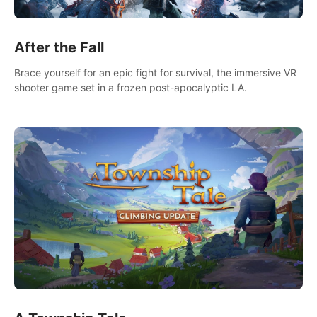
After the Fall
Brace yourself for an epic fight for survival, the immersive VR
shooter game set in a frozen post-apocalyptic LA.