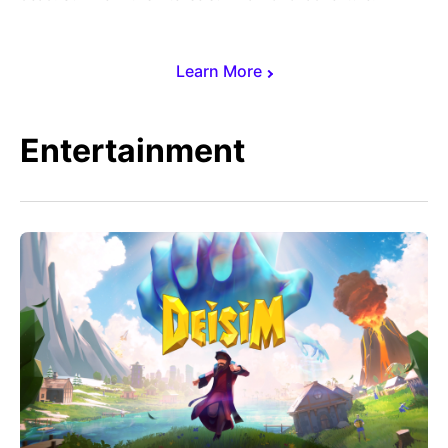
Learn More
Entertainment