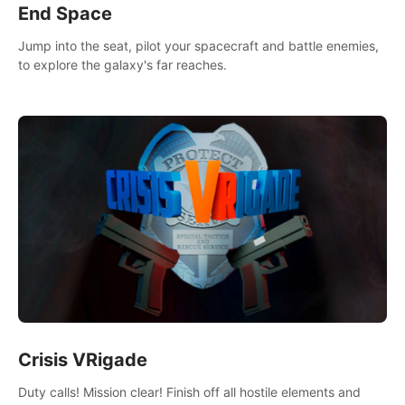
End Space
Jump into the seat, pilot your spacecraft and battle enemies,
to explore the galaxy's far reaches.
Crisis VRigade
Duty calls! Mission clear! Finish off all hostile elements and