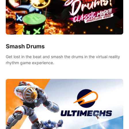
Smash Drums
Get lost in the beat and smash the drums in the virtual reality
rhythm game experience.