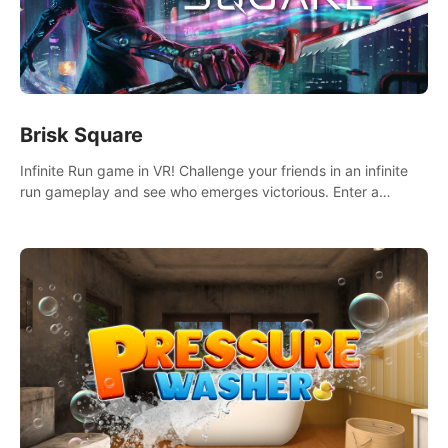
Brisk Square
Infinite Run game in VR! Challenge your friends in an infinite
run gameplay and see who emerges victorious. Enter a
cyberpunk world and enjoy Campaign, Dual Wield & Brisk
Mode.