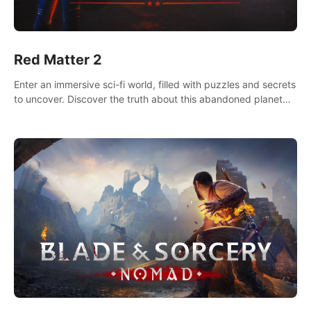
Red Matter 2
Enter an immersive sci-fi world, filled with puzzles and secrets
to uncover. Discover the truth about this abandoned planet
and its mysterious past.