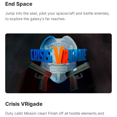
End Space
Jump into the seat, pilot your spacecraft and battle enemies,
to explore the galaxy's far reaches.
Crisis VRigade
Duty calls! Mission clear! Finish off all hostile elements and