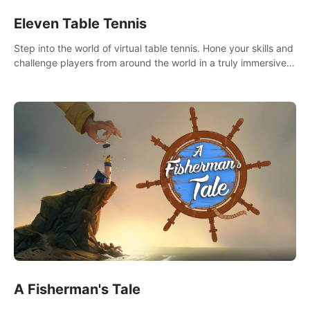
Eleven Table Tennis
Step into the world of virtual table tennis. Hone your skills and
challenge players from around the world in a truly immersive
experience.
A Fisherman's Tale