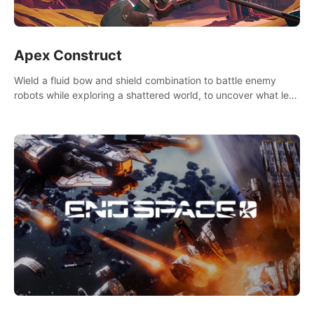
Apex Construct
Wield a fluid bow and shield combination to battle enemy
robots while exploring a shattered world, to uncover what led
to the extinction of mankind.