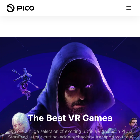
The Best VR Games
Explore a huge selection of exciting 6DoF VR games in PICO
Store and let our cutting-edge technology transport you to a