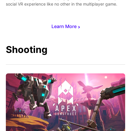
social VR experience like no other in the multiplayer game.
Learn More
Shooting