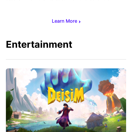
Learn More
Entertainment