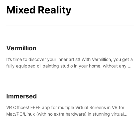
Mixed Reality
Vermillion
It’s time to discover your inner artist! With Vermillion, you get a
fully equipped oil painting studio in your home, without any of
the mess.
Immersed
VR Offices! FREE app for multiple Virtual Screens in VR for
Mac/PC/Linux (with no extra hardware) in stunning virtual
worlds!