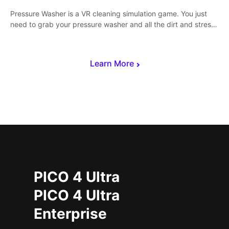
Pressure Washer is a VR cleaning simulation game. You just
need to grab your pressure washer and all the dirt and stress
away.
Learn More
PICO 4 Ultra
PICO 4 Ultra
Enterprise