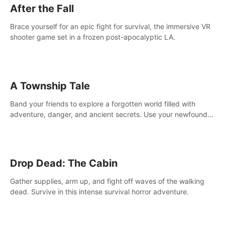
After the Fall
Brace yourself for an epic fight for survival, the immersive VR
shooter game set in a frozen post-apocalyptic LA.
A Township Tale
Band your friends to explore a forgotten world filled with
adventure, danger, and ancient secrets. Use your newfound
skills to uncover new areas, treasures and challenges.
Drop Dead: The Cabin
Gather supplies, arm up, and fight off waves of the walking
dead. Survive in this intense survival horror adventure.