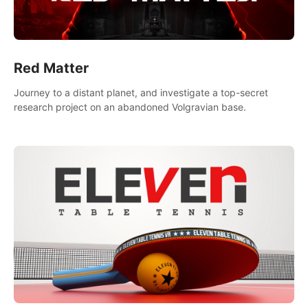
Red Matter
Journey to a distant planet, and investigate a top-secret
research project on an abandoned Volgravian base.