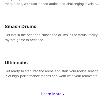
racquetball, with fast-paced action and challenging levels set
in a high-tech arena.
Smash Drums
Get lost in the beat and smash the drums in the virtual reality
rhythm game experience.
Ultimechs
Get ready to step into the arena and start your rookie season.
Pilot high-performance mechs and work with your teammate
to zoom, block, punch and score to victory.
Learn More