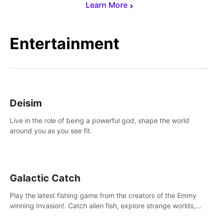
Learn More
Entertainment
Deisim
Live in the role of being a powerful god, shape the world
around you as you see fit.
Galactic Catch
Play the latest fishing game from the creators of the Emmy
winning Invasion!. Catch alien fish, explore strange worlds,
decorate your aquarium, complete fishing challenges, and