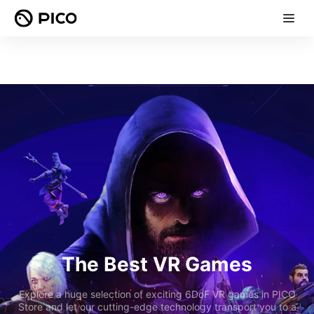
The Best VR Games
Explore a huge selection of exciting 6DoF VR games in PICO
Store and let our cutting-edge technology transport you to a