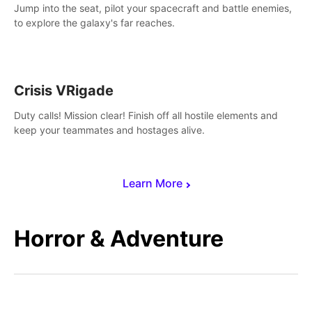
Jump into the seat, pilot your spacecraft and battle enemies,
to explore the galaxy's far reaches.
Crisis VRigade
Duty calls! Mission clear! Finish off all hostile elements and
keep your teammates and hostages alive.
Learn More
Horror & Adventure