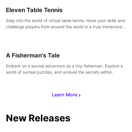
Eleven Table Tennis
Step into the world of virtual table tennis. Hone your skills and
challenge players from around the world in a truly immersive
experience.
A Fisherman's Tale
Embark on a surreal adventure as a tiny fisherman. Explore a
world of surreal puzzles, and unravel the secrets within.
Learn More
New Releases