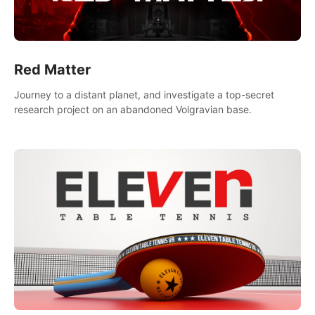
Red Matter
Journey to a distant planet, and investigate a top-secret
research project on an abandoned Volgravian base.