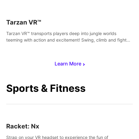
save Mac and Cheez!
Tarzan VR™
Tarzan VR™ transports players deep into jungle worlds
teeming with action and excitement! Swing, climb and fight
your way through dangerous enemies, predators and
challenges.
Learn More
Sports & Fitness
Racket: Nx
Strap on your VR headset to experience the fun of