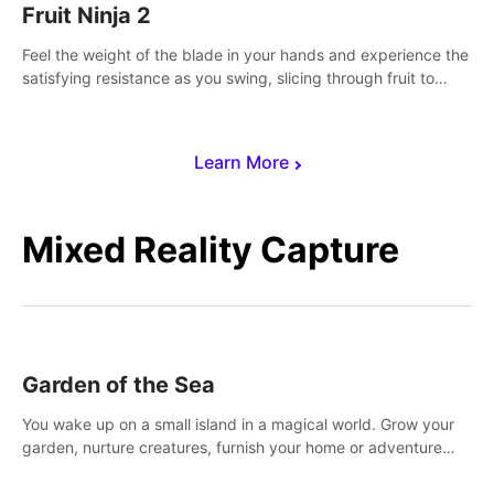
Fruit Ninja 2
Feel the weight of the blade in your hands and experience the
satisfying resistance as you swing, slicing through fruit to
create bursts of juicy explosions and colorful splatters.
Learn More
Mixed Reality Capture
Garden of the Sea
You wake up on a small island in a magical world. Grow your
garden, nurture creatures, furnish your home or adventure
across the sea to explore islands and gather new resources.
This world is for you.