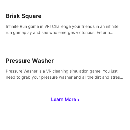
Brisk Square
Infinite Run game in VR! Challenge your friends in an infinite
run gameplay and see who emerges victorious. Enter a
cyberpunk world and enjoy Campaign, Dual Wield & Brisk
Mode.
Pressure Washer
Pressure Washer is a VR cleaning simulation game. You just
need to grab your pressure washer and all the dirt and stress
away.
Learn More