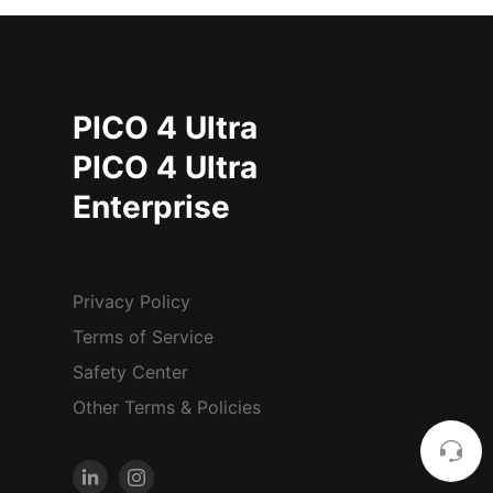
PICO 4 Ultra
PICO 4 Ultra
Enterprise
Privacy Policy
Terms of Service
Safety Center
Other Terms & Policies