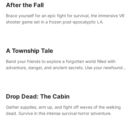
After the Fall
Brace yourself for an epic fight for survival, the immersive VR
shooter game set in a frozen post-apocalyptic LA.
A Township Tale
Band your friends to explore a forgotten world filled with
adventure, danger, and ancient secrets. Use your newfound
skills to uncover new areas, treasures and challenges.
Drop Dead: The Cabin
Gather supplies, arm up, and fight off waves of the walking
dead. Survive in this intense survival horror adventure.