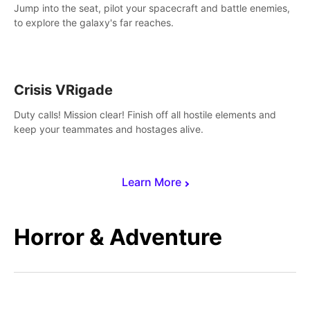
Jump into the seat, pilot your spacecraft and battle enemies,
to explore the galaxy's far reaches.
Crisis VRigade
Duty calls! Mission clear! Finish off all hostile elements and
keep your teammates and hostages alive.
Learn More
Horror & Adventure