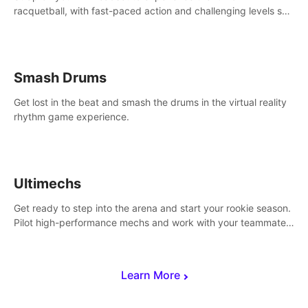
racquetball, with fast-paced action and challenging levels set
in a high-tech arena.
Smash Drums
Get lost in the beat and smash the drums in the virtual reality
rhythm game experience.
Ultimechs
Get ready to step into the arena and start your rookie season.
Pilot high-performance mechs and work with your teammate
to zoom, block, punch and score to victory.
Learn More