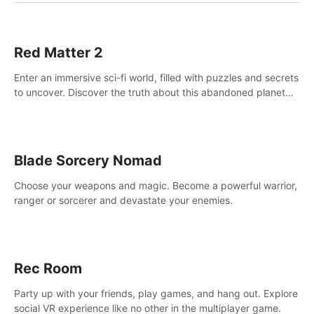
Red Matter 2
Enter an immersive sci-fi world, filled with puzzles and secrets
to uncover. Discover the truth about this abandoned planet
and its mysterious past.
Blade Sorcery Nomad
Choose your weapons and magic. Become a powerful warrior,
ranger or sorcerer and devastate your enemies.
Rec Room
Party up with your friends, play games, and hang out. Explore
social VR experience like no other in the multiplayer game.