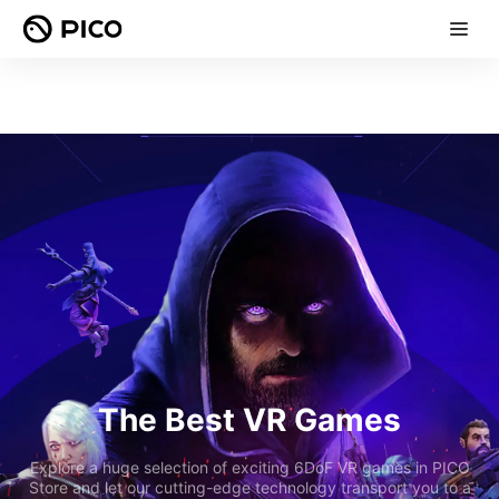
The Best VR Games
Explore a huge selection of exciting 6DoF VR games in PICO
Store and let our cutting-edge technology transport you to a