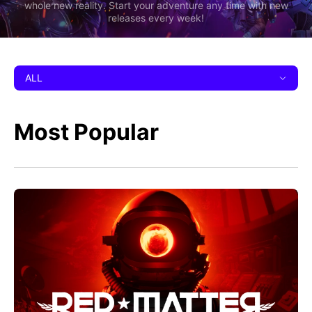
whole new reality. Start your adventure any time with new
releases every week!
ALL
Most Popular