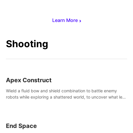
Learn More
Shooting
Apex Construct
Wield a fluid bow and shield combination to battle enemy
robots while exploring a shattered world, to uncover what led
to the extinction of mankind.
End Space