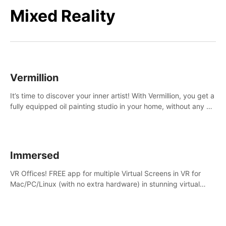
Mixed Reality
Vermillion
It’s time to discover your inner artist! With Vermillion, you get a
fully equipped oil painting studio in your home, without any of
the mess.
Immersed
VR Offices! FREE app for multiple Virtual Screens in VR for
Mac/PC/Linux (with no extra hardware) in stunning virtual
worlds!