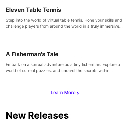
Eleven Table Tennis
Step into the world of virtual table tennis. Hone your skills and
challenge players from around the world in a truly immersive
experience.
A Fisherman's Tale
Embark on a surreal adventure as a tiny fisherman. Explore a
world of surreal puzzles, and unravel the secrets within.
Learn More
New Releases