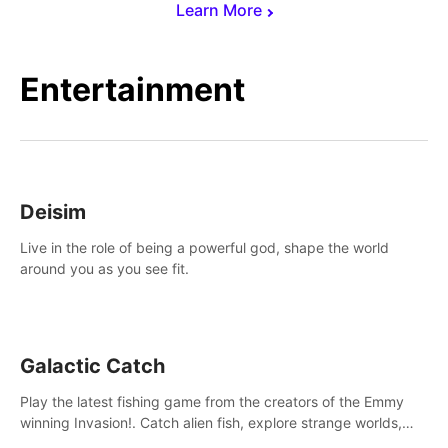
Learn More
Entertainment
Deisim
Live in the role of being a powerful god, shape the world
around you as you see fit.
Galactic Catch
Play the latest fishing game from the creators of the Emmy
winning Invasion!. Catch alien fish, explore strange worlds,
decorate your aquarium, complete fishing challenges, and