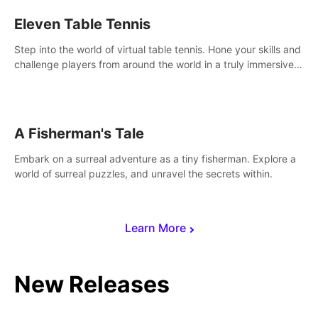
Eleven Table Tennis
Step into the world of virtual table tennis. Hone your skills and
challenge players from around the world in a truly immersive
experience.
A Fisherman's Tale
Embark on a surreal adventure as a tiny fisherman. Explore a
world of surreal puzzles, and unravel the secrets within.
Learn More
New Releases