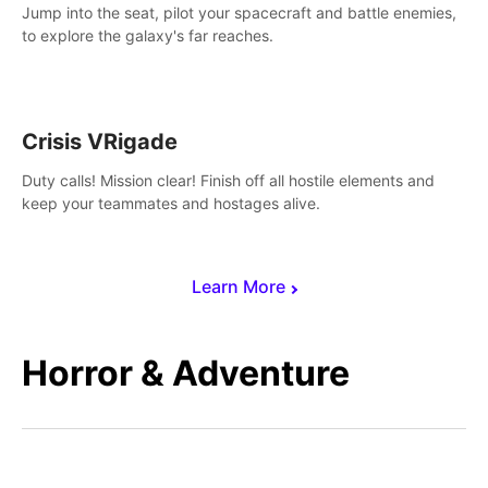
Jump into the seat, pilot your spacecraft and battle enemies,
to explore the galaxy's far reaches.
Crisis VRigade
Duty calls! Mission clear! Finish off all hostile elements and
keep your teammates and hostages alive.
Learn More
Horror & Adventure