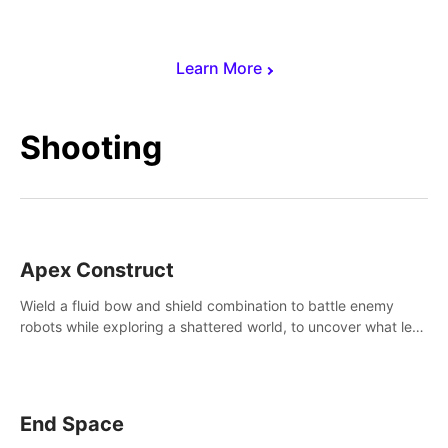
Learn More
Shooting
Apex Construct
Wield a fluid bow and shield combination to battle enemy
robots while exploring a shattered world, to uncover what led
to the extinction of mankind.
End Space