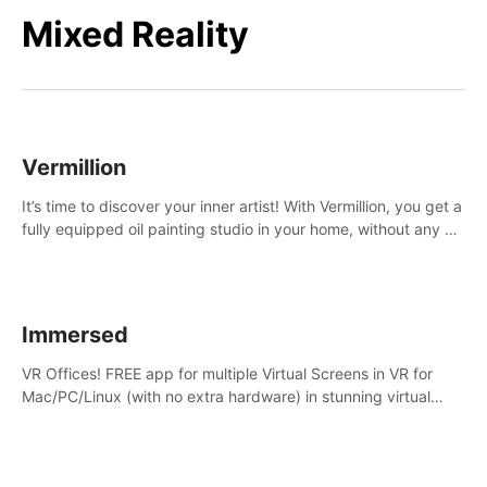
Mixed Reality
Vermillion
It’s time to discover your inner artist! With Vermillion, you get a
fully equipped oil painting studio in your home, without any of
the mess.
Immersed
VR Offices! FREE app for multiple Virtual Screens in VR for
Mac/PC/Linux (with no extra hardware) in stunning virtual
worlds!