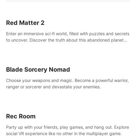
Red Matter 2
Enter an immersive sci-fi world, filled with puzzles and secrets
to uncover. Discover the truth about this abandoned planet
and its mysterious past.
Blade Sorcery Nomad
Choose your weapons and magic. Become a powerful warrior,
ranger or sorcerer and devastate your enemies.
Rec Room
Party up with your friends, play games, and hang out. Explore
social VR experience like no other in the multiplayer game.