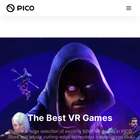
The Best VR Games
Explore a huge selection of exciting 6DoF VR games in PICO
Store and let our cutting-edge technology transport you to a