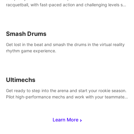
racquetball, with fast-paced action and challenging levels set
in a high-tech arena.
Smash Drums
Get lost in the beat and smash the drums in the virtual reality
rhythm game experience.
Ultimechs
Get ready to step into the arena and start your rookie season.
Pilot high-performance mechs and work with your teammate
to zoom, block, punch and score to victory.
Learn More