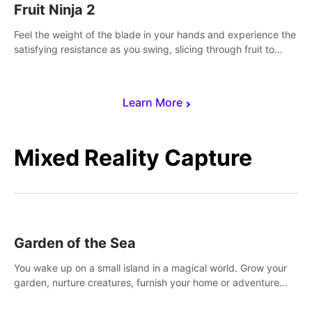
Fruit Ninja 2
Feel the weight of the blade in your hands and experience the
satisfying resistance as you swing, slicing through fruit to
create bursts of juicy explosions and colorful splatters.
Learn More
Mixed Reality Capture
Garden of the Sea
You wake up on a small island in a magical world. Grow your
garden, nurture creatures, furnish your home or adventure
across the sea to explore islands and gather new resources.
This world is for you.