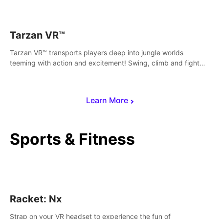
save Mac and Cheez!
Tarzan VR™
Tarzan VR™ transports players deep into jungle worlds
teeming with action and excitement! Swing, climb and fight
your way through dangerous enemies, predators and
challenges.
Learn More
Sports & Fitness
Racket: Nx
Strap on your VR headset to experience the fun of