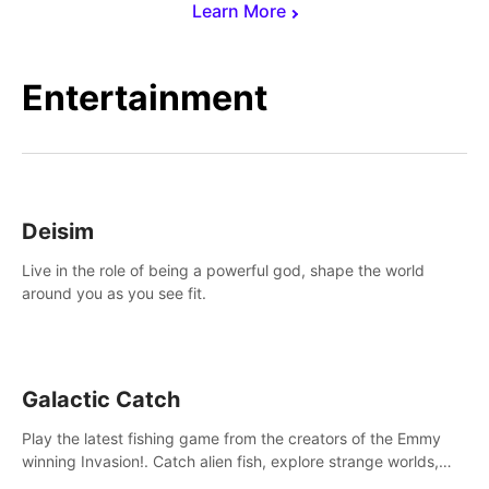
Learn More
Entertainment
Deisim
Live in the role of being a powerful god, shape the world
around you as you see fit.
Galactic Catch
Play the latest fishing game from the creators of the Emmy
winning Invasion!. Catch alien fish, explore strange worlds,
decorate your aquarium, complete fishing challenges, and