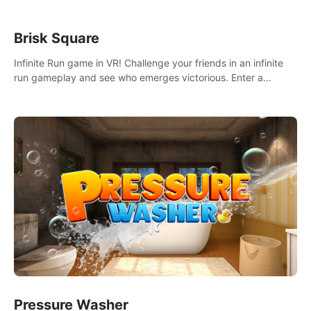
Brisk Square
Infinite Run game in VR! Challenge your friends in an infinite
run gameplay and see who emerges victorious. Enter a
cyberpunk world and enjoy Campaign, Dual Wield & Brisk
Mode.
Pressure Washer