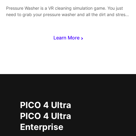
Pressure Washer is a VR cleaning simulation game. You just
need to grab your pressure washer and all the dirt and stress
away.
Learn More
PICO 4 Ultra
PICO 4 Ultra
Enterprise