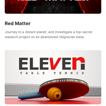
Red Matter
Journey to a distant planet, and investigate a top-secret
research project on an abandoned Volgravian base.