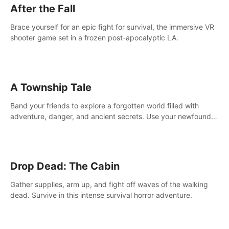
After the Fall
Brace yourself for an epic fight for survival, the immersive VR
shooter game set in a frozen post-apocalyptic LA.
A Township Tale
Band your friends to explore a forgotten world filled with
adventure, danger, and ancient secrets. Use your newfound
skills to uncover new areas, treasures and challenges.
Drop Dead: The Cabin
Gather supplies, arm up, and fight off waves of the walking
dead. Survive in this intense survival horror adventure.