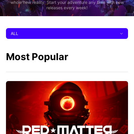
whole new reality. Start your adventure any time with new
releases every week!
ALL
Most Popular