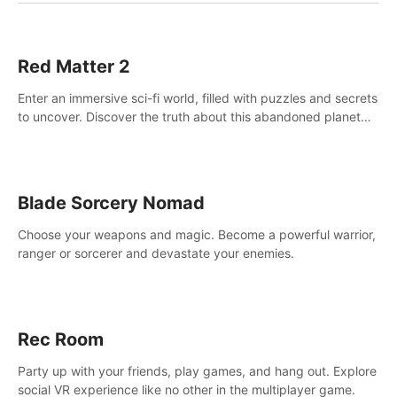
Red Matter 2
Enter an immersive sci-fi world, filled with puzzles and secrets
to uncover. Discover the truth about this abandoned planet
and its mysterious past.
Blade Sorcery Nomad
Choose your weapons and magic. Become a powerful warrior,
ranger or sorcerer and devastate your enemies.
Rec Room
Party up with your friends, play games, and hang out. Explore
social VR experience like no other in the multiplayer game.