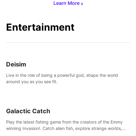
Learn More
Entertainment
Deisim
Live in the role of being a powerful god, shape the world
around you as you see fit.
Galactic Catch
Play the latest fishing game from the creators of the Emmy
winning Invasion!. Catch alien fish, explore strange worlds,
decorate your aquarium, complete fishing challenges, and