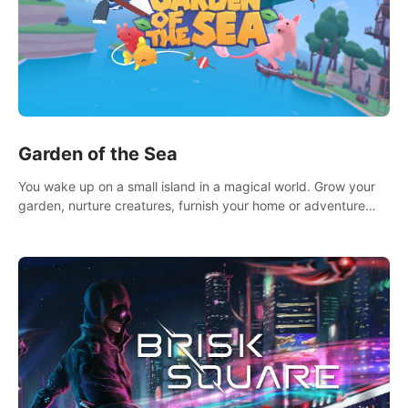
Garden of the Sea
You wake up on a small island in a magical world. Grow your
garden, nurture creatures, furnish your home or adventure
across the sea to explore islands and gather new resources.
This world is for you.