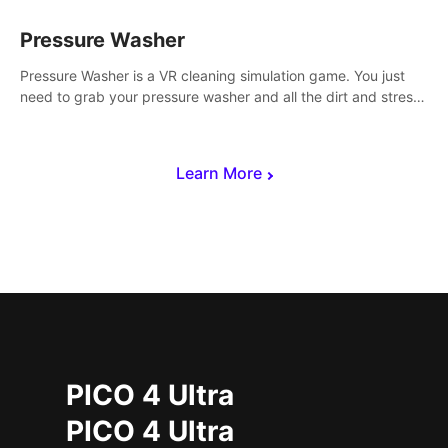
Pressure Washer
Pressure Washer is a VR cleaning simulation game. You just
need to grab your pressure washer and all the dirt and stress
away.
Learn More
PICO 4 Ultra
PICO 4 Ultra