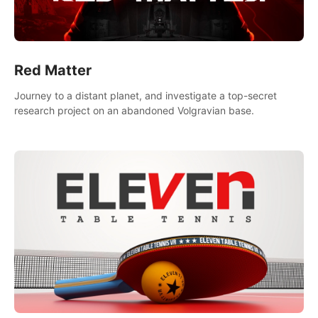
Red Matter
Journey to a distant planet, and investigate a top-secret
research project on an abandoned Volgravian base.