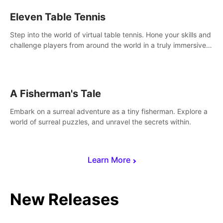
Eleven Table Tennis
Step into the world of virtual table tennis. Hone your skills and
challenge players from around the world in a truly immersive
experience.
A Fisherman's Tale
Embark on a surreal adventure as a tiny fisherman. Explore a
world of surreal puzzles, and unravel the secrets within.
Learn More
New Releases