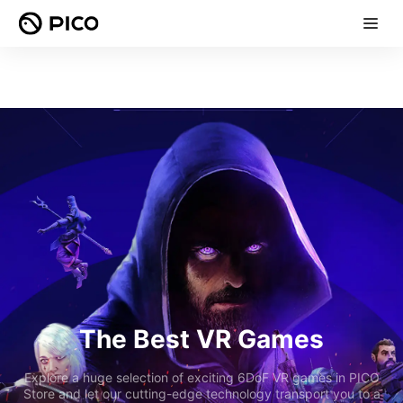
The Best VR Games
Explore a huge selection of exciting 6DoF VR games in PICO
Store and let our cutting-edge technology transport you to a