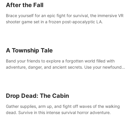
After the Fall
Brace yourself for an epic fight for survival, the immersive VR
shooter game set in a frozen post-apocalyptic LA.
A Township Tale
Band your friends to explore a forgotten world filled with
adventure, danger, and ancient secrets. Use your newfound
skills to uncover new areas, treasures and challenges.
Drop Dead: The Cabin
Gather supplies, arm up, and fight off waves of the walking
dead. Survive in this intense survival horror adventure.