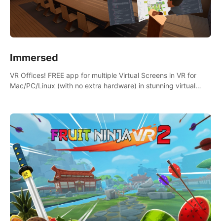
Immersed
VR Offices! FREE app for multiple Virtual Screens in VR for
Mac/PC/Linux (with no extra hardware) in stunning virtual
worlds!