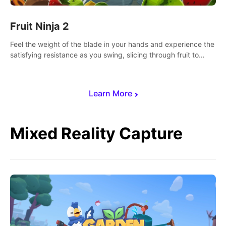
Fruit Ninja 2
Feel the weight of the blade in your hands and experience the
satisfying resistance as you swing, slicing through fruit to
create bursts of juicy explosions and colorful splatters.
Learn More
Mixed Reality Capture