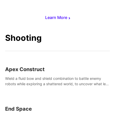
Learn More
Shooting
Apex Construct
Wield a fluid bow and shield combination to battle enemy
robots while exploring a shattered world, to uncover what led
to the extinction of mankind.
End Space