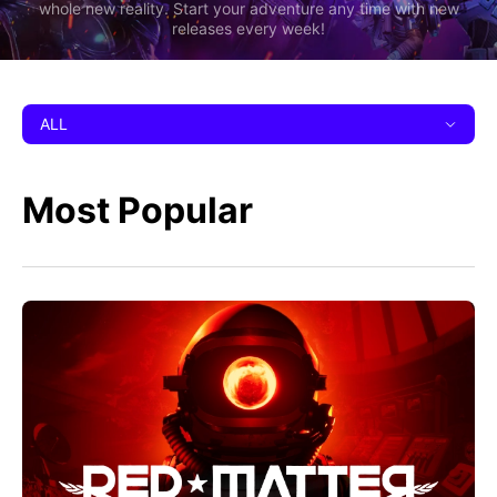
whole new reality. Start your adventure any time with new
releases every week!
ALL
Most Popular