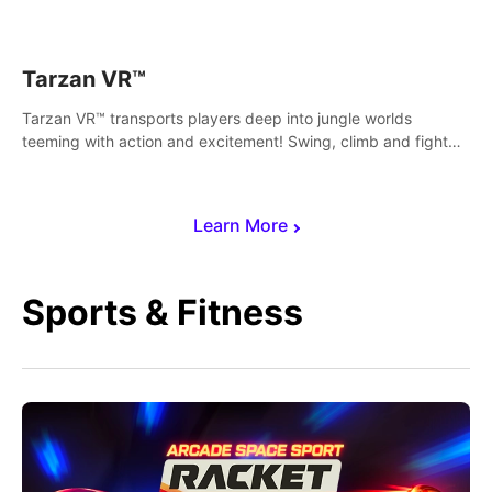
save Mac and Cheez!
Tarzan VR™
Tarzan VR™ transports players deep into jungle worlds
teeming with action and excitement! Swing, climb and fight
your way through dangerous enemies, predators and
challenges.
Learn More
Sports & Fitness