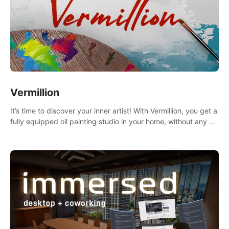
Vermillion
It’s time to discover your inner artist! With Vermillion, you get a
fully equipped oil painting studio in your home, without any of
the mess.