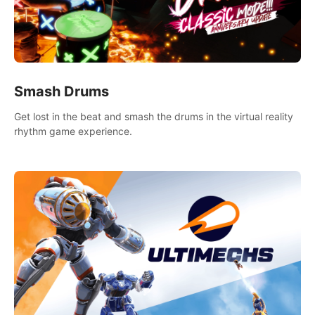
Smash Drums
Get lost in the beat and smash the drums in the virtual reality
rhythm game experience.