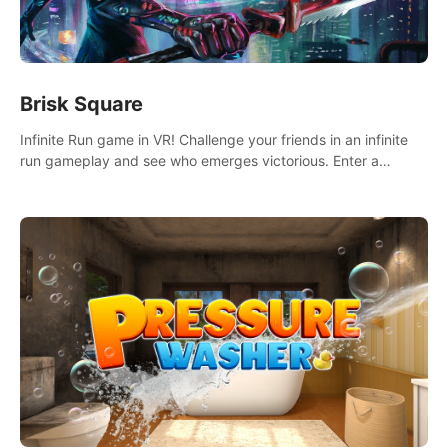
Brisk Square
Infinite Run game in VR! Challenge your friends in an infinite
run gameplay and see who emerges victorious. Enter a
cyberpunk world and enjoy Campaign, Dual Wield & Brisk
Mode.