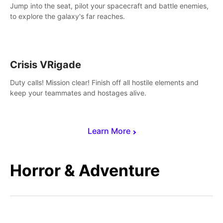
Jump into the seat, pilot your spacecraft and battle enemies,
to explore the galaxy's far reaches.
Crisis VRigade
Duty calls! Mission clear! Finish off all hostile elements and
keep your teammates and hostages alive.
Learn More
Horror & Adventure