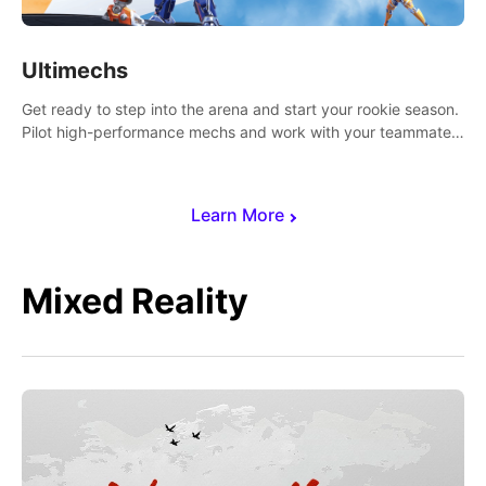
Ultimechs
Get ready to step into the arena and start your rookie season.
Pilot high-performance mechs and work with your teammate
to zoom, block, punch and score to victory.
Learn More
Mixed Reality