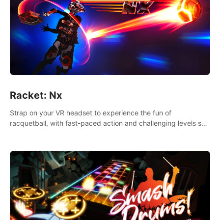
Racket: Nx
Strap on your VR headset to experience the fun of
racquetball, with fast-paced action and challenging levels set
in a high-tech arena.