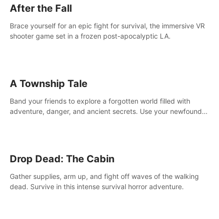
After the Fall
Brace yourself for an epic fight for survival, the immersive VR
shooter game set in a frozen post-apocalyptic LA.
A Township Tale
Band your friends to explore a forgotten world filled with
adventure, danger, and ancient secrets. Use your newfound
skills to uncover new areas, treasures and challenges.
Drop Dead: The Cabin
Gather supplies, arm up, and fight off waves of the walking
dead. Survive in this intense survival horror adventure.