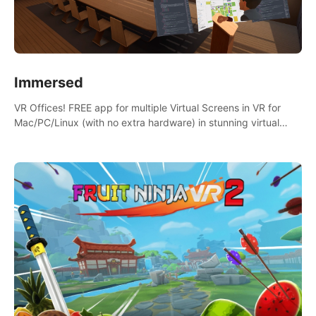
Immersed
VR Offices! FREE app for multiple Virtual Screens in VR for
Mac/PC/Linux (with no extra hardware) in stunning virtual
worlds!