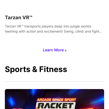
save Mac and Cheez!
Tarzan VR™
Tarzan VR™ transports players deep into jungle worlds
teeming with action and excitement! Swing, climb and fight
your way through dangerous enemies, predators and
challenges.
Learn More
Sports & Fitness