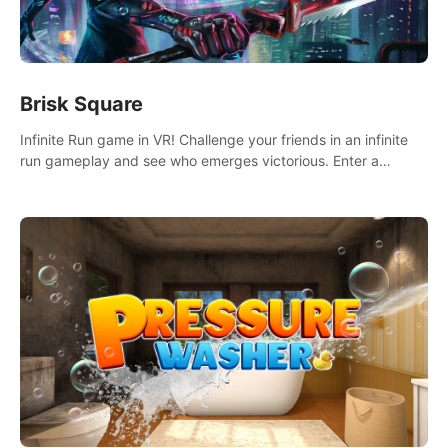
Brisk Square
Infinite Run game in VR! Challenge your friends in an infinite
run gameplay and see who emerges victorious. Enter a
cyberpunk world and enjoy Campaign, Dual Wield & Brisk
Mode.