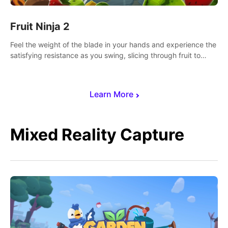
Fruit Ninja 2
Feel the weight of the blade in your hands and experience the
satisfying resistance as you swing, slicing through fruit to
create bursts of juicy explosions and colorful splatters.
Learn More
Mixed Reality Capture