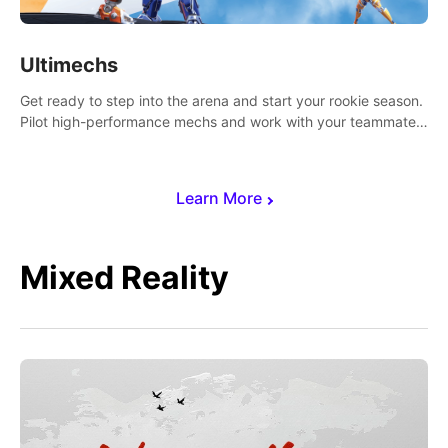
Ultimechs
Get ready to step into the arena and start your rookie season.
Pilot high-performance mechs and work with your teammate
to zoom, block, punch and score to victory.
Learn More
Mixed Reality