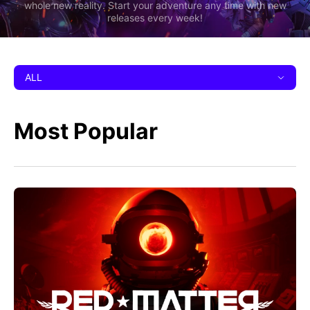
whole new reality. Start your adventure any time with new
releases every week!
ALL
Most Popular