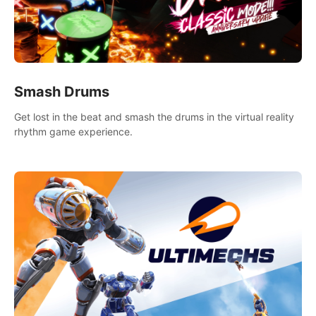
Smash Drums
Get lost in the beat and smash the drums in the virtual reality
rhythm game experience.