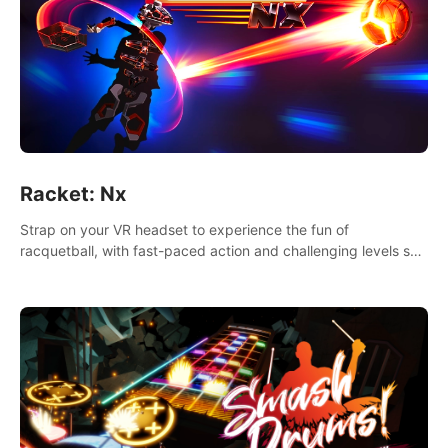
Racket: Nx
Strap on your VR headset to experience the fun of
racquetball, with fast-paced action and challenging levels set
in a high-tech arena.