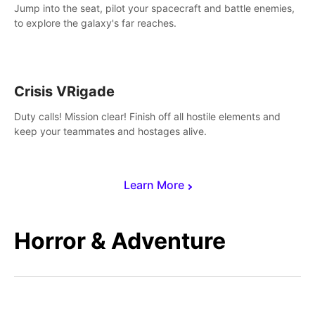
Jump into the seat, pilot your spacecraft and battle enemies,
to explore the galaxy's far reaches.
Crisis VRigade
Duty calls! Mission clear! Finish off all hostile elements and
keep your teammates and hostages alive.
Learn More
Horror & Adventure