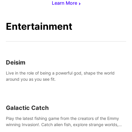
Learn More
Entertainment
Deisim
Live in the role of being a powerful god, shape the world
around you as you see fit.
Galactic Catch
Play the latest fishing game from the creators of the Emmy
winning Invasion!. Catch alien fish, explore strange worlds,
decorate your aquarium, complete fishing challenges, and