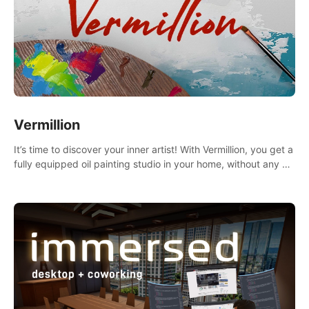
Vermillion
It’s time to discover your inner artist! With Vermillion, you get a
fully equipped oil painting studio in your home, without any of
the mess.