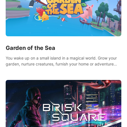
Garden of the Sea
You wake up on a small island in a magical world. Grow your
garden, nurture creatures, furnish your home or adventure
across the sea to explore islands and gather new resources.
This world is for you.