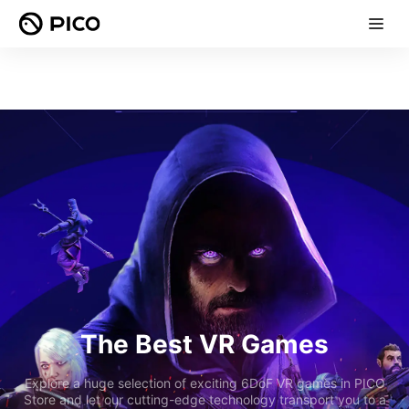
The Best VR Games
Explore a huge selection of exciting 6DoF VR games in PICO
Store and let our cutting-edge technology transport you to a