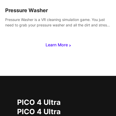
Pressure Washer
Pressure Washer is a VR cleaning simulation game. You just
need to grab your pressure washer and all the dirt and stress
away.
Learn More
PICO 4 Ultra
PICO 4 Ultra