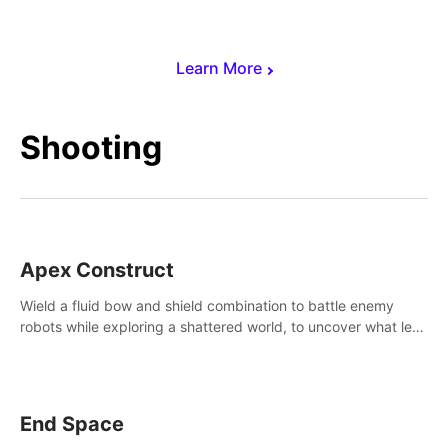
Learn More
Shooting
Apex Construct
Wield a fluid bow and shield combination to battle enemy
robots while exploring a shattered world, to uncover what led
to the extinction of mankind.
End Space