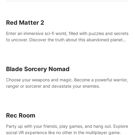
Red Matter 2
Enter an immersive sci-fi world, filled with puzzles and secrets
to uncover. Discover the truth about this abandoned planet
and its mysterious past.
Blade Sorcery Nomad
Choose your weapons and magic. Become a powerful warrior,
ranger or sorcerer and devastate your enemies.
Rec Room
Party up with your friends, play games, and hang out. Explore
social VR experience like no other in the multiplayer game.