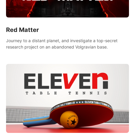
Red Matter
Journey to a distant planet, and investigate a top-secret
research project on an abandoned Volgravian base.