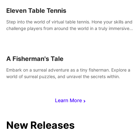
Eleven Table Tennis
Step into the world of virtual table tennis. Hone your skills and
challenge players from around the world in a truly immersive
experience.
A Fisherman's Tale
Embark on a surreal adventure as a tiny fisherman. Explore a
world of surreal puzzles, and unravel the secrets within.
Learn More
New Releases