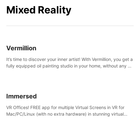
Mixed Reality
Vermillion
It’s time to discover your inner artist! With Vermillion, you get a
fully equipped oil painting studio in your home, without any of
the mess.
Immersed
VR Offices! FREE app for multiple Virtual Screens in VR for
Mac/PC/Linux (with no extra hardware) in stunning virtual
worlds!