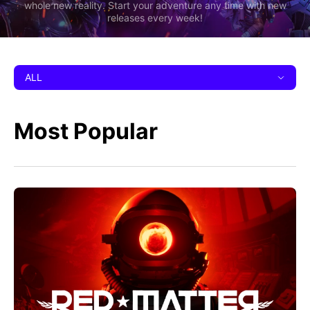
whole new reality. Start your adventure any time with new
releases every week!
ALL
Most Popular