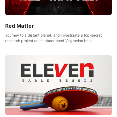
Red Matter
Journey to a distant planet, and investigate a top-secret
research project on an abandoned Volgravian base.