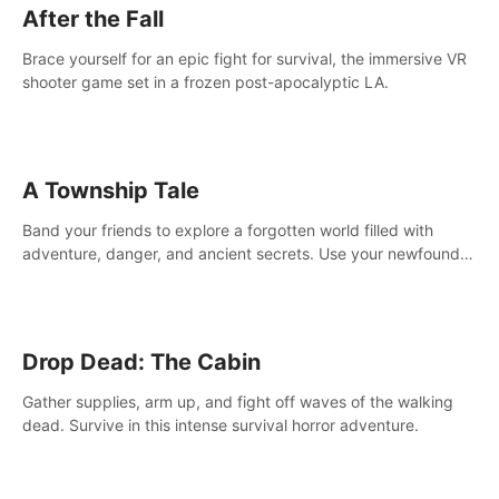
After the Fall
Brace yourself for an epic fight for survival, the immersive VR
shooter game set in a frozen post-apocalyptic LA.
A Township Tale
Band your friends to explore a forgotten world filled with
adventure, danger, and ancient secrets. Use your newfound
skills to uncover new areas, treasures and challenges.
Drop Dead: The Cabin
Gather supplies, arm up, and fight off waves of the walking
dead. Survive in this intense survival horror adventure.