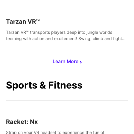
save Mac and Cheez!
Tarzan VR™
Tarzan VR™ transports players deep into jungle worlds
teeming with action and excitement! Swing, climb and fight
your way through dangerous enemies, predators and
challenges.
Learn More
Sports & Fitness
Racket: Nx
Strap on your VR headset to experience the fun of