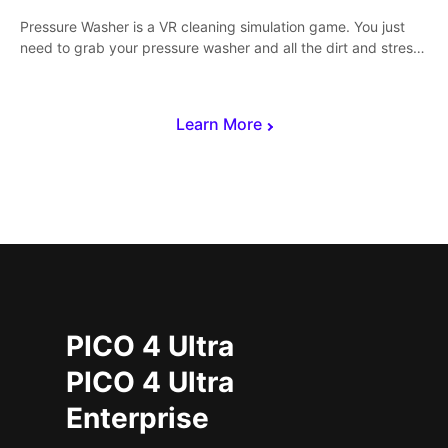
Pressure Washer is a VR cleaning simulation game. You just
need to grab your pressure washer and all the dirt and stress
away.
Learn More
PICO 4 Ultra
PICO 4 Ultra
Enterprise