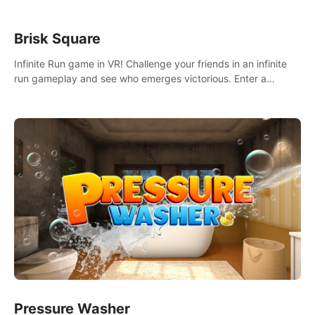
Brisk Square
Infinite Run game in VR! Challenge your friends in an infinite
run gameplay and see who emerges victorious. Enter a
cyberpunk world and enjoy Campaign, Dual Wield & Brisk
Mode.
Pressure Washer