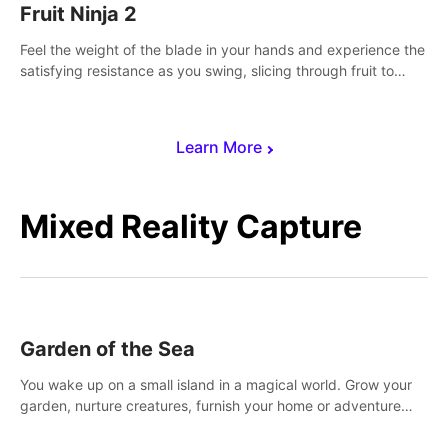
Fruit Ninja 2
Feel the weight of the blade in your hands and experience the
satisfying resistance as you swing, slicing through fruit to
create bursts of juicy explosions and colorful splatters.
Learn More
Mixed Reality Capture
Garden of the Sea
You wake up on a small island in a magical world. Grow your
garden, nurture creatures, furnish your home or adventure
across the sea to explore islands and gather new resources.
This world is for you.