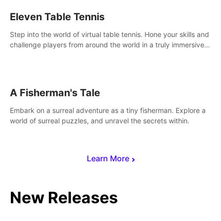
Eleven Table Tennis
Step into the world of virtual table tennis. Hone your skills and
challenge players from around the world in a truly immersive
experience.
A Fisherman's Tale
Embark on a surreal adventure as a tiny fisherman. Explore a
world of surreal puzzles, and unravel the secrets within.
Learn More
New Releases