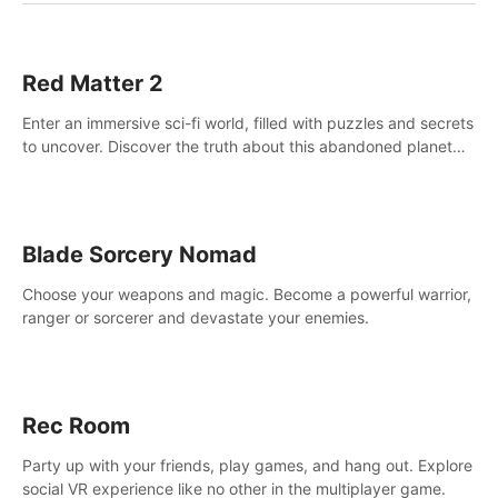
Red Matter 2
Enter an immersive sci-fi world, filled with puzzles and secrets
to uncover. Discover the truth about this abandoned planet
and its mysterious past.
Blade Sorcery Nomad
Choose your weapons and magic. Become a powerful warrior,
ranger or sorcerer and devastate your enemies.
Rec Room
Party up with your friends, play games, and hang out. Explore
social VR experience like no other in the multiplayer game.