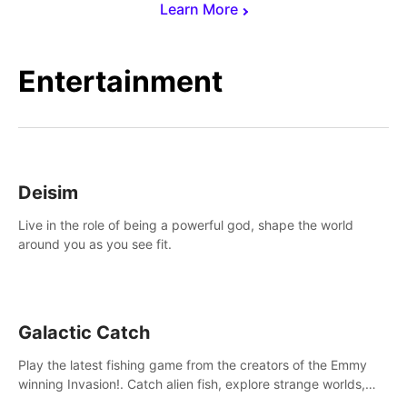
Learn More
Entertainment
Deisim
Live in the role of being a powerful god, shape the world
around you as you see fit.
Galactic Catch
Play the latest fishing game from the creators of the Emmy
winning Invasion!. Catch alien fish, explore strange worlds,
decorate your aquarium, complete fishing challenges, and