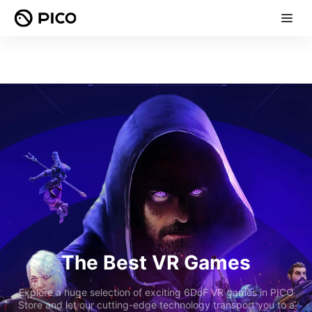
The Best VR Games
Explore a huge selection of exciting 6DoF VR games in PICO
Store and let our cutting-edge technology transport you to a