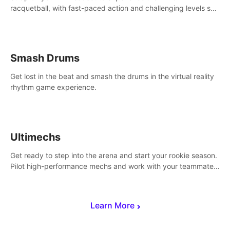
racquetball, with fast-paced action and challenging levels set
in a high-tech arena.
Smash Drums
Get lost in the beat and smash the drums in the virtual reality
rhythm game experience.
Ultimechs
Get ready to step into the arena and start your rookie season.
Pilot high-performance mechs and work with your teammate
to zoom, block, punch and score to victory.
Learn More