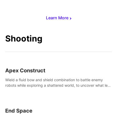
Learn More
Shooting
Apex Construct
Wield a fluid bow and shield combination to battle enemy
robots while exploring a shattered world, to uncover what led
to the extinction of mankind.
End Space