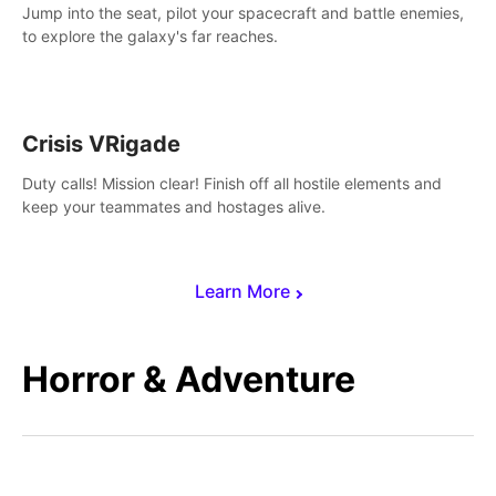
Jump into the seat, pilot your spacecraft and battle enemies,
to explore the galaxy's far reaches.
Crisis VRigade
Duty calls! Mission clear! Finish off all hostile elements and
keep your teammates and hostages alive.
Learn More
Horror & Adventure