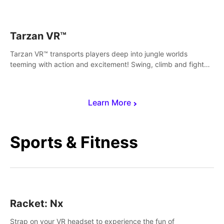
save Mac and Cheez!
Tarzan VR™
Tarzan VR™ transports players deep into jungle worlds
teeming with action and excitement! Swing, climb and fight
your way through dangerous enemies, predators and
challenges.
Learn More
Sports & Fitness
Racket: Nx
Strap on your VR headset to experience the fun of