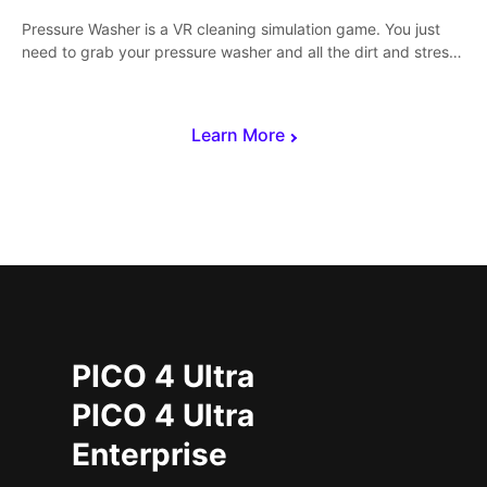
Pressure Washer is a VR cleaning simulation game. You just
need to grab your pressure washer and all the dirt and stress
away.
Learn More
PICO 4 Ultra
PICO 4 Ultra
Enterprise