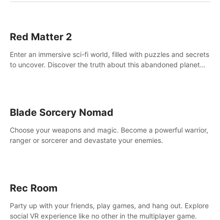
Red Matter 2
Enter an immersive sci-fi world, filled with puzzles and secrets
to uncover. Discover the truth about this abandoned planet
and its mysterious past.
Blade Sorcery Nomad
Choose your weapons and magic. Become a powerful warrior,
ranger or sorcerer and devastate your enemies.
Rec Room
Party up with your friends, play games, and hang out. Explore
social VR experience like no other in the multiplayer game.