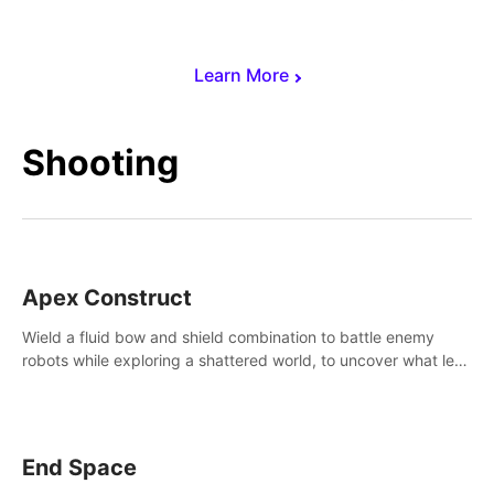
Learn More
Shooting
Apex Construct
Wield a fluid bow and shield combination to battle enemy
robots while exploring a shattered world, to uncover what led
to the extinction of mankind.
End Space