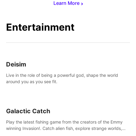
Learn More
Entertainment
Deisim
Live in the role of being a powerful god, shape the world
around you as you see fit.
Galactic Catch
Play the latest fishing game from the creators of the Emmy
winning Invasion!. Catch alien fish, explore strange worlds,
decorate your aquarium, complete fishing challenges, and