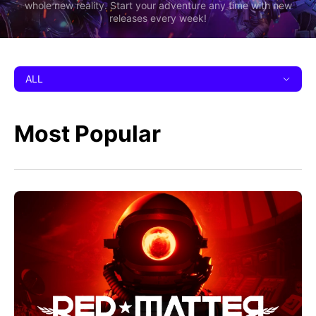
whole new reality. Start your adventure any time with new
releases every week!
ALL
Most Popular