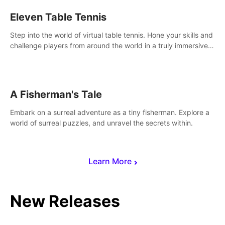
Eleven Table Tennis
Step into the world of virtual table tennis. Hone your skills and
challenge players from around the world in a truly immersive
experience.
A Fisherman's Tale
Embark on a surreal adventure as a tiny fisherman. Explore a
world of surreal puzzles, and unravel the secrets within.
Learn More
New Releases