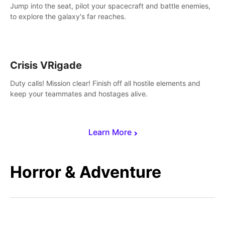
Jump into the seat, pilot your spacecraft and battle enemies,
to explore the galaxy's far reaches.
Crisis VRigade
Duty calls! Mission clear! Finish off all hostile elements and
keep your teammates and hostages alive.
Learn More
Horror & Adventure