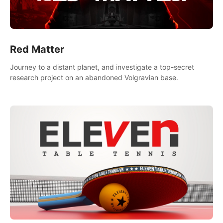
Red Matter
Journey to a distant planet, and investigate a top-secret
research project on an abandoned Volgravian base.