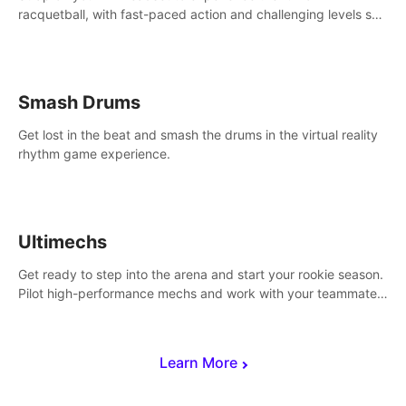
racquetball, with fast-paced action and challenging levels set
in a high-tech arena.
Smash Drums
Get lost in the beat and smash the drums in the virtual reality
rhythm game experience.
Ultimechs
Get ready to step into the arena and start your rookie season.
Pilot high-performance mechs and work with your teammate
to zoom, block, punch and score to victory.
Learn More