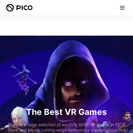
The Best VR Games
Explore a huge selection of exciting 6DoF VR games in PICO
Store and let our cutting-edge technology transport you to a