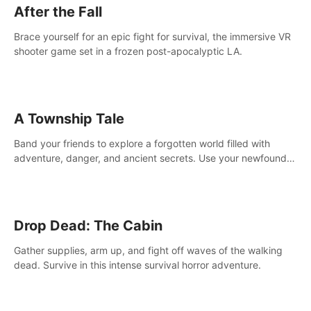
After the Fall
Brace yourself for an epic fight for survival, the immersive VR
shooter game set in a frozen post-apocalyptic LA.
A Township Tale
Band your friends to explore a forgotten world filled with
adventure, danger, and ancient secrets. Use your newfound
skills to uncover new areas, treasures and challenges.
Drop Dead: The Cabin
Gather supplies, arm up, and fight off waves of the walking
dead. Survive in this intense survival horror adventure.