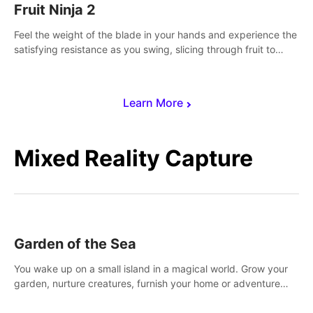
Fruit Ninja 2
Feel the weight of the blade in your hands and experience the
satisfying resistance as you swing, slicing through fruit to
create bursts of juicy explosions and colorful splatters.
Learn More
Mixed Reality Capture
Garden of the Sea
You wake up on a small island in a magical world. Grow your
garden, nurture creatures, furnish your home or adventure
across the sea to explore islands and gather new resources.
This world is for you.