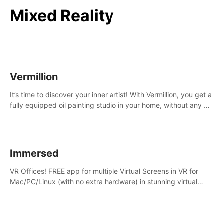
Mixed Reality
Vermillion
It’s time to discover your inner artist! With Vermillion, you get a
fully equipped oil painting studio in your home, without any of
the mess.
Immersed
VR Offices! FREE app for multiple Virtual Screens in VR for
Mac/PC/Linux (with no extra hardware) in stunning virtual
worlds!