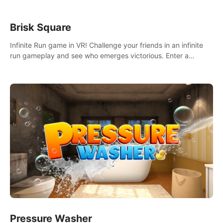
Brisk Square
Infinite Run game in VR! Challenge your friends in an infinite
run gameplay and see who emerges victorious. Enter a
cyberpunk world and enjoy Campaign, Dual Wield & Brisk
Mode.
Pressure Washer