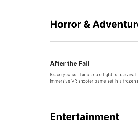
mankind.
Horror & Adventur
After the Fall
Brace yourself for an epic fight for survival,
immersive VR shooter game set in a frozen 
apocalyptic LA.
Entertainment