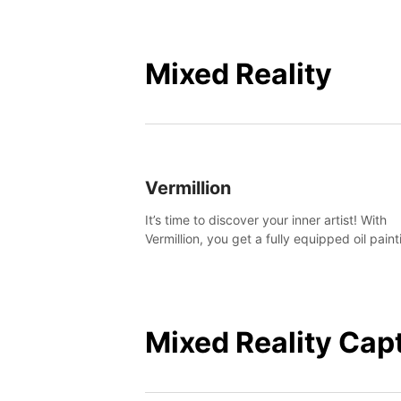
Mixed Reality
Vermillion
It’s time to discover your inner artist! With
Vermillion, you get a fully equipped oil paint
studio in your home, without any of the mes
Mixed Reality Cap