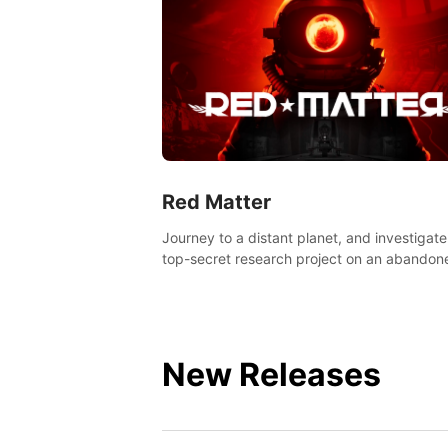
Red Matter
Journey to a distant planet, and investigate
top-secret research project on an abandon
Volgravian base.
New Releases