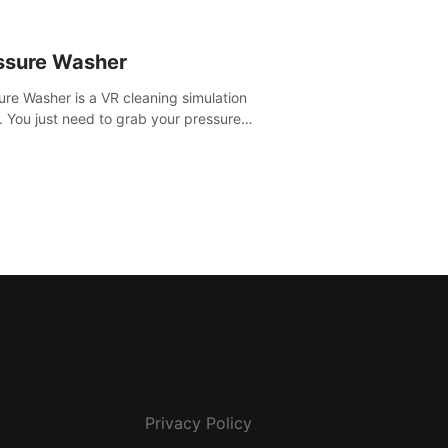
ssure Washer
ure Washer is a VR cleaning simulation
 You just need to grab your pressure
r and all the dirt and stress away.
Privacy Policy