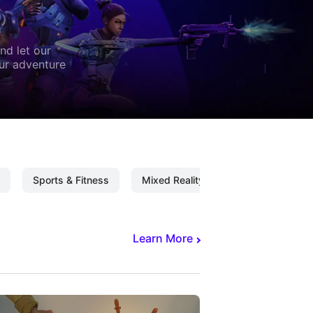
nd let our
our adventure
Sports & Fitness
Mixed Reality
Mixed Reality C
Learn More