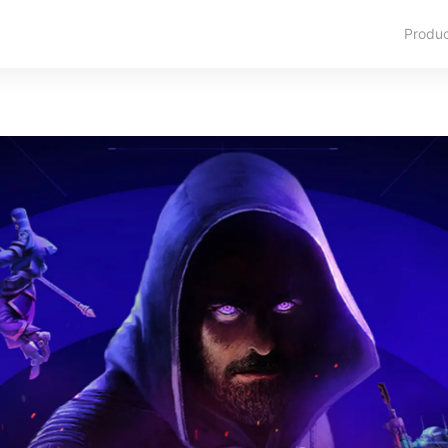
Produ