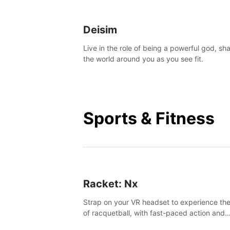
Deisim
Live in the role of being a powerful god, sh
the world around you as you see fit.
Sports & Fitness
Racket: Nx
Strap on your VR headset to experience the
of racquetball, with fast-paced action and
challenging levels set in a high-tech arena.