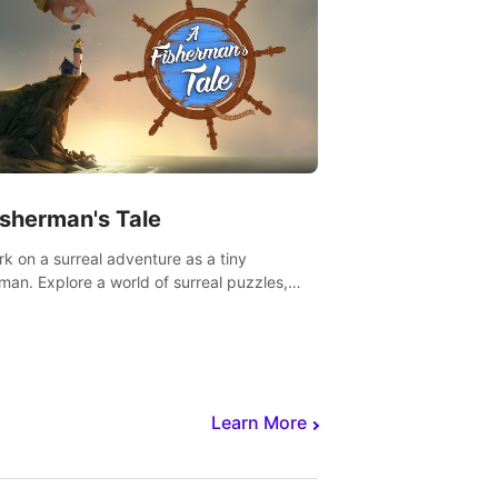
isherman's Tale
k on a surreal adventure as a tiny
rman. Explore a world of surreal puzzles,
nravel the secrets within.
Learn More