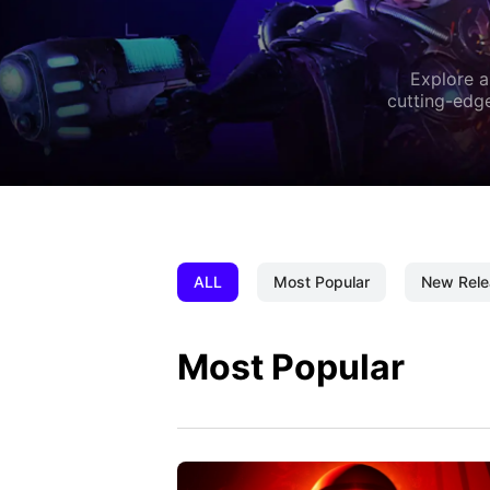
Explore a
cutting-edge
ALL
Most Popular
New Rele
Most Popular