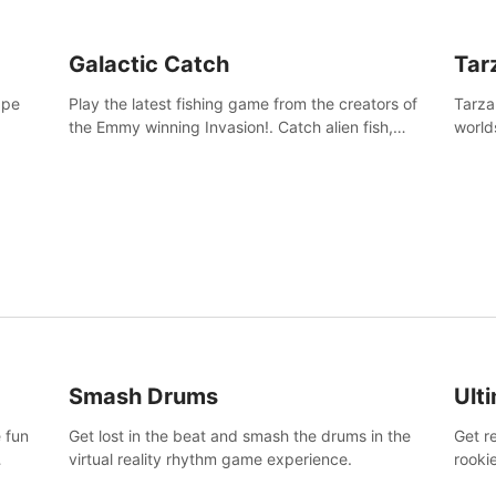
Galactic Catch
Tar
ape
Play the latest fishing game from the creators of
Tarza
the Emmy winning Invasion!. Catch alien fish,
world
explore strange worlds, decorate your aquarium,
Swing
complete fishing challenges, and save Mac and
dange
Cheez!
Smash Drums
Ult
 fun
Get lost in the beat and smash the drums in the
Get r
virtual reality rhythm game experience.
rooki
work 