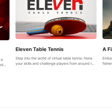
Eleven Table Tennis
A F
Step into the world of virtual table tennis. Hone
Embar
 a
your skills and challenge players from around the
fishe
ed
world in a truly immersive experience.
and u