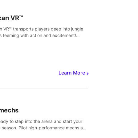
zan VR™
n VR™ transports players deep into jungle
s teeming with action and excitement!
, climb and fight your way through
rous enemies, predators and challenges.
Learn More
imechs
eady to step into the arena and start your
e season. Pilot high-performance mechs and
with your teammate to zoom, block, punch