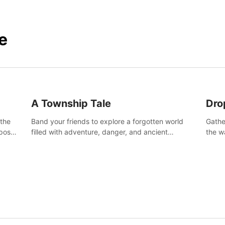
e
A Township Tale
Dro
 the
Band your friends to explore a forgotten world
Gathe
post-
filled with adventure, danger, and ancient
the w
secrets. Use your newfound skills to uncover new
horro
areas, treasures and challenges.