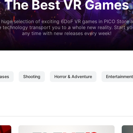
The Best VR Games
 huge selection of exciting 6DoF VR games in PICO Store a
 technology transport you to a whole new reality. Start y
any time with new releases every week!
ases
Shooting
Horror & Adventure
Entertainment