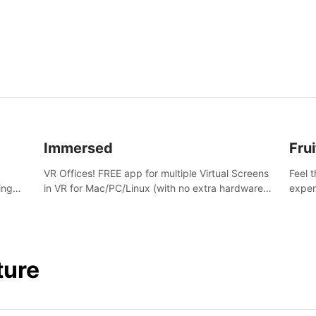
and s
Immersed
Frui
VR Offices! FREE app for multiple Virtual Screens
Feel 
ing
in VR for Mac/PC/Linux (with no extra hardware)
exper
s.
in stunning virtual worlds!
swing,
juicy 
ture