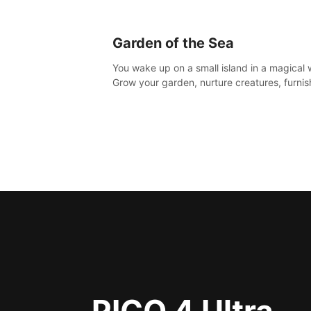
Garden of the Sea
You wake up on a small island in a magical 
Grow your garden, nurture creatures, furnis
home or adventure across the sea to explo
islands and gather new resources. This worl
for you.
PICO 4 Ultra