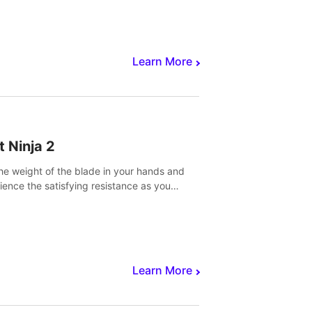
core to victory.
Learn More
t Ninja 2
the weight of the blade in your hands and
ience the satisfying resistance as you
 slicing through fruit to create bursts of
explosions and colorful splatters.
Learn More