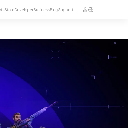
cts
Store
Developer
Business
Blog
Support