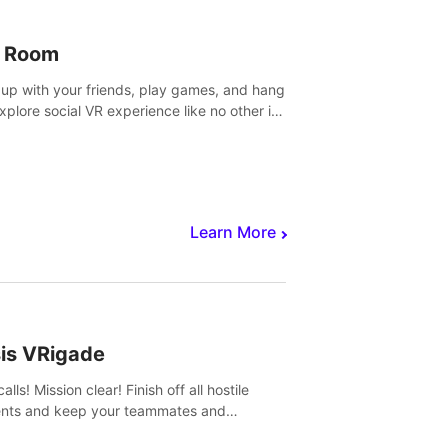
 Room
 up with your friends, play games, and hang
Explore social VR experience like no other in
ultiplayer game.
Learn More
sis VRigade
alls! Mission clear! Finish off all hostile
nts and keep your teammates and
ges alive.