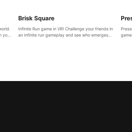
Brisk Square
Pre
world.
Infinite Run game in VR! Challenge your friends in
Press
h your
an infinite run gameplay and see who emerges
game.
re
victorious. Enter a cyberpunk world and enjoy
washe
d is
Campaign, Dual Wield & Brisk Mode.