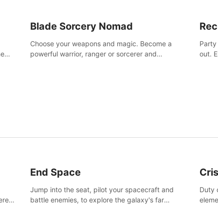
Blade Sorcery Nomad
Rec
Choose your weapons and magic. Become a
Party
he
powerful warrior, ranger or sorcerer and
out. 
devastate your enemies.
the m
End Space
Cri
Jump into the seat, pilot your spacecraft and
Duty c
tered
battle enemies, to explore the galaxy's far
eleme
 of
reaches.
hosta