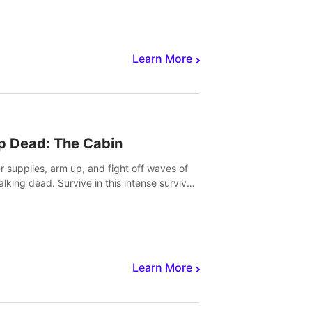
Learn More
p Dead: The Cabin
r supplies, arm up, and fight off waves of
alking dead. Survive in this intense survival
r adventure.
Learn More