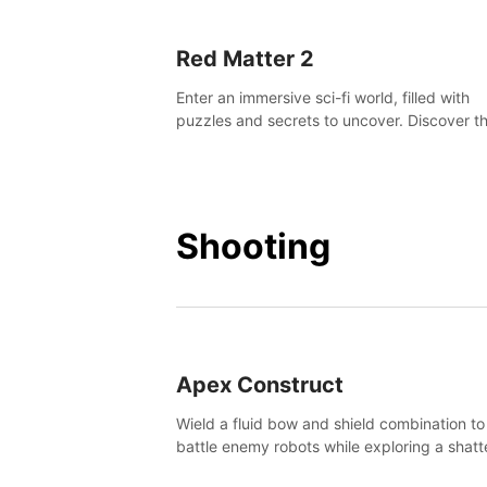
Red Matter 2
Enter an immersive sci-fi world, filled with
puzzles and secrets to uncover. Discover t
truth about this abandoned planet and its
mysterious past.
Shooting
Apex Construct
Wield a fluid bow and shield combination to
battle enemy robots while exploring a shat
world, to uncover what led to the extinction