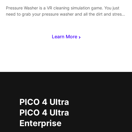
Pressure Washer is a VR cleaning simulation game. You just
need to grab your pressure washer and all the dirt and stress
away.
Learn More
PICO 4 Ultra
PICO 4 Ultra
Enterprise