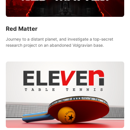
Red Matter
Journey to a distant planet, and investigate a top-secret
research project on an abandoned Volgravian base.