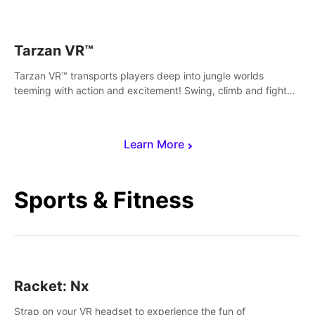
save Mac and Cheez!
Tarzan VR™
Tarzan VR™ transports players deep into jungle worlds
teeming with action and excitement! Swing, climb and fight
your way through dangerous enemies, predators and
challenges.
Learn More
Sports & Fitness
Racket: Nx
Strap on your VR headset to experience the fun of