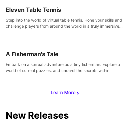
Eleven Table Tennis
Step into the world of virtual table tennis. Hone your skills and
challenge players from around the world in a truly immersive
experience.
A Fisherman's Tale
Embark on a surreal adventure as a tiny fisherman. Explore a
world of surreal puzzles, and unravel the secrets within.
Learn More
New Releases