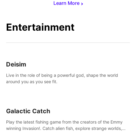
Learn More
Entertainment
Deisim
Live in the role of being a powerful god, shape the world
around you as you see fit.
Galactic Catch
Play the latest fishing game from the creators of the Emmy
winning Invasion!. Catch alien fish, explore strange worlds,
decorate your aquarium, complete fishing challenges, and