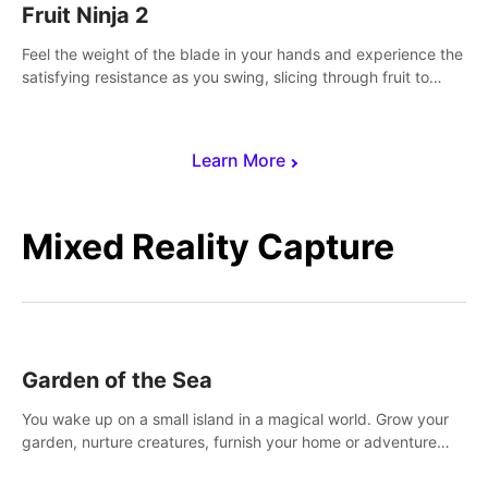
Fruit Ninja 2
Feel the weight of the blade in your hands and experience the
satisfying resistance as you swing, slicing through fruit to
create bursts of juicy explosions and colorful splatters.
Learn More
Mixed Reality Capture
Garden of the Sea
You wake up on a small island in a magical world. Grow your
garden, nurture creatures, furnish your home or adventure
across the sea to explore islands and gather new resources.
This world is for you.