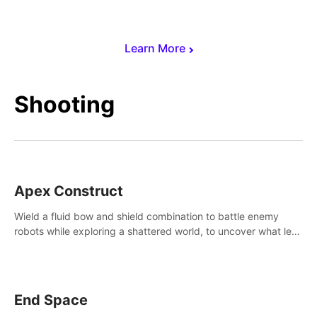
Learn More
Shooting
Apex Construct
Wield a fluid bow and shield combination to battle enemy
robots while exploring a shattered world, to uncover what led
to the extinction of mankind.
End Space