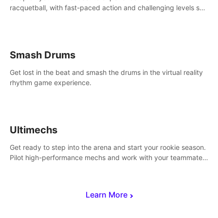
racquetball, with fast-paced action and challenging levels set
in a high-tech arena.
Smash Drums
Get lost in the beat and smash the drums in the virtual reality
rhythm game experience.
Ultimechs
Get ready to step into the arena and start your rookie season.
Pilot high-performance mechs and work with your teammate
to zoom, block, punch and score to victory.
Learn More