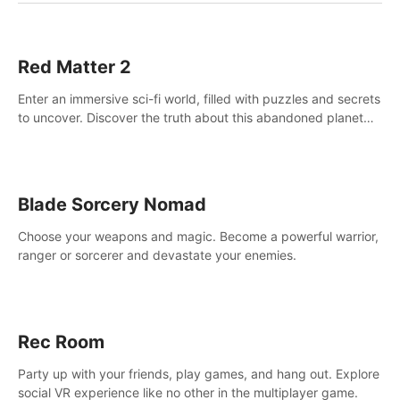
Red Matter 2
Enter an immersive sci-fi world, filled with puzzles and secrets
to uncover. Discover the truth about this abandoned planet
and its mysterious past.
Blade Sorcery Nomad
Choose your weapons and magic. Become a powerful warrior,
ranger or sorcerer and devastate your enemies.
Rec Room
Party up with your friends, play games, and hang out. Explore
social VR experience like no other in the multiplayer game.