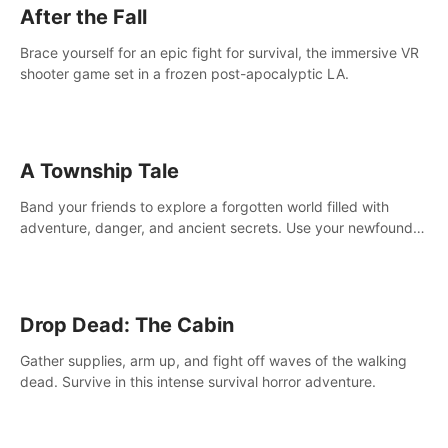
After the Fall
Brace yourself for an epic fight for survival, the immersive VR
shooter game set in a frozen post-apocalyptic LA.
A Township Tale
Band your friends to explore a forgotten world filled with
adventure, danger, and ancient secrets. Use your newfound
skills to uncover new areas, treasures and challenges.
Drop Dead: The Cabin
Gather supplies, arm up, and fight off waves of the walking
dead. Survive in this intense survival horror adventure.