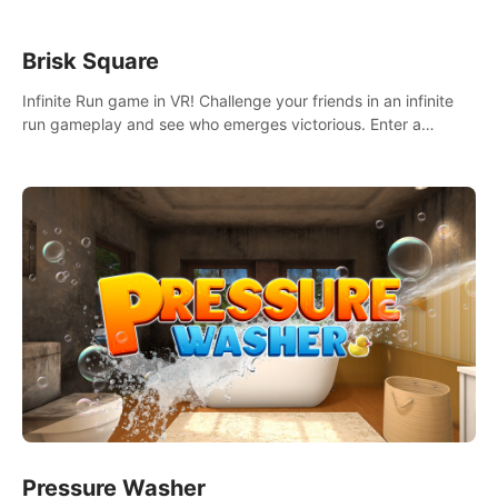
Brisk Square
Infinite Run game in VR! Challenge your friends in an infinite
run gameplay and see who emerges victorious. Enter a
cyberpunk world and enjoy Campaign, Dual Wield & Brisk
Mode.
Pressure Washer