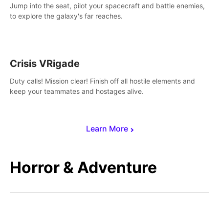
Jump into the seat, pilot your spacecraft and battle enemies,
to explore the galaxy's far reaches.
Crisis VRigade
Duty calls! Mission clear! Finish off all hostile elements and
keep your teammates and hostages alive.
Learn More
Horror & Adventure