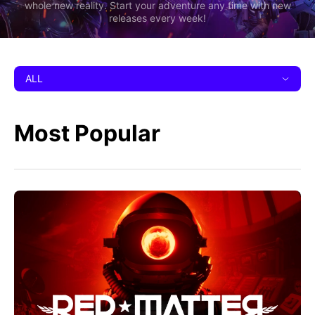
whole new reality. Start your adventure any time with new
releases every week!
ALL
Most Popular