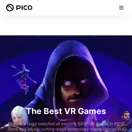
The Best VR Games
Explore a huge selection of exciting 6DoF VR games in PICO
Store and let our cutting-edge technology transport you to a