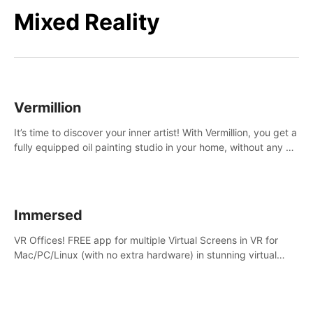
Mixed Reality
Vermillion
It’s time to discover your inner artist! With Vermillion, you get a
fully equipped oil painting studio in your home, without any of
the mess.
Immersed
VR Offices! FREE app for multiple Virtual Screens in VR for
Mac/PC/Linux (with no extra hardware) in stunning virtual
worlds!