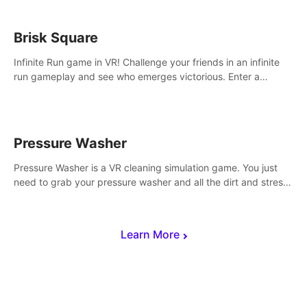
Brisk Square
Infinite Run game in VR! Challenge your friends in an infinite
run gameplay and see who emerges victorious. Enter a
cyberpunk world and enjoy Campaign, Dual Wield & Brisk
Mode.
Pressure Washer
Pressure Washer is a VR cleaning simulation game. You just
need to grab your pressure washer and all the dirt and stress
away.
Learn More