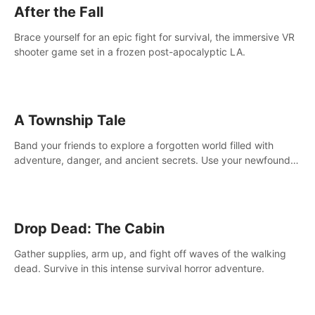
After the Fall
Brace yourself for an epic fight for survival, the immersive VR
shooter game set in a frozen post-apocalyptic LA.
A Township Tale
Band your friends to explore a forgotten world filled with
adventure, danger, and ancient secrets. Use your newfound
skills to uncover new areas, treasures and challenges.
Drop Dead: The Cabin
Gather supplies, arm up, and fight off waves of the walking
dead. Survive in this intense survival horror adventure.