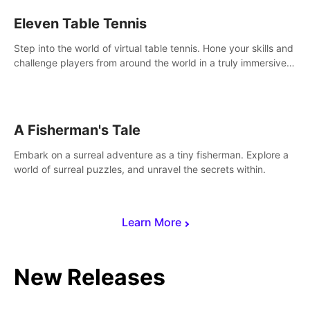
Eleven Table Tennis
Step into the world of virtual table tennis. Hone your skills and
challenge players from around the world in a truly immersive
experience.
A Fisherman's Tale
Embark on a surreal adventure as a tiny fisherman. Explore a
world of surreal puzzles, and unravel the secrets within.
Learn More
New Releases