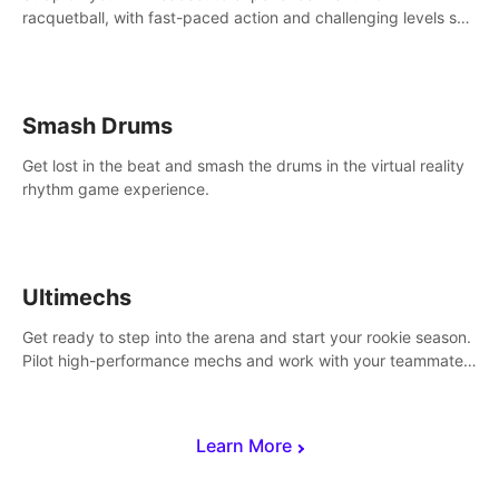
racquetball, with fast-paced action and challenging levels set
in a high-tech arena.
Smash Drums
Get lost in the beat and smash the drums in the virtual reality
rhythm game experience.
Ultimechs
Get ready to step into the arena and start your rookie season.
Pilot high-performance mechs and work with your teammate
to zoom, block, punch and score to victory.
Learn More