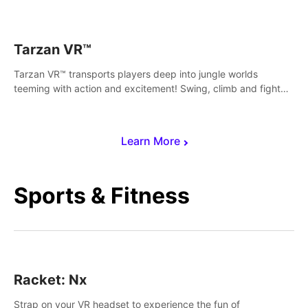
save Mac and Cheez!
Tarzan VR™
Tarzan VR™ transports players deep into jungle worlds
teeming with action and excitement! Swing, climb and fight
your way through dangerous enemies, predators and
challenges.
Learn More
Sports & Fitness
Racket: Nx
Strap on your VR headset to experience the fun of