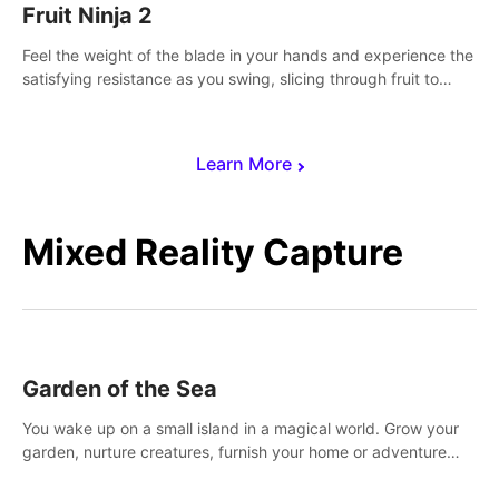
Fruit Ninja 2
Feel the weight of the blade in your hands and experience the
satisfying resistance as you swing, slicing through fruit to
create bursts of juicy explosions and colorful splatters.
Learn More
Mixed Reality Capture
Garden of the Sea
You wake up on a small island in a magical world. Grow your
garden, nurture creatures, furnish your home or adventure
across the sea to explore islands and gather new resources.
This world is for you.