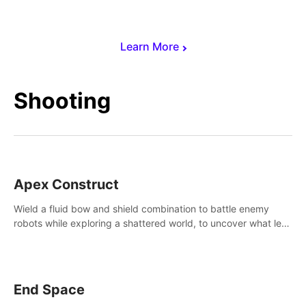
Learn More
Shooting
Apex Construct
Wield a fluid bow and shield combination to battle enemy
robots while exploring a shattered world, to uncover what led
to the extinction of mankind.
End Space