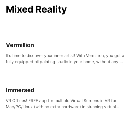
Mixed Reality
Vermillion
It’s time to discover your inner artist! With Vermillion, you get a
fully equipped oil painting studio in your home, without any of
the mess.
Immersed
VR Offices! FREE app for multiple Virtual Screens in VR for
Mac/PC/Linux (with no extra hardware) in stunning virtual
worlds!