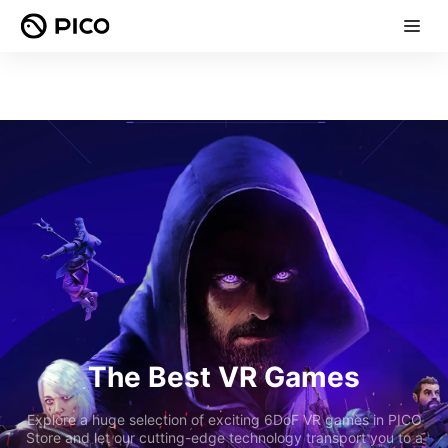
The Best VR Games
Explore a huge selection of exciting 6DoF VR games in PICO
Store and let our cutting-edge technology transport you to a