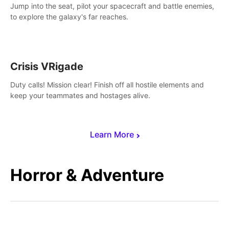
Jump into the seat, pilot your spacecraft and battle enemies,
to explore the galaxy's far reaches.
Crisis VRigade
Duty calls! Mission clear! Finish off all hostile elements and
keep your teammates and hostages alive.
Learn More
Horror & Adventure