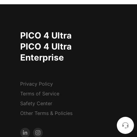
PICO 4 Ultra
PICO 4 Ultra
Enterprise
Privacy Policy
Terms of Service
Safety Center
Other Terms & Policies