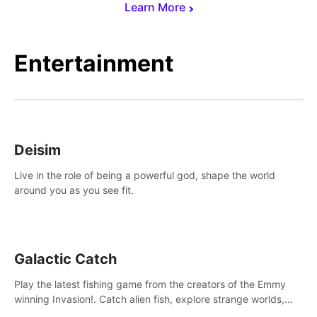
Learn More
Entertainment
Deisim
Live in the role of being a powerful god, shape the world
around you as you see fit.
Galactic Catch
Play the latest fishing game from the creators of the Emmy
winning Invasion!. Catch alien fish, explore strange worlds,
decorate your aquarium, complete fishing challenges, and