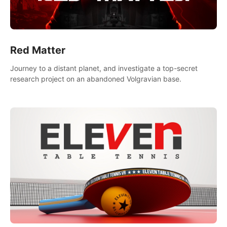
Red Matter
Journey to a distant planet, and investigate a top-secret
research project on an abandoned Volgravian base.