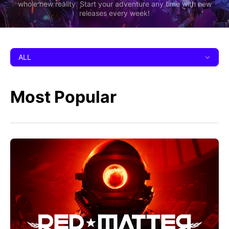
whole new reality. Start your adventure any time with new
releases every week!
ALL
Most Popular