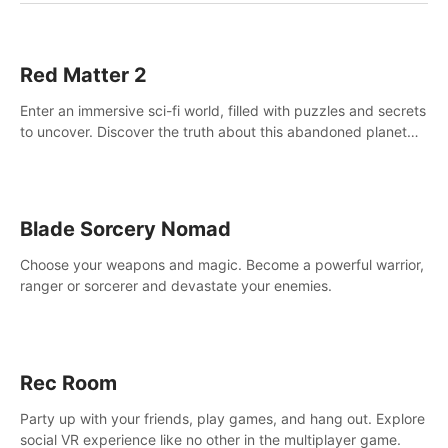
Red Matter 2
Enter an immersive sci-fi world, filled with puzzles and secrets
to uncover. Discover the truth about this abandoned planet
and its mysterious past.
Blade Sorcery Nomad
Choose your weapons and magic. Become a powerful warrior,
ranger or sorcerer and devastate your enemies.
Rec Room
Party up with your friends, play games, and hang out. Explore
social VR experience like no other in the multiplayer game.