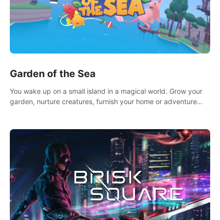
Garden of the Sea
You wake up on a small island in a magical world. Grow your
garden, nurture creatures, furnish your home or adventure
across the sea to explore islands and gather new resources.
This world is for you.