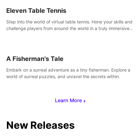
Eleven Table Tennis
Step into the world of virtual table tennis. Hone your skills and
challenge players from around the world in a truly immersive
experience.
A Fisherman's Tale
Embark on a surreal adventure as a tiny fisherman. Explore a
world of surreal puzzles, and unravel the secrets within.
Learn More
New Releases