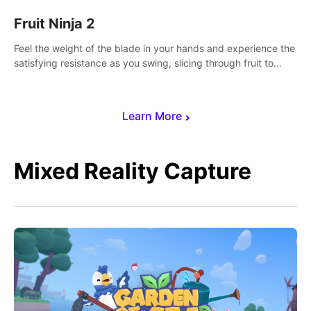
Fruit Ninja 2
Feel the weight of the blade in your hands and experience the
satisfying resistance as you swing, slicing through fruit to
create bursts of juicy explosions and colorful splatters.
Learn More
Mixed Reality Capture