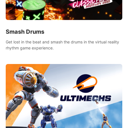
Smash Drums
Get lost in the beat and smash the drums in the virtual reality
rhythm game experience.