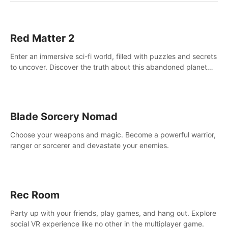
Red Matter 2
Enter an immersive sci-fi world, filled with puzzles and secrets
to uncover. Discover the truth about this abandoned planet
and its mysterious past.
Blade Sorcery Nomad
Choose your weapons and magic. Become a powerful warrior,
ranger or sorcerer and devastate your enemies.
Rec Room
Party up with your friends, play games, and hang out. Explore
social VR experience like no other in the multiplayer game.