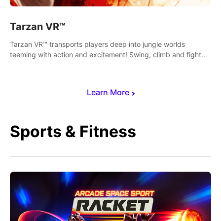
Tarzan VR™
Tarzan VR™ transports players deep into jungle worlds
teeming with action and excitement! Swing, climb and fight
your way through dangerous enemies, predators and
challenges.
Learn More
Sports & Fitness