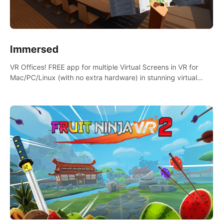
Immersed
VR Offices! FREE app for multiple Virtual Screens in VR for
Mac/PC/Linux (with no extra hardware) in stunning virtual
worlds!