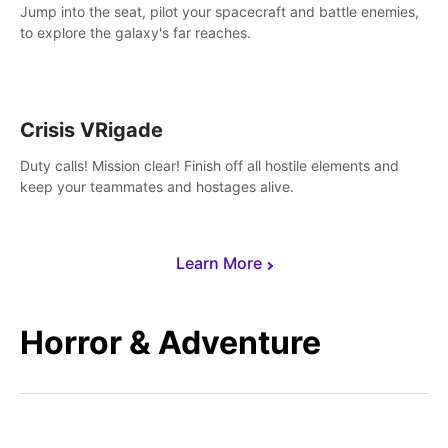
Jump into the seat, pilot your spacecraft and battle enemies,
to explore the galaxy's far reaches.
Crisis VRigade
Duty calls! Mission clear! Finish off all hostile elements and
keep your teammates and hostages alive.
Learn More
Horror & Adventure