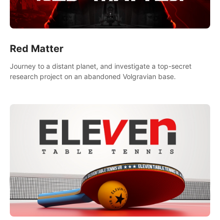
Red Matter
Journey to a distant planet, and investigate a top-secret
research project on an abandoned Volgravian base.