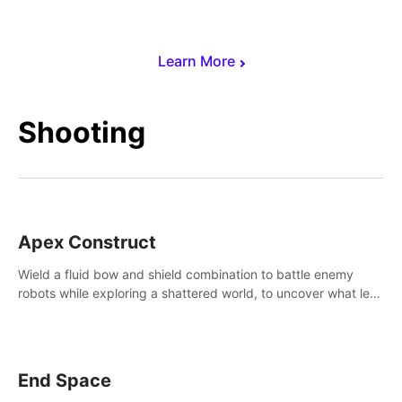
Learn More
Shooting
Apex Construct
Wield a fluid bow and shield combination to battle enemy
robots while exploring a shattered world, to uncover what led
to the extinction of mankind.
End Space