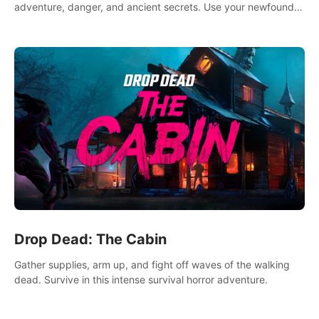
adventure, danger, and ancient secrets. Use your newfound
skills to uncover new areas, treasures and challenges.
Drop Dead: The Cabin
Gather supplies, arm up, and fight off waves of the walking
dead. Survive in this intense survival horror adventure.