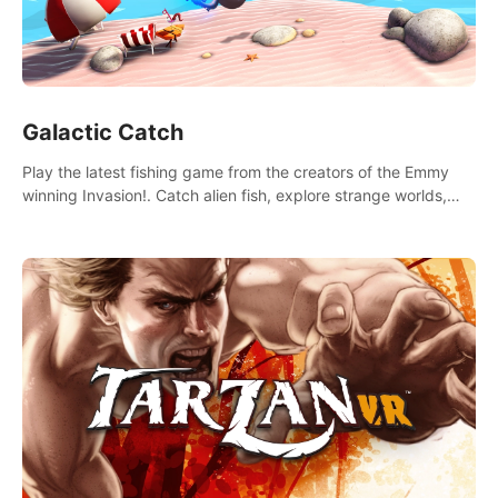
Galactic Catch
Play the latest fishing game from the creators of the Emmy
winning Invasion!. Catch alien fish, explore strange worlds,
decorate your aquarium, complete fishing challenges, and
save Mac and Cheez!