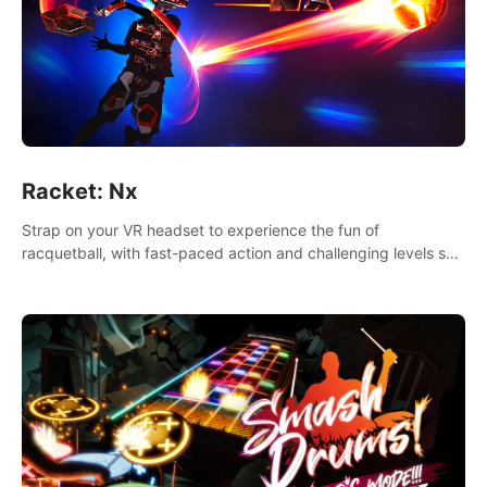
Racket: Nx
Strap on your VR headset to experience the fun of
racquetball, with fast-paced action and challenging levels set
in a high-tech arena.