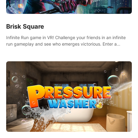
Brisk Square
Infinite Run game in VR! Challenge your friends in an infinite
run gameplay and see who emerges victorious. Enter a
cyberpunk world and enjoy Campaign, Dual Wield & Brisk
Mode.