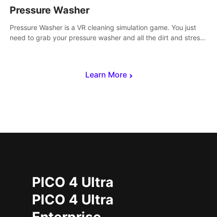
Pressure Washer
Pressure Washer is a VR cleaning simulation game. You just
need to grab your pressure washer and all the dirt and stress
away.
Learn More
PICO 4 Ultra
PICO 4 Ultra