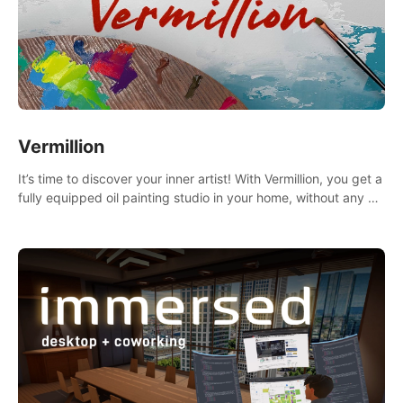
Vermillion
It’s time to discover your inner artist! With Vermillion, you get a
fully equipped oil painting studio in your home, without any of
the mess.