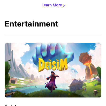
Learn More
Entertainment