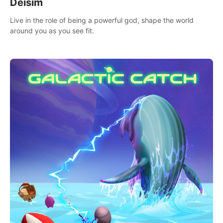
Deisim
Live in the role of being a powerful god, shape the world
around you as you see fit.