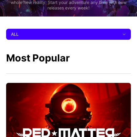
whole new reality. Start your adventure any time with new
releases every week!
ALL
Most Popular