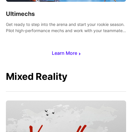
Ultimechs
Get ready to step into the arena and start your rookie season.
Pilot high-performance mechs and work with your teammate
to zoom, block, punch and score to victory.
Learn More
Mixed Reality