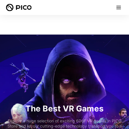
The Best VR Games
Explore a huge selection of exciting 6DoF VR games in PICO
Store and let our cutting-edge technology transport you to a