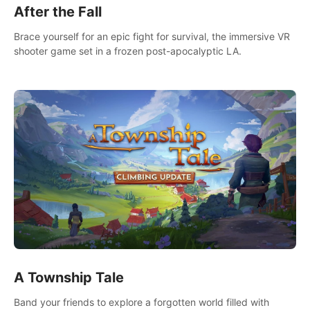
After the Fall
Brace yourself for an epic fight for survival, the immersive VR
shooter game set in a frozen post-apocalyptic LA.
A Township Tale
Band your friends to explore a forgotten world filled with