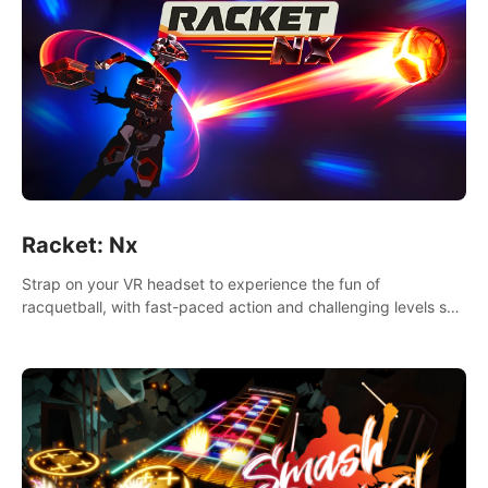
Racket: Nx
Strap on your VR headset to experience the fun of
racquetball, with fast-paced action and challenging levels set
in a high-tech arena.