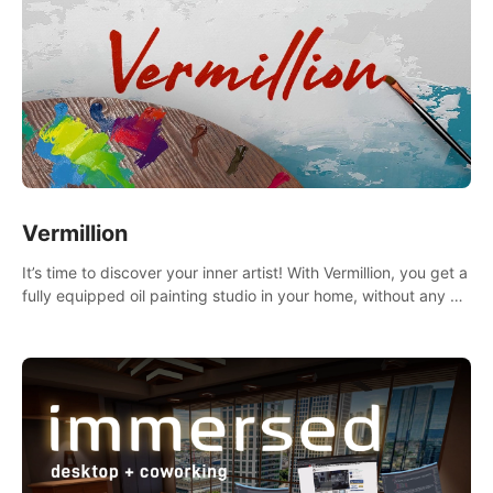
Vermillion
It’s time to discover your inner artist! With Vermillion, you get a
fully equipped oil painting studio in your home, without any of
the mess.