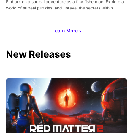
Embark on a surreal adventure as a tiny fisherman. Explore a
world of surreal puzzles, and unravel the secrets within.
Learn More
New Releases