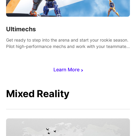
Ultimechs
Get ready to step into the arena and start your rookie season.
Pilot high-performance mechs and work with your teammate
to zoom, block, punch and score to victory.
Learn More
Mixed Reality