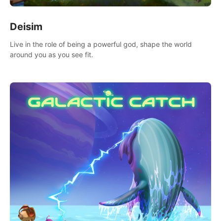
Deisim
Live in the role of being a powerful god, shape the world
around you as you see fit.