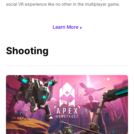
social VR experience like no other in the multiplayer game.
Learn More
Shooting