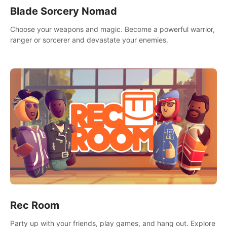
Blade Sorcery Nomad
Choose your weapons and magic. Become a powerful warrior,
ranger or sorcerer and devastate your enemies.
Rec Room
Party up with your friends, play games, and hang out. Explore