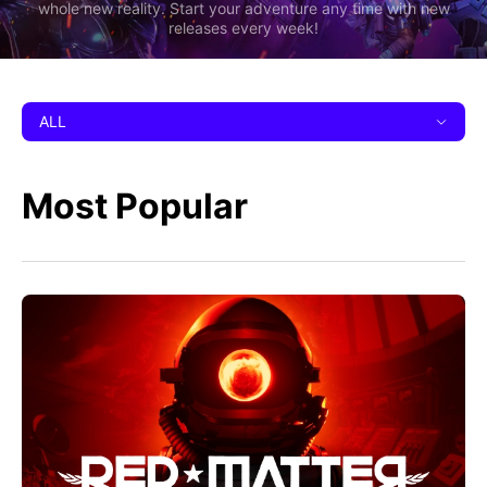
whole new reality. Start your adventure any time with new
releases every week!
ALL
Most Popular