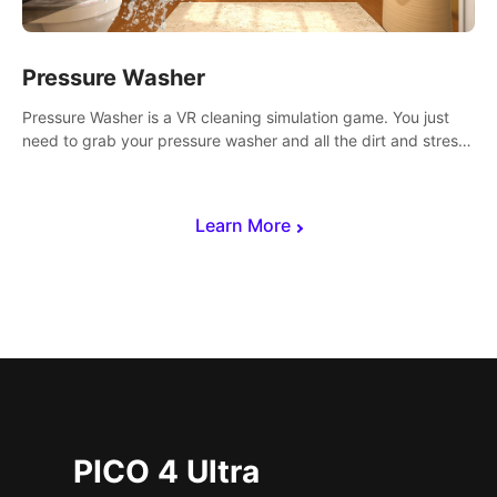
Pressure Washer
Pressure Washer is a VR cleaning simulation game. You just
need to grab your pressure washer and all the dirt and stress
away.
Learn More
PICO 4 Ultra