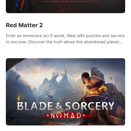
Red Matter 2
Enter an immersive sci-fi world, filled with puzzles and secrets
to uncover. Discover the truth about this abandoned planet
and its mysterious past.