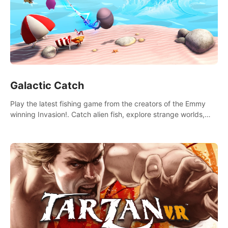
Galactic Catch
Play the latest fishing game from the creators of the Emmy
winning Invasion!. Catch alien fish, explore strange worlds,
decorate your aquarium, complete fishing challenges, and
save Mac and Cheez!