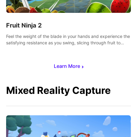
Fruit Ninja 2
Feel the weight of the blade in your hands and experience the
satisfying resistance as you swing, slicing through fruit to
create bursts of juicy explosions and colorful splatters.
Learn More
Mixed Reality Capture