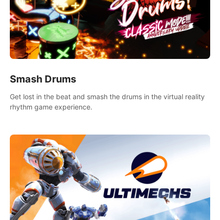
Smash Drums
Get lost in the beat and smash the drums in the virtual reality
rhythm game experience.