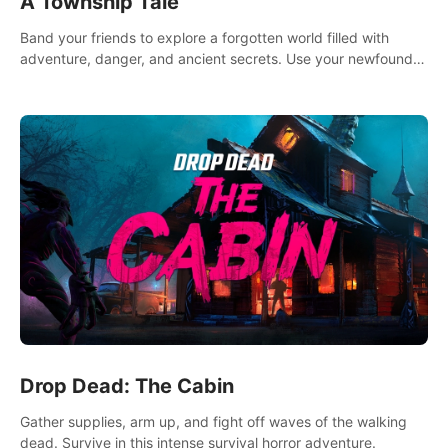
A Township Tale
Band your friends to explore a forgotten world filled with
adventure, danger, and ancient secrets. Use your newfound
skills to uncover new areas, treasures and challenges.
Drop Dead: The Cabin
Gather supplies, arm up, and fight off waves of the walking
dead. Survive in this intense survival horror adventure.