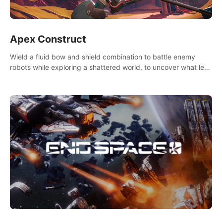
Apex Construct
Wield a fluid bow and shield combination to battle enemy
robots while exploring a shattered world, to uncover what led
to the extinction of mankind.