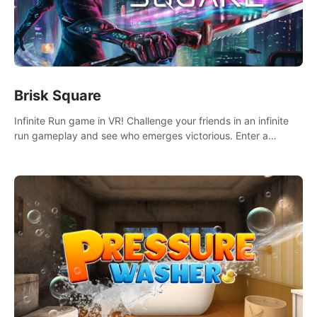
Brisk Square
Infinite Run game in VR! Challenge your friends in an infinite
run gameplay and see who emerges victorious. Enter a
cyberpunk world and enjoy Campaign, Dual Wield & Brisk
Mode.