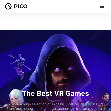
The Best VR Games
Explore a huge selection of exciting 6DoF VR games in PICO
Store and let our cutting-edge technology transport you to a