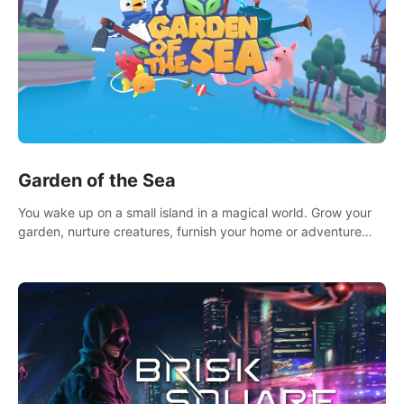
Garden of the Sea
You wake up on a small island in a magical world. Grow your
garden, nurture creatures, furnish your home or adventure
across the sea to explore islands and gather new resources.
This world is for you.