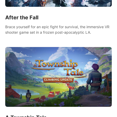
After the Fall
Brace yourself for an epic fight for survival, the immersive VR
shooter game set in a frozen post-apocalyptic LA.