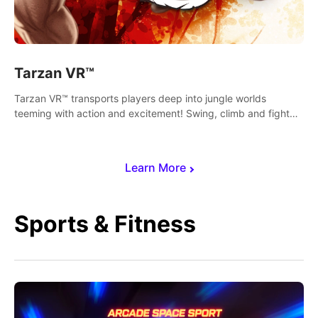
Tarzan VR™
Tarzan VR™ transports players deep into jungle worlds
teeming with action and excitement! Swing, climb and fight
your way through dangerous enemies, predators and
challenges.
Learn More
Sports & Fitness