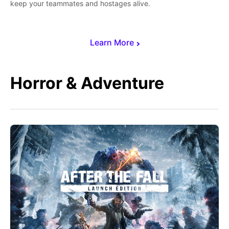
keep your teammates and hostages alive.
Learn More
Horror & Adventure