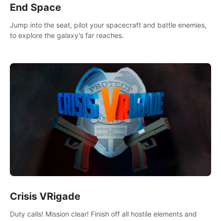
End Space
Jump into the seat, pilot your spacecraft and battle enemies,
to explore the galaxy's far reaches.
Crisis VRigade
Duty calls! Mission clear! Finish off all hostile elements and