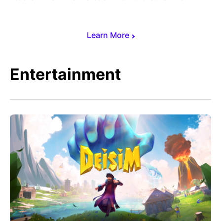
Learn More
Entertainment