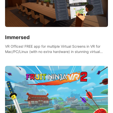
Immersed
VR Offices! FREE app for multiple Virtual Screens in VR for
Mac/PC/Linux (with no extra hardware) in stunning virtual
worlds!