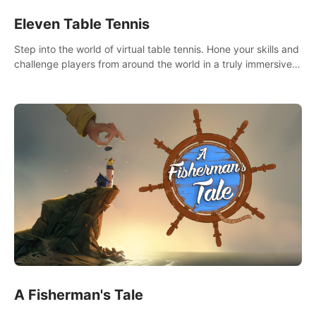
Eleven Table Tennis
Step into the world of virtual table tennis. Hone your skills and
challenge players from around the world in a truly immersive
experience.
A Fisherman's Tale