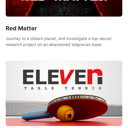
Red Matter
Journey to a distant planet, and investigate a top-secret
research project on an abandoned Volgravian base.