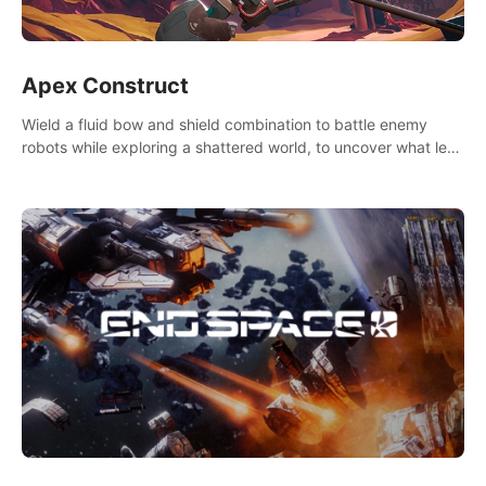
Apex Construct
Wield a fluid bow and shield combination to battle enemy
robots while exploring a shattered world, to uncover what led
to the extinction of mankind.