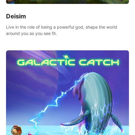
Deisim
Live in the role of being a powerful god, shape the world
around you as you see fit.