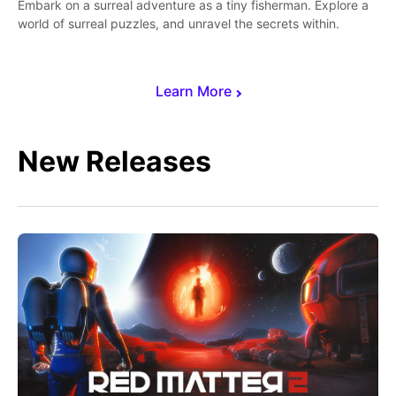
Embark on a surreal adventure as a tiny fisherman. Explore a
world of surreal puzzles, and unravel the secrets within.
Learn More
New Releases