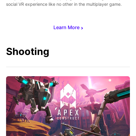
social VR experience like no other in the multiplayer game.
Learn More
Shooting