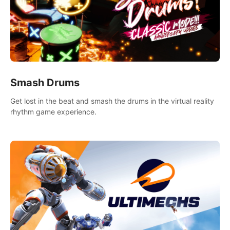
Smash Drums
Get lost in the beat and smash the drums in the virtual reality
rhythm game experience.