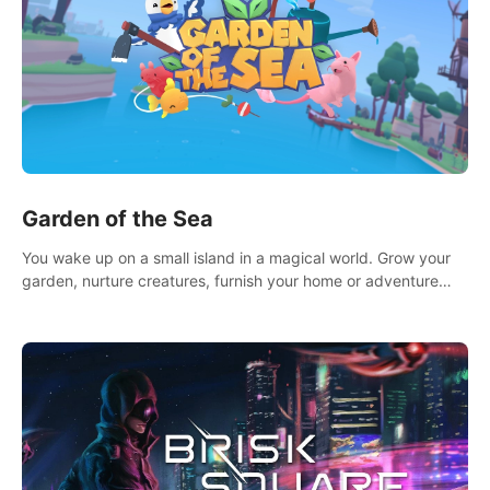
Garden of the Sea
You wake up on a small island in a magical world. Grow your
garden, nurture creatures, furnish your home or adventure
across the sea to explore islands and gather new resources.
This world is for you.