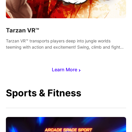
Tarzan VR™
Tarzan VR™ transports players deep into jungle worlds
teeming with action and excitement! Swing, climb and fight
your way through dangerous enemies, predators and
challenges.
Learn More
Sports & Fitness