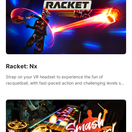
Racket: Nx
Strap on your VR headset to experience the fun of
racquetball, with fast-paced action and challenging levels set
in a high-tech arena.