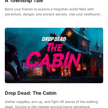
A Township Tale
Band your friends to explore a forgotten world filled with
adventure, danger, and ancient secrets. Use your newfound
skills to uncover new areas, treasures and challenges.
Drop Dead: The Cabin
Gather supplies, arm up, and fight off waves of the walking
dead. Survive in this intense survival horror adventure.