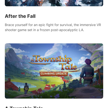
After the Fall
Brace yourself for an epic fight for survival, the immersive VR
shooter game set in a frozen post-apocalyptic LA.