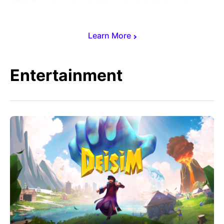
Learn More
Entertainment