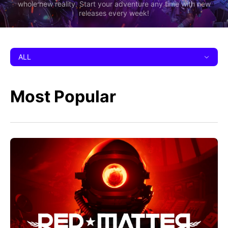
whole new reality. Start your adventure any time with new
releases every week!
ALL
Most Popular