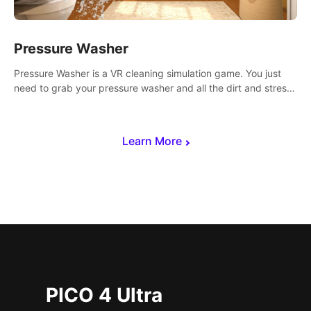
Pressure Washer
Pressure Washer is a VR cleaning simulation game. You just
need to grab your pressure washer and all the dirt and stress
away.
Learn More
PICO 4 Ultra