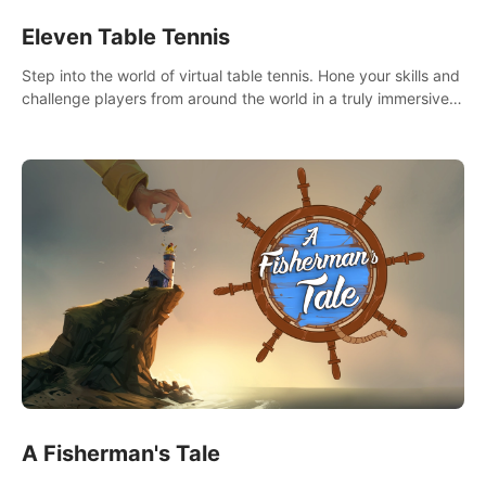
Eleven Table Tennis
Step into the world of virtual table tennis. Hone your skills and
challenge players from around the world in a truly immersive
experience.
A Fisherman's Tale