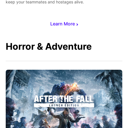
keep your teammates and hostages alive.
Learn More
Horror & Adventure