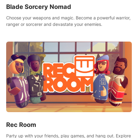
Blade Sorcery Nomad
Choose your weapons and magic. Become a powerful warrior,
ranger or sorcerer and devastate your enemies.
Rec Room
Party up with your friends, play games, and hang out. Explore