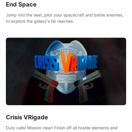
End Space
Jump into the seat, pilot your spacecraft and battle enemies,
to explore the galaxy's far reaches.
Crisis VRigade
Duty calls! Mission clear! Finish off all hostile elements and