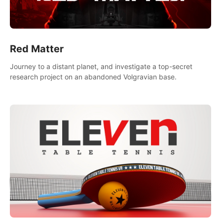
Red Matter
Journey to a distant planet, and investigate a top-secret
research project on an abandoned Volgravian base.