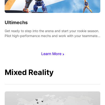
Ultimechs
Get ready to step into the arena and start your rookie season.
Pilot high-performance mechs and work with your teammate
to zoom, block, punch and score to victory.
Learn More
Mixed Reality