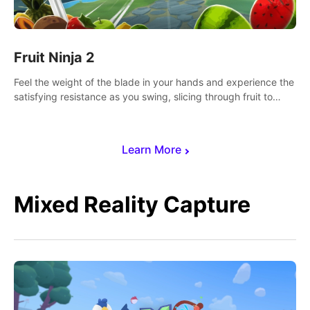
Fruit Ninja 2
Feel the weight of the blade in your hands and experience the
satisfying resistance as you swing, slicing through fruit to
create bursts of juicy explosions and colorful splatters.
Learn More
Mixed Reality Capture