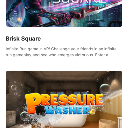
Brisk Square
Infinite Run game in VR! Challenge your friends in an infinite
run gameplay and see who emerges victorious. Enter a
cyberpunk world and enjoy Campaign, Dual Wield & Brisk
Mode.