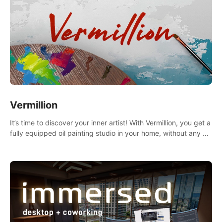
Vermillion
It’s time to discover your inner artist! With Vermillion, you get a
fully equipped oil painting studio in your home, without any of
the mess.