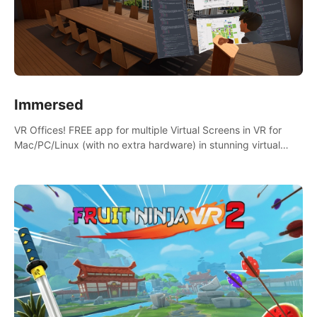
Immersed
VR Offices! FREE app for multiple Virtual Screens in VR for
Mac/PC/Linux (with no extra hardware) in stunning virtual
worlds!