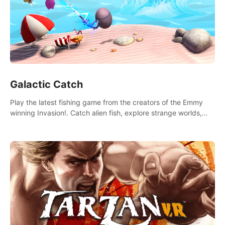
Galactic Catch
Play the latest fishing game from the creators of the Emmy
winning Invasion!. Catch alien fish, explore strange worlds,
decorate your aquarium, complete fishing challenges, and
save Mac and Cheez!