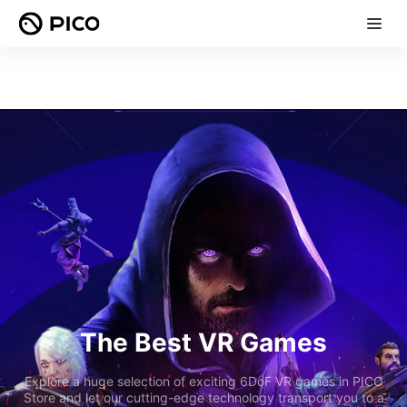
The Best VR Games
Explore a huge selection of exciting 6DoF VR games in PICO
Store and let our cutting-edge technology transport you to a