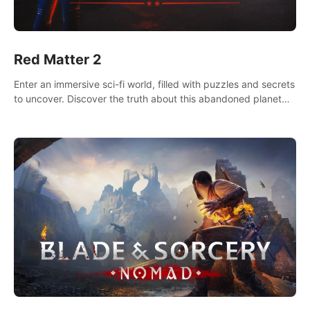
Red Matter 2
Enter an immersive sci-fi world, filled with puzzles and secrets
to uncover. Discover the truth about this abandoned planet
and its mysterious past.