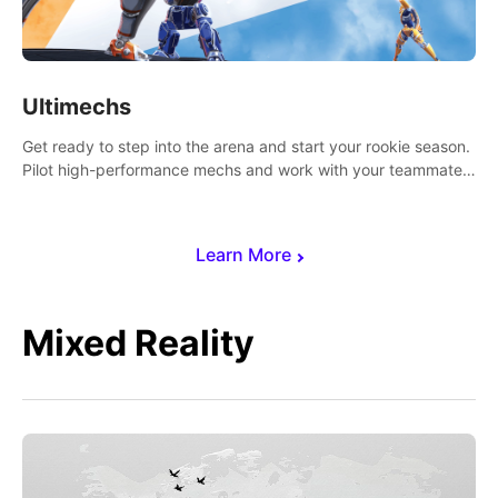
Ultimechs
Get ready to step into the arena and start your rookie season.
Pilot high-performance mechs and work with your teammate
to zoom, block, punch and score to victory.
Learn More
Mixed Reality