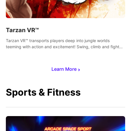
Tarzan VR™
Tarzan VR™ transports players deep into jungle worlds
teeming with action and excitement! Swing, climb and fight
your way through dangerous enemies, predators and
challenges.
Learn More
Sports & Fitness