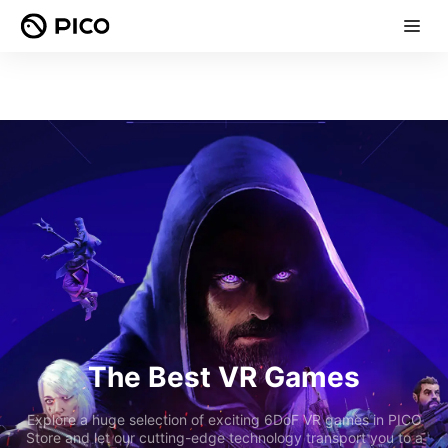
The Best VR Games
Explore a huge selection of exciting 6DoF VR games in PICO
Store and let our cutting-edge technology transport you to a