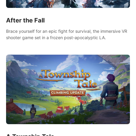
After the Fall
Brace yourself for an epic fight for survival, the immersive VR
shooter game set in a frozen post-apocalyptic LA.