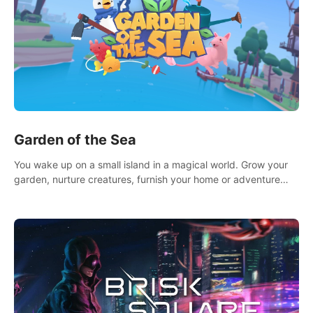
Garden of the Sea
You wake up on a small island in a magical world. Grow your
garden, nurture creatures, furnish your home or adventure
across the sea to explore islands and gather new resources.
This world is for you.