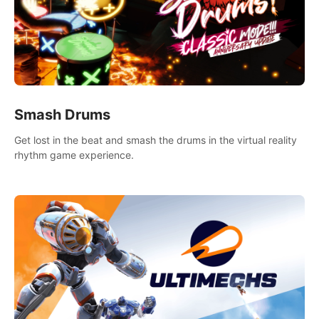
Smash Drums
Get lost in the beat and smash the drums in the virtual reality
rhythm game experience.