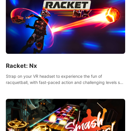
Racket: Nx
Strap on your VR headset to experience the fun of
racquetball, with fast-paced action and challenging levels set
in a high-tech arena.