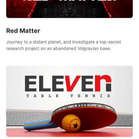
Red Matter
Journey to a distant planet, and investigate a top-secret
research project on an abandoned Volgravian base.