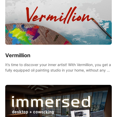
Vermillion
It’s time to discover your inner artist! With Vermillion, you get a
fully equipped oil painting studio in your home, without any of
the mess.