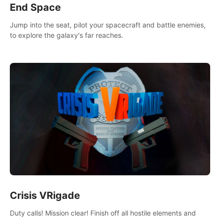
End Space
Jump into the seat, pilot your spacecraft and battle enemies,
to explore the galaxy's far reaches.
Crisis VRigade
Duty calls! Mission clear! Finish off all hostile elements and