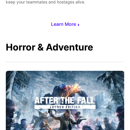
keep your teammates and hostages alive.
Learn More
Horror & Adventure