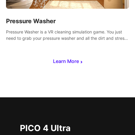
Pressure Washer
Pressure Washer is a VR cleaning simulation game. You just
need to grab your pressure washer and all the dirt and stress
away.
Learn More
PICO 4 Ultra