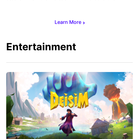
Learn More
Entertainment