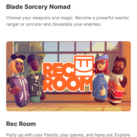
Blade Sorcery Nomad
Choose your weapons and magic. Become a powerful warrior,
ranger or sorcerer and devastate your enemies.
Rec Room
Party up with your friends, play games, and hang out. Explore