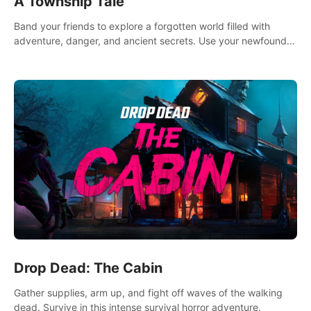
A Township Tale
Band your friends to explore a forgotten world filled with
adventure, danger, and ancient secrets. Use your newfound
skills to uncover new areas, treasures and challenges.
Drop Dead: The Cabin
Gather supplies, arm up, and fight off waves of the walking
dead. Survive in this intense survival horror adventure.