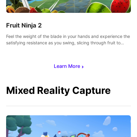
Fruit Ninja 2
Feel the weight of the blade in your hands and experience the
satisfying resistance as you swing, slicing through fruit to
create bursts of juicy explosions and colorful splatters.
Learn More
Mixed Reality Capture