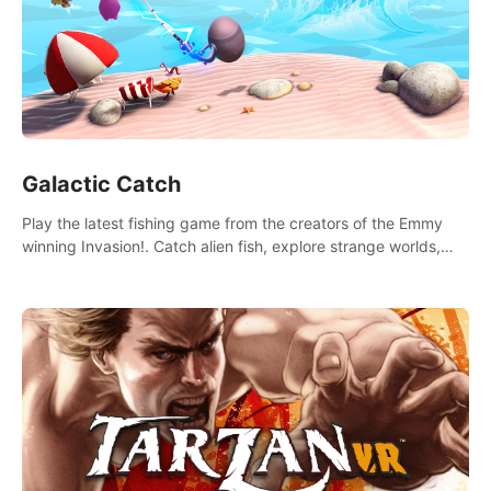
Galactic Catch
Play the latest fishing game from the creators of the Emmy
winning Invasion!. Catch alien fish, explore strange worlds,
decorate your aquarium, complete fishing challenges, and
save Mac and Cheez!