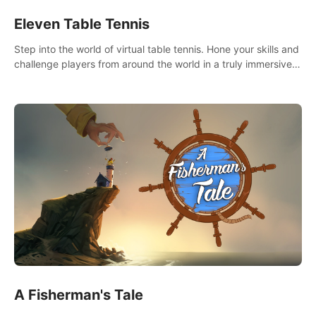
Eleven Table Tennis
Step into the world of virtual table tennis. Hone your skills and
challenge players from around the world in a truly immersive
experience.
A Fisherman's Tale