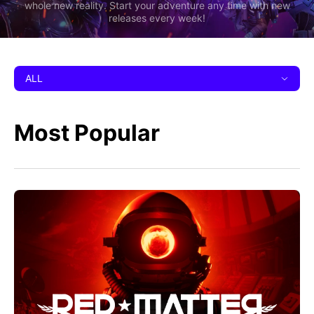
whole new reality. Start your adventure any time with new
releases every week!
ALL
Most Popular