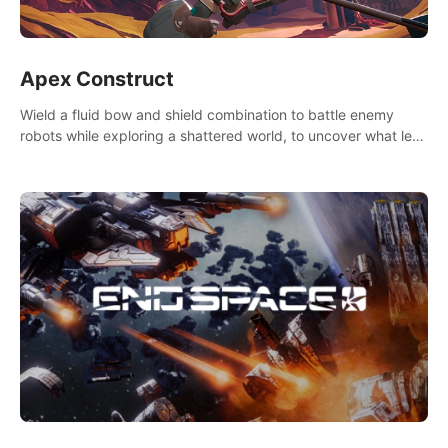
Apex Construct
Wield a fluid bow and shield combination to battle enemy
robots while exploring a shattered world, to uncover what led
to the extinction of mankind.