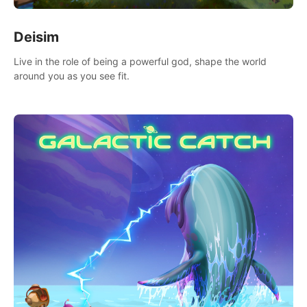
Deisim
Live in the role of being a powerful god, shape the world
around you as you see fit.