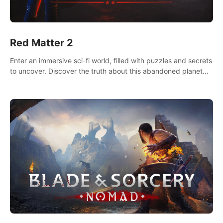
Red Matter 2
Enter an immersive sci-fi world, filled with puzzles and secrets
to uncover. Discover the truth about this abandoned planet
and its mysterious past.