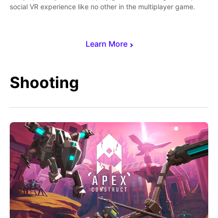
social VR experience like no other in the multiplayer game.
Learn More
Shooting