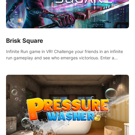
Brisk Square
Infinite Run game in VR! Challenge your friends in an infinite
run gameplay and see who emerges victorious. Enter a
cyberpunk world and enjoy Campaign, Dual Wield & Brisk
Mode.