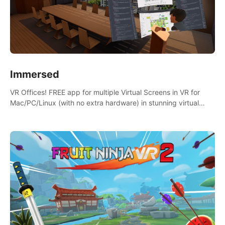
Immersed
VR Offices! FREE app for multiple Virtual Screens in VR for
Mac/PC/Linux (with no extra hardware) in stunning virtual
worlds!