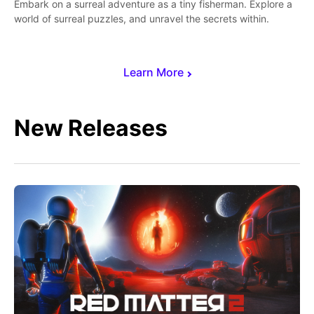
Embark on a surreal adventure as a tiny fisherman. Explore a
world of surreal puzzles, and unravel the secrets within.
Learn More
New Releases