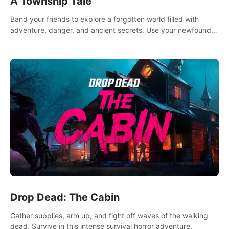
A Township Tale
Band your friends to explore a forgotten world filled with
adventure, danger, and ancient secrets. Use your newfound
skills to uncover new areas, treasures and challenges.
Drop Dead: The Cabin
Gather supplies, arm up, and fight off waves of the walking
dead. Survive in this intense survival horror adventure.