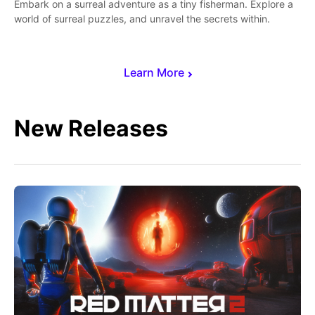
Embark on a surreal adventure as a tiny fisherman. Explore a
world of surreal puzzles, and unravel the secrets within.
Learn More
New Releases