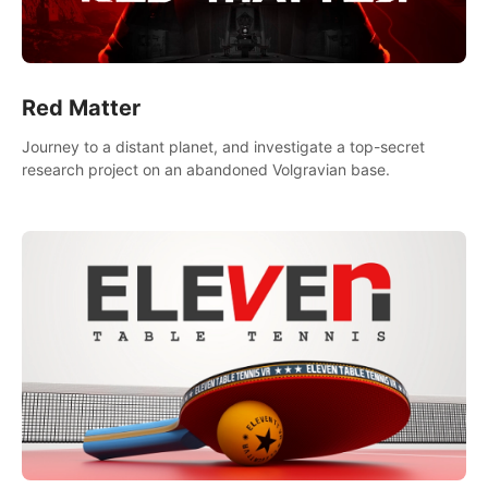
Red Matter
Journey to a distant planet, and investigate a top-secret
research project on an abandoned Volgravian base.