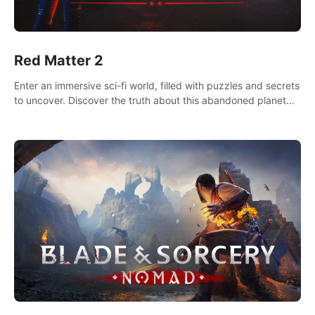
Red Matter 2
Enter an immersive sci-fi world, filled with puzzles and secrets
to uncover. Discover the truth about this abandoned planet
and its mysterious past.