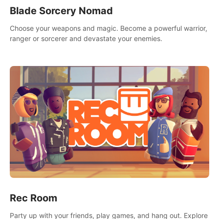
Blade Sorcery Nomad
Choose your weapons and magic. Become a powerful warrior,
ranger or sorcerer and devastate your enemies.
Rec Room
Party up with your friends, play games, and hang out. Explore