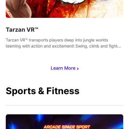
Tarzan VR™
Tarzan VR™ transports players deep into jungle worlds
teeming with action and excitement! Swing, climb and fight
your way through dangerous enemies, predators and
challenges.
Learn More
Sports & Fitness