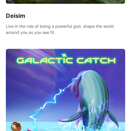
Deisim
Live in the role of being a powerful god, shape the world
around you as you see fit.