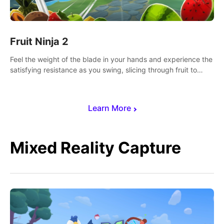
Fruit Ninja 2
Feel the weight of the blade in your hands and experience the
satisfying resistance as you swing, slicing through fruit to
create bursts of juicy explosions and colorful splatters.
Learn More
Mixed Reality Capture