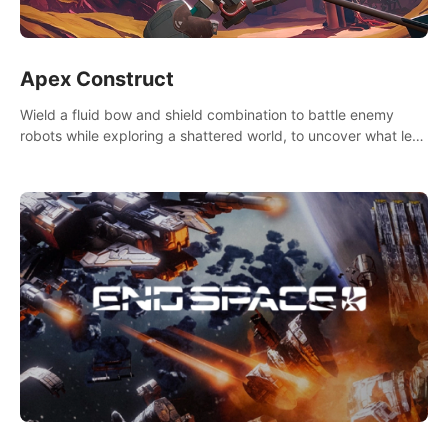
Apex Construct
Wield a fluid bow and shield combination to battle enemy
robots while exploring a shattered world, to uncover what led
to the extinction of mankind.