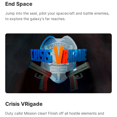
End Space
Jump into the seat, pilot your spacecraft and battle enemies,
to explore the galaxy's far reaches.
Crisis VRigade
Duty calls! Mission clear! Finish off all hostile elements and