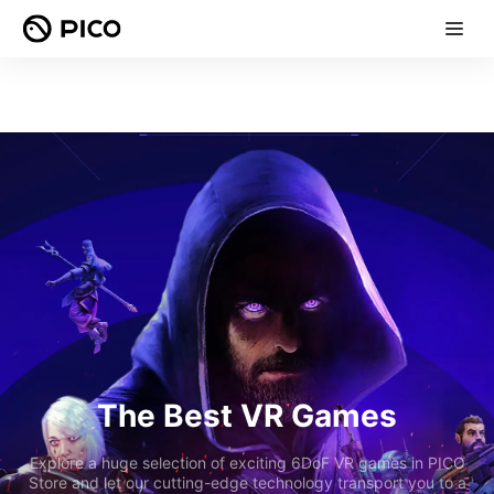
The Best VR Games
Explore a huge selection of exciting 6DoF VR games in PICO
Store and let our cutting-edge technology transport you to a