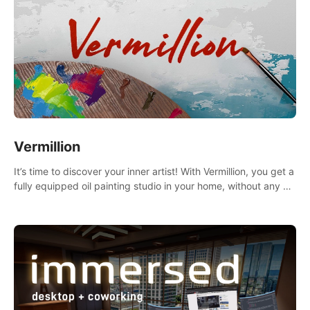
Vermillion
It’s time to discover your inner artist! With Vermillion, you get a
fully equipped oil painting studio in your home, without any of
the mess.