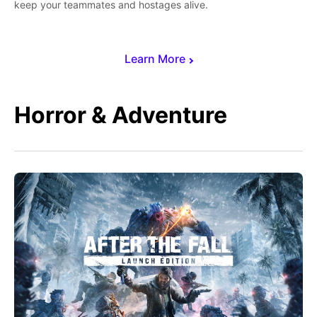
keep your teammates and hostages alive.
Learn More
Horror & Adventure