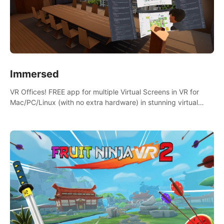
Immersed
VR Offices! FREE app for multiple Virtual Screens in VR for
Mac/PC/Linux (with no extra hardware) in stunning virtual
worlds!