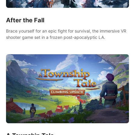
After the Fall
Brace yourself for an epic fight for survival, the immersive VR
shooter game set in a frozen post-apocalyptic LA.