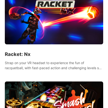
Racket: Nx
Strap on your VR headset to experience the fun of
racquetball, with fast-paced action and challenging levels set
in a high-tech arena.