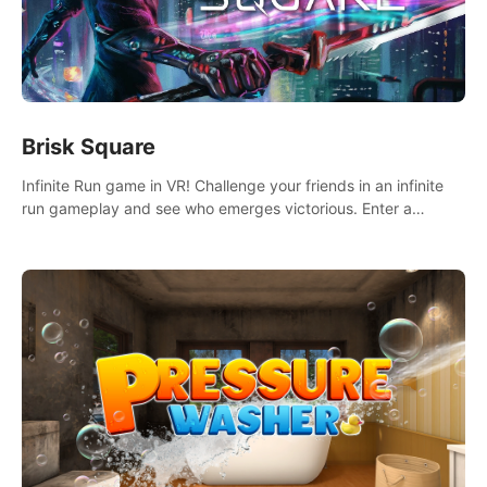
Brisk Square
Infinite Run game in VR! Challenge your friends in an infinite
run gameplay and see who emerges victorious. Enter a
cyberpunk world and enjoy Campaign, Dual Wield & Brisk
Mode.