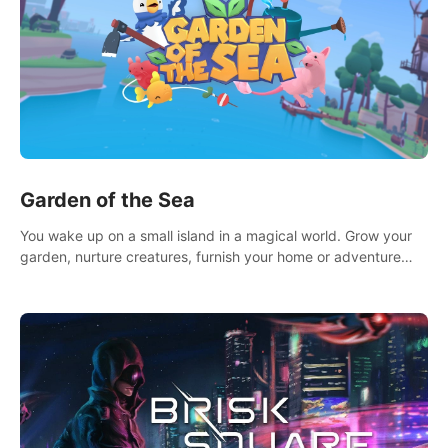
Garden of the Sea
You wake up on a small island in a magical world. Grow your
garden, nurture creatures, furnish your home or adventure
across the sea to explore islands and gather new resources.
This world is for you.