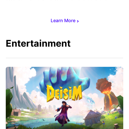
Learn More
Entertainment