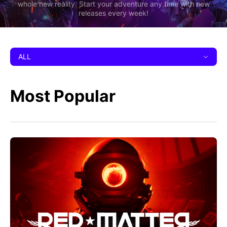
whole new reality. Start your adventure any time with new
releases every week!
ALL
Most Popular