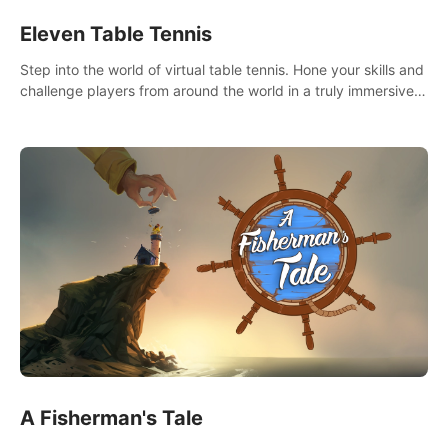
Eleven Table Tennis
Step into the world of virtual table tennis. Hone your skills and
challenge players from around the world in a truly immersive
experience.
A Fisherman's Tale