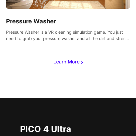
Pressure Washer
Pressure Washer is a VR cleaning simulation game. You just
need to grab your pressure washer and all the dirt and stress
away.
Learn More
PICO 4 Ultra