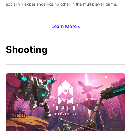
social VR experience like no other in the multiplayer game.
Learn More
Shooting