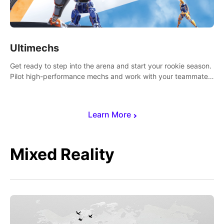
Ultimechs
Get ready to step into the arena and start your rookie season.
Pilot high-performance mechs and work with your teammate
to zoom, block, punch and score to victory.
Learn More
Mixed Reality