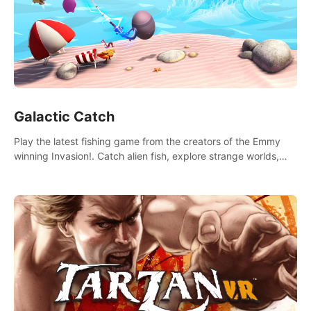
Galactic Catch
Play the latest fishing game from the creators of the Emmy
winning Invasion!. Catch alien fish, explore strange worlds,
decorate your aquarium, complete fishing challenges, and
save Mac and Cheez!