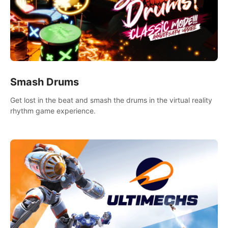
Smash Drums
Get lost in the beat and smash the drums in the virtual reality
rhythm game experience.