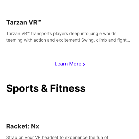
save Mac and Cheez!
Tarzan VR™
Tarzan VR™ transports players deep into jungle worlds
teeming with action and excitement! Swing, climb and fight
your way through dangerous enemies, predators and
challenges.
Learn More
Sports & Fitness
Racket: Nx
Strap on your VR headset to experience the fun of