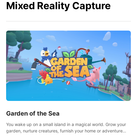
Mixed Reality Capture
Garden of the Sea
You wake up on a small island in a magical world. Grow your
garden, nurture creatures, furnish your home or adventure