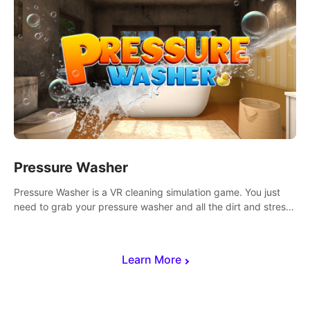
Pressure Washer
Pressure Washer is a VR cleaning simulation game. You just
need to grab your pressure washer and all the dirt and stress
away.
Learn More