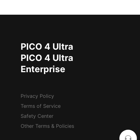
PICO 4 Ultra
PICO 4 Ultra
Enterprise
Privacy Policy
Terms of Service
Safety Center
Other Terms & Policies