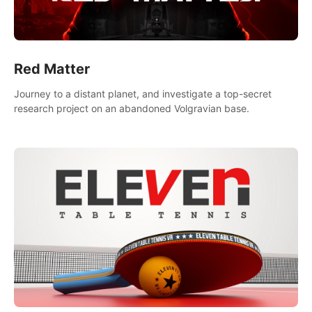
Red Matter
Journey to a distant planet, and investigate a top-secret
research project on an abandoned Volgravian base.