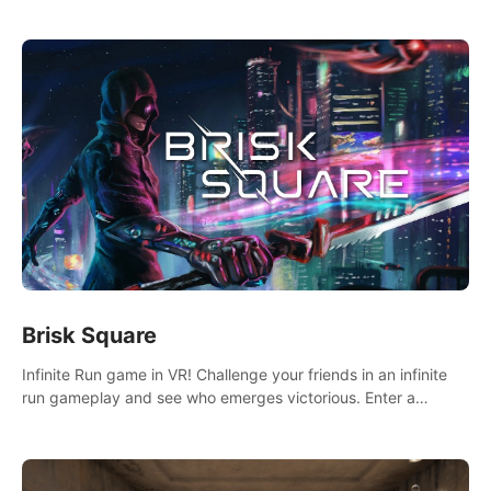
across the sea to explore islands and gather new resources.
This world is for you.
Brisk Square
Infinite Run game in VR! Challenge your friends in an infinite
run gameplay and see who emerges victorious. Enter a
cyberpunk world and enjoy Campaign, Dual Wield & Brisk
Mode.