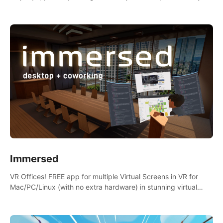
the mess.
Immersed
VR Offices! FREE app for multiple Virtual Screens in VR for
Mac/PC/Linux (with no extra hardware) in stunning virtual
worlds!