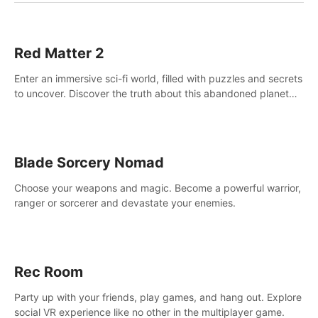
Red Matter 2
Enter an immersive sci-fi world, filled with puzzles and secrets
to uncover. Discover the truth about this abandoned planet
and its mysterious past.
Blade Sorcery Nomad
Choose your weapons and magic. Become a powerful warrior,
ranger or sorcerer and devastate your enemies.
Rec Room
Party up with your friends, play games, and hang out. Explore
social VR experience like no other in the multiplayer game.