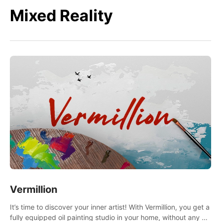
Mixed Reality
Vermillion
It’s time to discover your inner artist! With Vermillion, you get a
fully equipped oil painting studio in your home, without any of