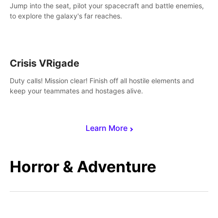
Jump into the seat, pilot your spacecraft and battle enemies,
to explore the galaxy's far reaches.
Crisis VRigade
Duty calls! Mission clear! Finish off all hostile elements and
keep your teammates and hostages alive.
Learn More
Horror & Adventure