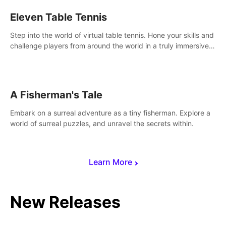
Eleven Table Tennis
Step into the world of virtual table tennis. Hone your skills and
challenge players from around the world in a truly immersive
experience.
A Fisherman's Tale
Embark on a surreal adventure as a tiny fisherman. Explore a
world of surreal puzzles, and unravel the secrets within.
Learn More
New Releases