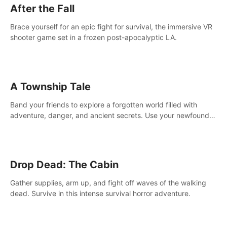
After the Fall
Brace yourself for an epic fight for survival, the immersive VR
shooter game set in a frozen post-apocalyptic LA.
A Township Tale
Band your friends to explore a forgotten world filled with
adventure, danger, and ancient secrets. Use your newfound
skills to uncover new areas, treasures and challenges.
Drop Dead: The Cabin
Gather supplies, arm up, and fight off waves of the walking
dead. Survive in this intense survival horror adventure.