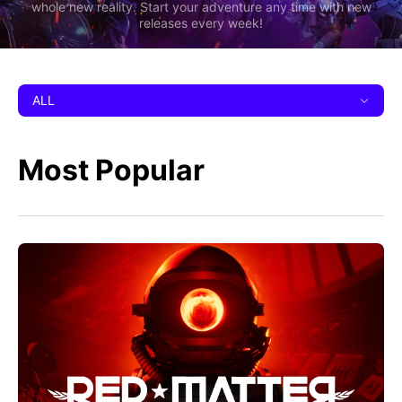
whole new reality. Start your adventure any time with new
releases every week!
ALL
Most Popular