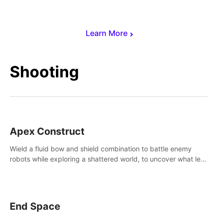
Learn More
Shooting
Apex Construct
Wield a fluid bow and shield combination to battle enemy
robots while exploring a shattered world, to uncover what led
to the extinction of mankind.
End Space