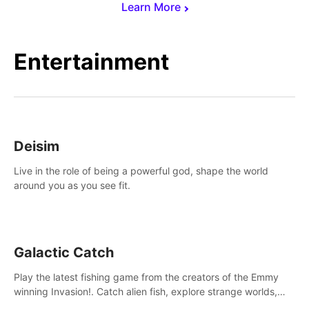
Learn More
Entertainment
Deisim
Live in the role of being a powerful god, shape the world
around you as you see fit.
Galactic Catch
Play the latest fishing game from the creators of the Emmy
winning Invasion!. Catch alien fish, explore strange worlds,
decorate your aquarium, complete fishing challenges, and