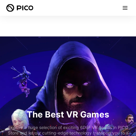
The Best VR Games
Explore a huge selection of exciting 6DoF VR games in PICO
Store and let our cutting-edge technology transport you to a