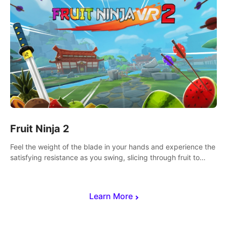
Fruit Ninja 2
Feel the weight of the blade in your hands and experience the
satisfying resistance as you swing, slicing through fruit to
create bursts of juicy explosions and colorful splatters.
Learn More