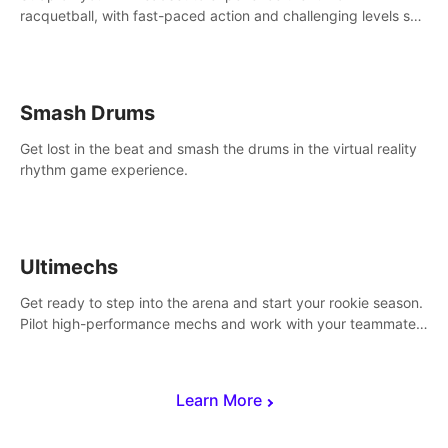
racquetball, with fast-paced action and challenging levels set
in a high-tech arena.
Smash Drums
Get lost in the beat and smash the drums in the virtual reality
rhythm game experience.
Ultimechs
Get ready to step into the arena and start your rookie season.
Pilot high-performance mechs and work with your teammate
to zoom, block, punch and score to victory.
Learn More