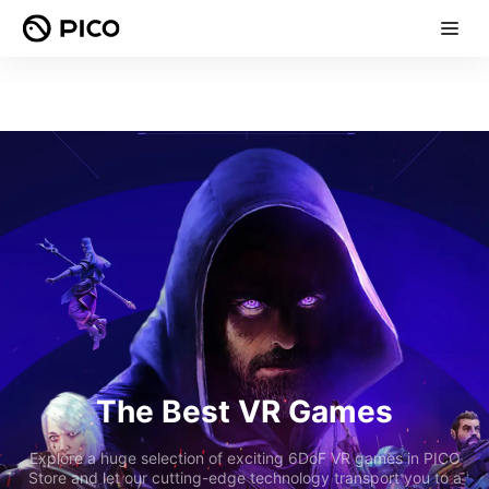
The Best VR Games
Explore a huge selection of exciting 6DoF VR games in PICO
Store and let our cutting-edge technology transport you to a