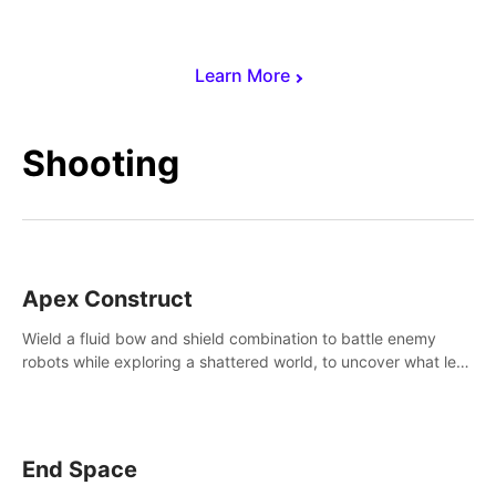
Learn More
Shooting
Apex Construct
Wield a fluid bow and shield combination to battle enemy
robots while exploring a shattered world, to uncover what led
to the extinction of mankind.
End Space