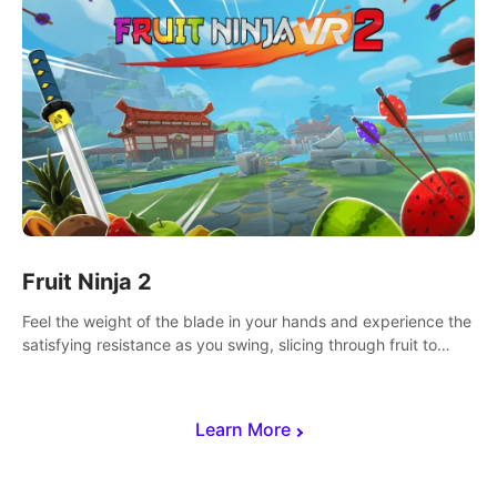
Fruit Ninja 2
Feel the weight of the blade in your hands and experience the
satisfying resistance as you swing, slicing through fruit to
create bursts of juicy explosions and colorful splatters.
Learn More