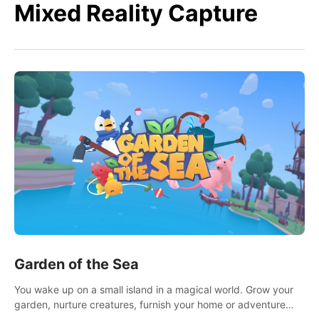
Mixed Reality Capture
Garden of the Sea
You wake up on a small island in a magical world. Grow your
garden, nurture creatures, furnish your home or adventure