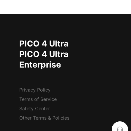
PICO 4 Ultra
PICO 4 Ultra
Enterprise
Privacy Policy
Terms of Service
Safety Center
Other Terms & Policies