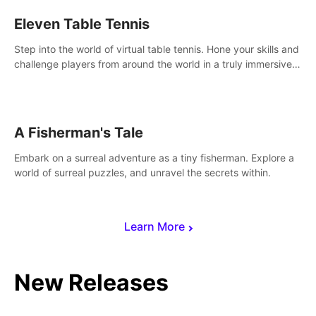
Eleven Table Tennis
Step into the world of virtual table tennis. Hone your skills and
challenge players from around the world in a truly immersive
experience.
A Fisherman's Tale
Embark on a surreal adventure as a tiny fisherman. Explore a
world of surreal puzzles, and unravel the secrets within.
Learn More
New Releases