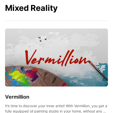
Mixed Reality
Vermillion
It’s time to discover your inner artist! With Vermillion, you get a
fully equipped oil painting studio in your home, without any of