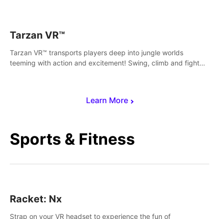
save Mac and Cheez!
Tarzan VR™
Tarzan VR™ transports players deep into jungle worlds
teeming with action and excitement! Swing, climb and fight
your way through dangerous enemies, predators and
challenges.
Learn More
Sports & Fitness
Racket: Nx
Strap on your VR headset to experience the fun of