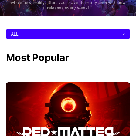
whole new reality. Start your adventure any time with new
releases every week!
ALL
Most Popular