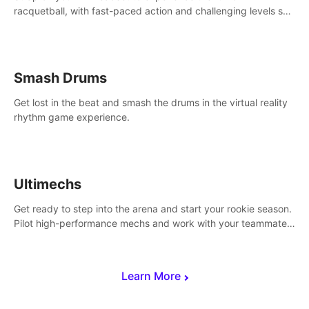
racquetball, with fast-paced action and challenging levels set
in a high-tech arena.
Smash Drums
Get lost in the beat and smash the drums in the virtual reality
rhythm game experience.
Ultimechs
Get ready to step into the arena and start your rookie season.
Pilot high-performance mechs and work with your teammate
to zoom, block, punch and score to victory.
Learn More