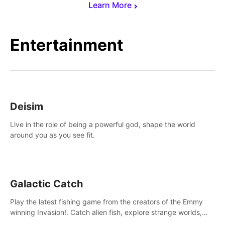
Learn More
Entertainment
Deisim
Live in the role of being a powerful god, shape the world
around you as you see fit.
Galactic Catch
Play the latest fishing game from the creators of the Emmy
winning Invasion!. Catch alien fish, explore strange worlds,
decorate your aquarium, complete fishing challenges, and