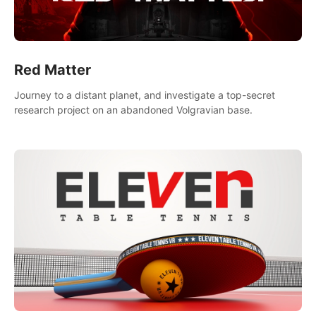
Red Matter
Journey to a distant planet, and investigate a top-secret
research project on an abandoned Volgravian base.