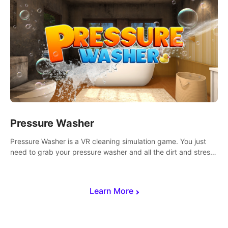
Pressure Washer
Pressure Washer is a VR cleaning simulation game. You just
need to grab your pressure washer and all the dirt and stress
away.
Learn More