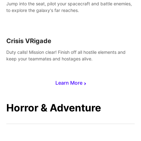
Jump into the seat, pilot your spacecraft and battle enemies,
to explore the galaxy's far reaches.
Crisis VRigade
Duty calls! Mission clear! Finish off all hostile elements and
keep your teammates and hostages alive.
Learn More
Horror & Adventure