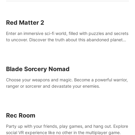
Red Matter 2
Enter an immersive sci-fi world, filled with puzzles and secrets
to uncover. Discover the truth about this abandoned planet
and its mysterious past.
Blade Sorcery Nomad
Choose your weapons and magic. Become a powerful warrior,
ranger or sorcerer and devastate your enemies.
Rec Room
Party up with your friends, play games, and hang out. Explore
social VR experience like no other in the multiplayer game.