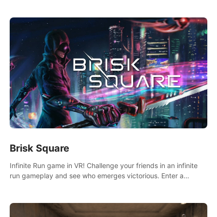
across the sea to explore islands and gather new resources.
This world is for you.
Brisk Square
Infinite Run game in VR! Challenge your friends in an infinite
run gameplay and see who emerges victorious. Enter a
cyberpunk world and enjoy Campaign, Dual Wield & Brisk
Mode.