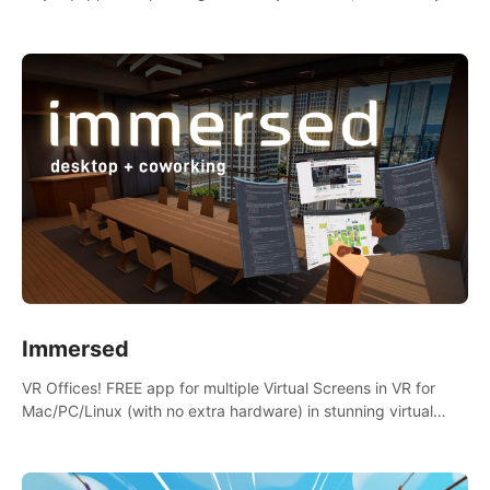
the mess.
Immersed
VR Offices! FREE app for multiple Virtual Screens in VR for
Mac/PC/Linux (with no extra hardware) in stunning virtual
worlds!