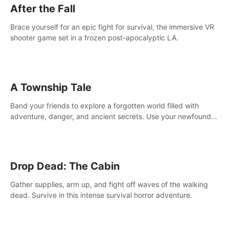
After the Fall
Brace yourself for an epic fight for survival, the immersive VR
shooter game set in a frozen post-apocalyptic LA.
A Township Tale
Band your friends to explore a forgotten world filled with
adventure, danger, and ancient secrets. Use your newfound
skills to uncover new areas, treasures and challenges.
Drop Dead: The Cabin
Gather supplies, arm up, and fight off waves of the walking
dead. Survive in this intense survival horror adventure.