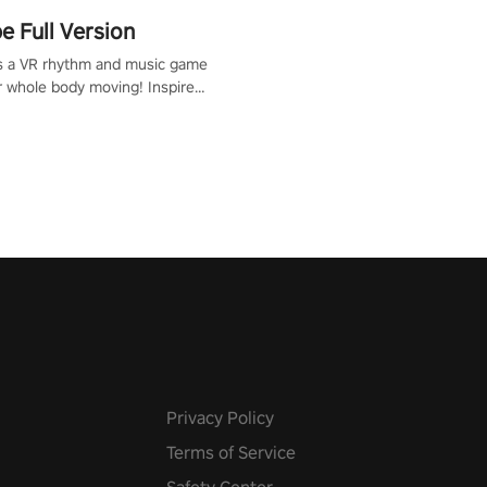
 Full Version
s a VR rhythm and music game
r whole body moving! Inspired
show Hole in the Wall, dodge,
 fit through shapes flying
 at increasing speed. Follow
f the music from a variety of
Privacy Policy
Terms of Service