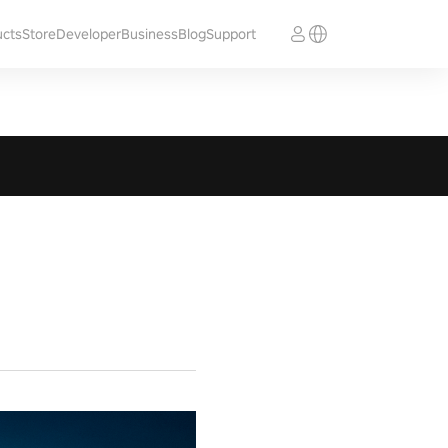
ucts
Store
Developer
Business
Blog
Support