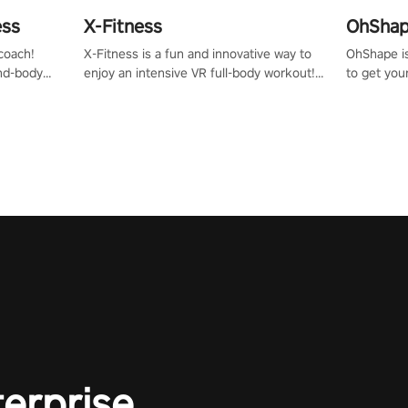
ess
X-Fitness
OhShape
coach!
X-Fitness is a fun and innovative way to
OhShape i
ind-body
enjoy an intensive VR full-body workout!
to get you
fter just
Select any of our handcrafted original
by the TV 
tracks to get your groove on to and start
punch, and
burning those calories!
toward you
the beat o
styles.
terprise