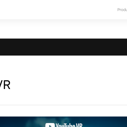
Prod
VR