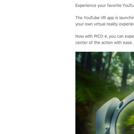
Experience your favorite YouTub
The YouTube VR app is launchi
your own virtual reality exper
Now with PICO 4, you can exper
center of the action with ease.