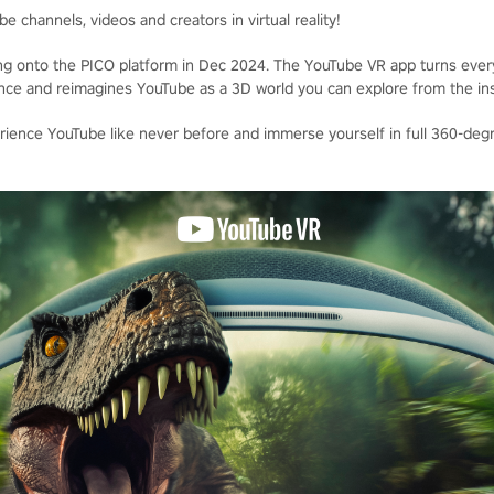
e channels, videos and creators in virtual reality!
ng onto the PICO platform in Dec 2024. The YouTube VR app turns every
ience and reimagines YouTube as a 3D world you can explore from the ins
ience YouTube like never before and immerse yourself in full 360-degr