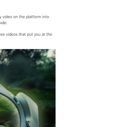
 video on the platform into
ide.
ee videos that put you at the