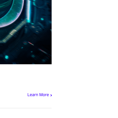
Learn More