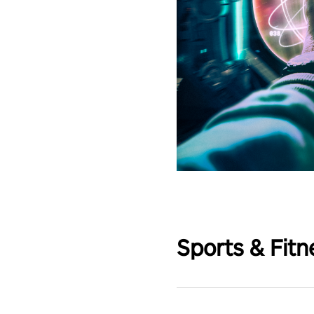
Sports & Fitn