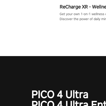
ReCharge XR - Welln
Get your own 1-on-1 wellness 
Discover the power of daily m
exercises. You'll feel amazing a
one session!
PICO 4 Ultra
PICO 4 Ultra En