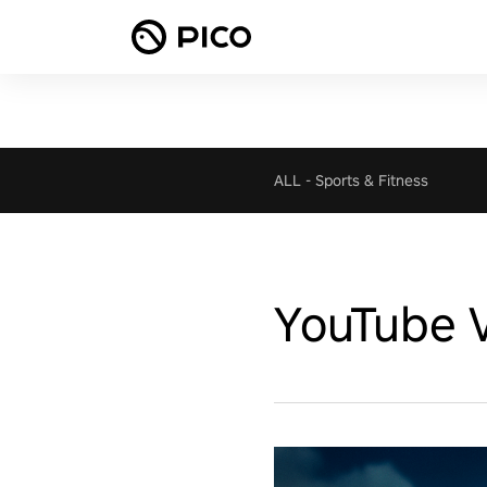
ALL
-
Sports & Fitness
YouTube 