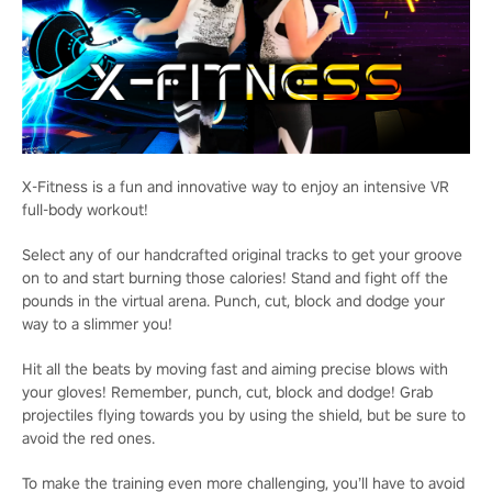
X-Fitness is a fun and innovative way to enjoy an intensive VR
full-body workout!
Select any of our handcrafted original tracks to get your groove
on to and start burning those calories! Stand and fight off the
pounds in the virtual arena. Punch, cut, block and dodge your
way to a slimmer you!
Hit all the beats by moving fast and aiming precise blows with
your gloves! Remember, punch, cut, block and dodge! Grab
projectiles flying towards you by using the shield, but be sure to
avoid the red ones.
To make the training even more challenging, you’ll have to avoid