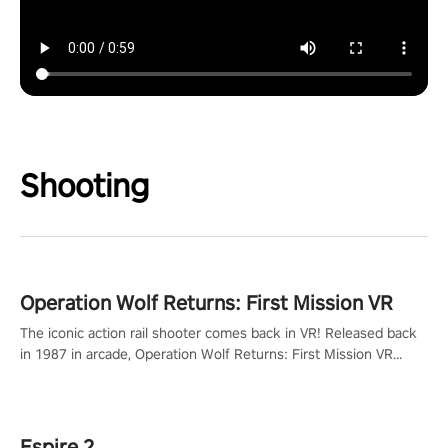
Shooting
Operation Wolf Returns: First Mission VR
The iconic action rail shooter comes back in VR! Released back
in 1987 in arcade, Operation Wolf Returns: First Mission VR
adopts the same DNA as in the original game with a design
rehaul!
Espire 2