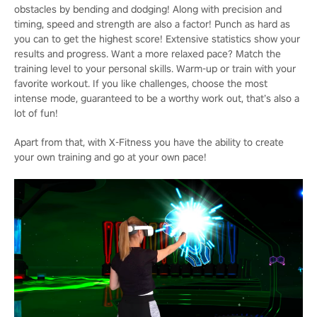
obstacles by bending and dodging! Along with precision and
timing, speed and strength are also a factor! Punch as hard as
you can to get the highest score! Extensive statistics show your
results and progress. Want a more relaxed pace? Match the
training level to your personal skills. Warm-up or train with your
favorite workout. If you like challenges, choose the most
intense mode, guaranteed to be a worthy work out, that’s also a
lot of fun!
Apart from that, with X-Fitness you have the ability to create
your own training and go at your own pace!