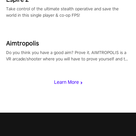
Take control of the ultimate stealth operative and save the
world in this single player & co-op FPS!
Aimtropolis
Do you think you have a good aim? Prove it. AIMTROPOLIS is a
VR arcade/shooter where you will have to prove yourself and the
rest of the world, get the highest score, and let the minigames
begin!
Learn More