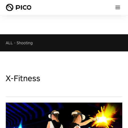
ALL
-
Shooting
X-Fitness