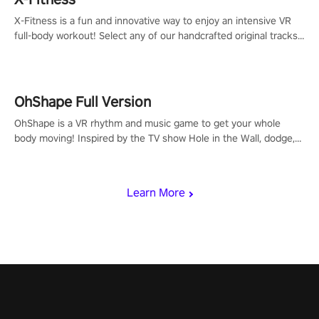
X-Fitness is a fun and innovative way to enjoy an intensive VR
full-body workout! Select any of our handcrafted original tracks
to get your groove on to and start burning those calories!
OhShape Full Version
OhShape is a VR rhythm and music game to get your whole
body moving! Inspired by the TV show Hole in the Wall, dodge,
punch, and fit through shapes flying toward you at increasing
speed. Follow the beat of the music from a variety of styles.
Learn More