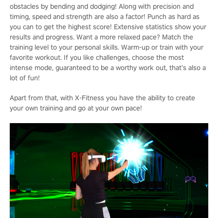
obstacles by bending and dodging! Along with precision and
timing, speed and strength are also a factor! Punch as hard as
you can to get the highest score! Extensive statistics show your
results and progress. Want a more relaxed pace? Match the
training level to your personal skills. Warm-up or train with your
favorite workout. If you like challenges, choose the most
intense mode, guaranteed to be a worthy work out, that’s also a
lot of fun!
Apart from that, with X-Fitness you have the ability to create
your own training and go at your own pace!