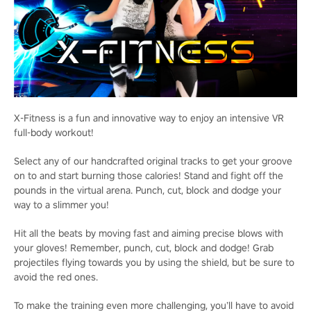
X-Fitness is a fun and innovative way to enjoy an intensive VR
full-body workout!
Select any of our handcrafted original tracks to get your groove
on to and start burning those calories! Stand and fight off the
pounds in the virtual arena. Punch, cut, block and dodge your
way to a slimmer you!
Hit all the beats by moving fast and aiming precise blows with
your gloves! Remember, punch, cut, block and dodge! Grab
projectiles flying towards you by using the shield, but be sure to
avoid the red ones.
To make the training even more challenging, you’ll have to avoid