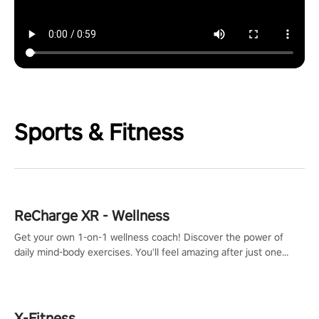
Sports & Fitness
ReCharge XR - Wellness
Get your own 1-on-1 wellness coach! Discover the power of
daily mind-body exercises. You'll feel amazing after just one
session!
X-Fitness