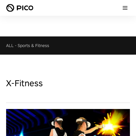
ALL
-
Sports & Fitness
X-Fitness