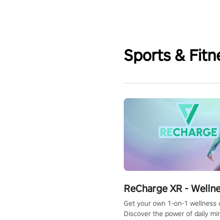
Sports & Fitn
ReCharge XR - Welln
Get your own 1-on-1 wellness 
Discover the power of daily m