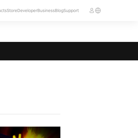
ucts
Store
Developer
Business
Blog
Support