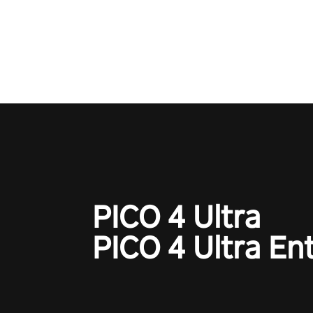
exercises. You'll feel amazing a
one session!
PICO 4 Ultra
PICO 4 Ultra En