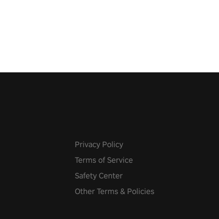
show Hole in the Wall, dodge,
 fit through shapes flying
 at increasing speed. Follow
f the music from a variety of
Privacy Policy
Terms of Service
Safety Center
Other Terms & Policies