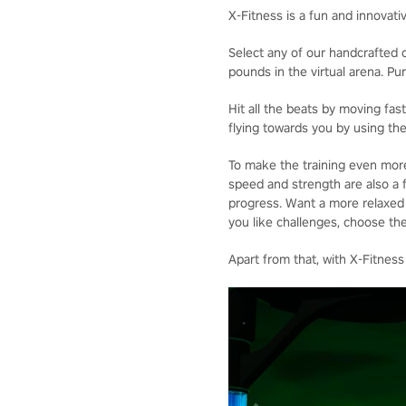
X-Fitness is a fun and innovati
Select any of our handcrafted o
pounds in the virtual arena. P
Hit all the beats by moving fa
flying towards you by using the
To make the training even more
speed and strength are also a f
progress. Want a more relaxed p
you like challenges, choose the
Apart from that, with X-Fitness