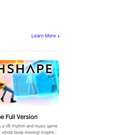
Learn More
 Full Version
s a VR rhythm and music game
r whole body moving! Inspired