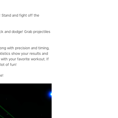
! Stand and fight off the
ck and dodge! Grab projectiles
ong with precision and timing,
tistics show your results and
with your favorite workout. If
ot of fun!
ce!