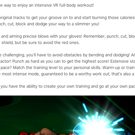
ve way to enjoy an intensive VR full-body workout!
riginal tracks to get your groove on to and start burning those calories
unch, cut, block and dodge your way to a slimmer you!
st and aiming precise blows with your gloves! Remember, punch, cut, blo
 shield, but be sure to avoid the red ones.
 challenging, you’ll have to avoid obstacles by bending and dodging! Al
actor! Punch as hard as you can to get the highest score! Extensive sta
ace? Match the training level to your personal skills. Warm-up or train 
 most intense mode, guaranteed to be a worthy work out, that’s also a l
 you have the ability to create your own training and go at your own pa