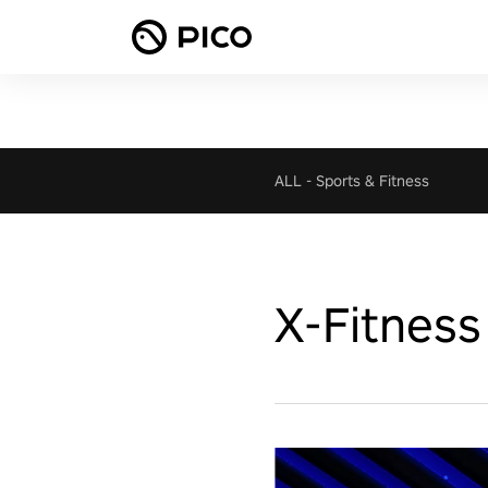
ALL
-
Sports & Fitness
X-Fitness