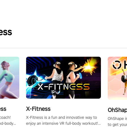
ess
X-Fitness
ess
OhShape
X-Fitness is a fun and innovative way to
coach!
OhShape i
enjoy an intensive VR full-body workout!
ind-body
to get you