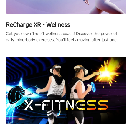
ReCharge XR - Wellness
Get your own 1-on-1 wellness coach! Discover the power of
daily mind-body exercises. You'll feel amazing after just one
session!