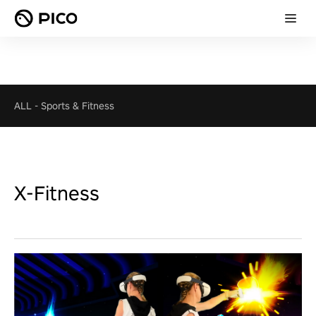
ALL
-
Sports & Fitness
X-Fitness