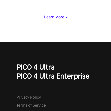
punch, and fit through shapes flying toward you at increasing
speed. Follow the beat of the music from a variety of styles.
Learn More
PICO 4 Ultra
PICO 4 Ultra Enterprise
Privacy Policy
Terms of Service