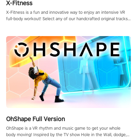
X-Fitness
X-Fitness is a fun and innovative way to enjoy an intensive VR
full-body workout! Select any of our handcrafted original tracks
to get your groove on to and start burning those calories!
OhShape Full Version
OhShape is a VR rhythm and music game to get your whole
body moving! Inspired by the TV show Hole in the Wall, dodge,