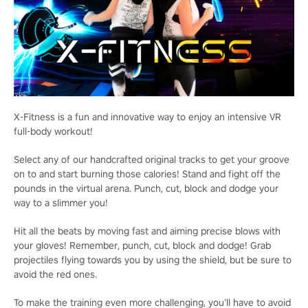
X-Fitness is a fun and innovative way to enjoy an intensive VR
full-body workout!
Select any of our handcrafted original tracks to get your groove
on to and start burning those calories! Stand and fight off the
pounds in the virtual arena. Punch, cut, block and dodge your
way to a slimmer you!
Hit all the beats by moving fast and aiming precise blows with
your gloves! Remember, punch, cut, block and dodge! Grab
projectiles flying towards you by using the shield, but be sure to
avoid the red ones.
To make the training even more challenging, you’ll have to avoid