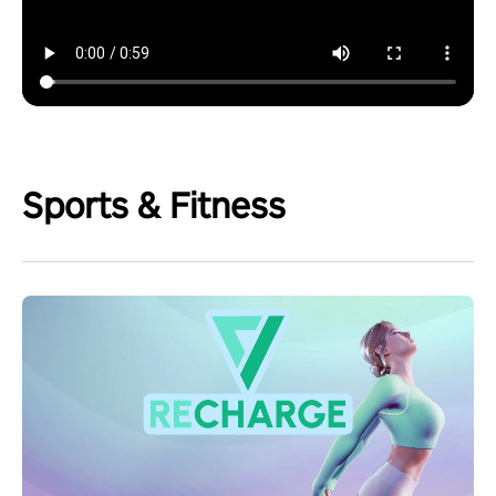
Sports & Fitness