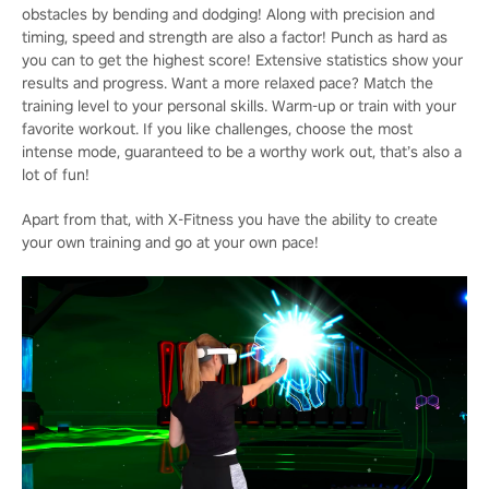
obstacles by bending and dodging! Along with precision and
timing, speed and strength are also a factor! Punch as hard as
you can to get the highest score! Extensive statistics show your
results and progress. Want a more relaxed pace? Match the
training level to your personal skills. Warm-up or train with your
favorite workout. If you like challenges, choose the most
intense mode, guaranteed to be a worthy work out, that’s also a
lot of fun!
Apart from that, with X-Fitness you have the ability to create
your own training and go at your own pace!