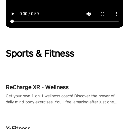
Sports & Fitness
ReCharge XR - Wellness
Get your own 1-on-1 wellness coach! Discover the power of
daily mind-body exercises. You'll feel amazing after just one
session!
X-Fitness