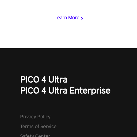
punch, and fit through shapes flying toward you at increasing
speed. Follow the beat of the music from a variety of styles.
Learn More
PICO 4 Ultra
PICO 4 Ultra Enterprise
Privacy Policy
Terms of Service
Safety Center