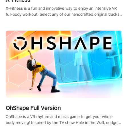
X-Fitness is a fun and innovative way to enjoy an intensive VR
full-body workout! Select any of our handcrafted original tracks
to get your groove on to and start burning those calories!
OhShape Full Version
OhShape is a VR rhythm and music game to get your whole
body moving! Inspired by the TV show Hole in the Wall, dodge,