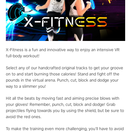
X-Fitness is a fun and innovative way to enjoy an intensive VR
full-body workout!
Select any of our handcrafted original tracks to get your groove
on to and start burning those calories! Stand and fight off the
pounds in the virtual arena. Punch, cut, block and dodge your
way to a slimmer you!
Hit all the beats by moving fast and aiming precise blows with
your gloves! Remember, punch, cut, block and dodge! Grab
projectiles flying towards you by using the shield, but be sure to
avoid the red ones.
To make the training even more challenging, you’ll have to avoid