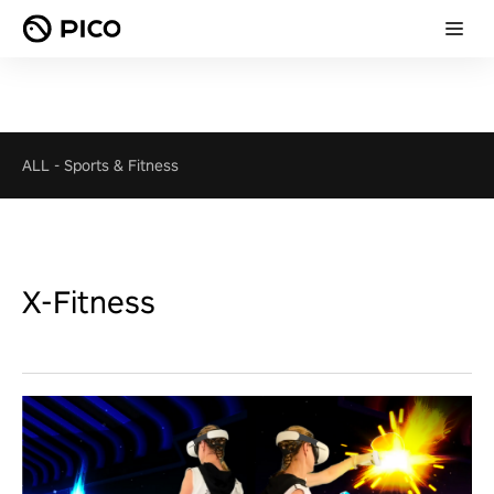
ALL
-
Sports & Fitness
X-Fitness