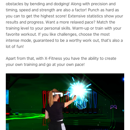
obstacles by bending and dodging! Along with precision and
timing, speed and strength are also a factor! Punch as hard as
you can to get the highest score! Extensive statistics show your
results and progress. Want a more relaxed pace? Match the
training level to your personal skills. Warm-up or train with your
favorite workout. If you like challenges, choose the most
intense mode, guaranteed to be a worthy work out, that’s also a
lot of fun!
Apart from that, with X-Fitness you have the ability to create
your own training and go at your own pace!