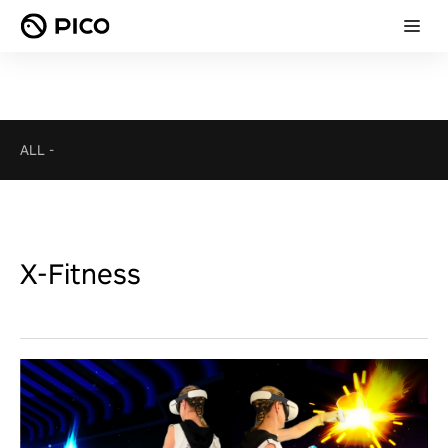
ALL
-
X-Fitness