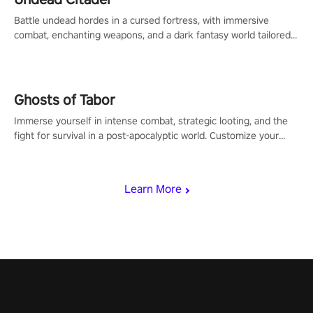
Battle undead hordes in a cursed fortress, with immersive
combat, enchanting weapons, and a dark fantasy world tailored
for PICO.
Ghosts of Tabor
Immerse yourself in intense combat, strategic looting, and the
fight for survival in a post-apocalyptic world. Customize your
loadout, mod your weapons, and dominate the battlefield. Don't
miss out!
Learn More