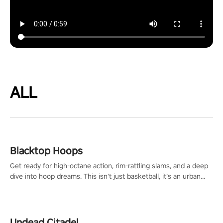
ALL
Blacktop Hoops
Get ready for high-octane action, rim-rattling slams, and a deep
dive into hoop dreams. This isn’t just basketball, it’s an urban
legend in the making. Join the court revolution now!
Undead Citadel