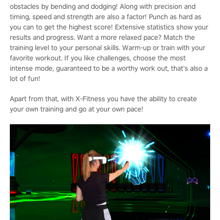
obstacles by bending and dodging! Along with precision and
timing, speed and strength are also a factor! Punch as hard as
you can to get the highest score! Extensive statistics show your
results and progress. Want a more relaxed pace? Match the
training level to your personal skills. Warm-up or train with your
favorite workout. If you like challenges, choose the most
intense mode, guaranteed to be a worthy work out, that’s also a
lot of fun!
Apart from that, with X-Fitness you have the ability to create
your own training and go at your own pace!