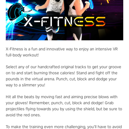
X-Fitness is a fun and innovative way to enjoy an intensive VR
full-body workout!
Select any of our handcrafted original tracks to get your groove
on to and start burning those calories! Stand and fight off the
pounds in the virtual arena. Punch, cut, block and dodge your
way to a slimmer you!
Hit all the beats by moving fast and aiming precise blows with
your gloves! Remember, punch, cut, block and dodge! Grab
projectiles flying towards you by using the shield, but be sure to
avoid the red ones.
To make the training even more challenging, you’ll have to avoid