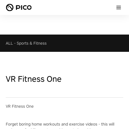
ALL
-
Sports & Fitness
VR Fitness One
VR Fitness One
Forget boring home workouts and exercise videos - this will