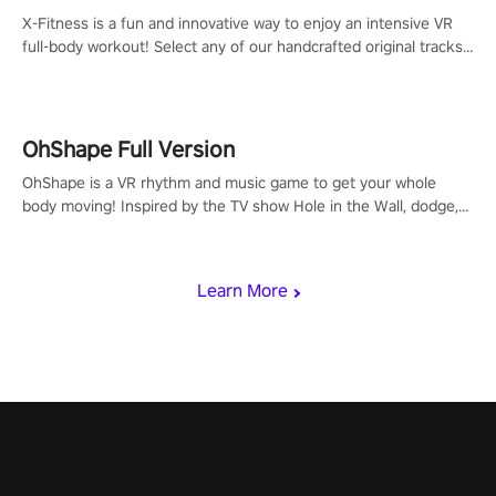
X-Fitness is a fun and innovative way to enjoy an intensive VR
full-body workout! Select any of our handcrafted original tracks
to get your groove on to and start burning those calories!
OhShape Full Version
OhShape is a VR rhythm and music game to get your whole
body moving! Inspired by the TV show Hole in the Wall, dodge,
punch, and fit through shapes flying toward you at increasing
speed. Follow the beat of the music from a variety of styles.
Learn More