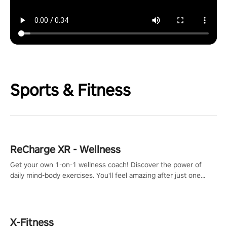
Sports & Fitness
ReCharge XR - Wellness
Get your own 1-on-1 wellness coach! Discover the power of
daily mind-body exercises. You'll feel amazing after just one
session!
X-Fitness