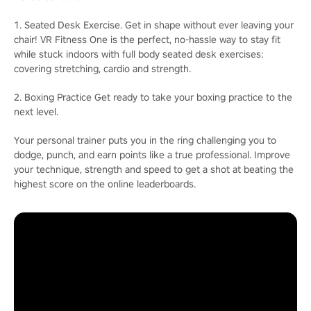
1. Seated Desk Exercise. Get in shape without ever leaving your
chair! VR Fitness One is the perfect, no-hassle way to stay fit
while stuck indoors with full body seated desk exercises:
covering stretching, cardio and strength.
2. Boxing Practice Get ready to take your boxing practice to the
next level.
Your personal trainer puts you in the ring challenging you to
dodge, punch, and earn points like a true professional. Improve
your technique, strength and speed to get a shot at beating the
highest score on the online leaderboards.