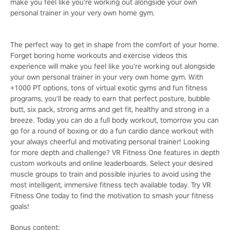
make you feel like you're working out alongside your own
personal trainer in your very own home gym.
The perfect way to get in shape from the comfort of your home.
Forget boring home workouts and exercise videos this
experience will make you feel like you're working out alongside
your own personal trainer in your very own home gym. With
+1000 PT options, tons of virtual exotic gyms and fun fitness
programs, you'll be ready to earn that perfect posture, bubble
butt, six pack, strong arms and get fit, healthy and strong in a
breeze. Today you can do a full body workout, tomorrow you can
go for a round of boxing or do a fun cardio dance workout with
your always cheerful and motivating personal trainer! Looking
for more depth and challenge? VR Fitness One features in depth
custom workouts and online leaderboards. Select your desired
muscle groups to train and possible injuries to avoid using the
most intelligent, immersive fitness tech available today. Try VR
Fitness One today to find the motivation to smash your fitness
goals!
Bonus content: