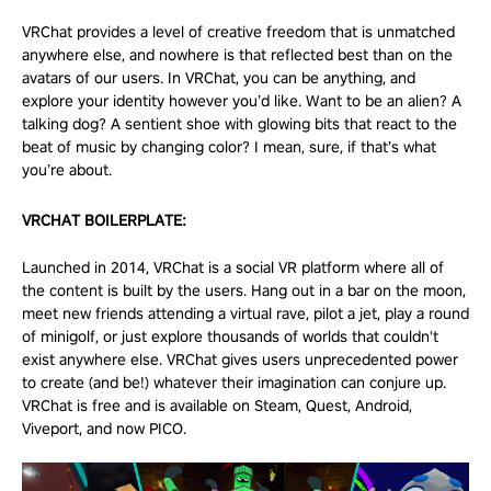
VRChat provides a level of creative freedom that is unmatched
anywhere else, and nowhere is that reflected best than on the
avatars of our users. In VRChat, you can be anything, and
explore your identity however you’d like. Want to be an alien? A
talking dog? A sentient shoe with glowing bits that react to the
beat of music by changing color? I mean, sure, if that’s what
you’re about.
VRCHAT BOILERPLATE:
Launched in 2014, VRChat is a social VR platform where all of
the content is built by the users. Hang out in a bar on the moon,
meet new friends attending a virtual rave, pilot a jet, play a round
of minigolf, or just explore thousands of worlds that couldn't
exist anywhere else. VRChat gives users unprecedented power
to create (and be!) whatever their imagination can conjure up.
VRChat is free and is available on Steam, Quest, Android,
Viveport, and now
PICO
.