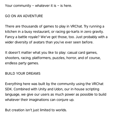
Your community – whatever it is – is here.
GO ON AN ADVENTURE
There are thousands of games to play in VRChat. Try running a
kitchen in a busy restaurant, or racing go-karts in zero gravity.
Fancy a battle royale? We’ve got those, too. Just probably with a
wider diversity of avatars than you’ve ever seen before.
It doesn’t matter what you like to play: casual card games,
shooters, racing, platformers, puzzles, horror, and of course,
endless party games.
BUILD YOUR DREAMS
Everything here was built by the community using the VRChat
SDK. Combined with Unity and Udon, our in-house scripting
language, we give our users as much power as possible to build
whatever their imaginations can conjure up.
But creation isn’t just limited to worlds.