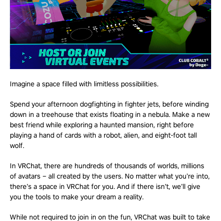
Imagine a space filled with limitless possibilities.
Spend your afternoon dogfighting in fighter jets, before winding
down in a treehouse that exists floating in a nebula. Make a new
best friend while exploring a haunted mansion, right before
playing a hand of cards with a robot, alien, and eight-foot tall
wolf.
In VRChat, there are hundreds of thousands of worlds, millions
of avatars – all created by the users. No matter what you’re into,
there’s a space in VRChat for you. And if there isn’t, we’ll give
you the tools to make your dream a reality.
While not required to join in on the fun, VRChat was built to take