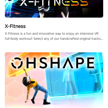
X-Fitness
X-Fitness is a fun and innovative way to enjoy an intensive VR
full-body workout! Select any of our handcrafted original tracks
to get your groove on to and start burning those calories!