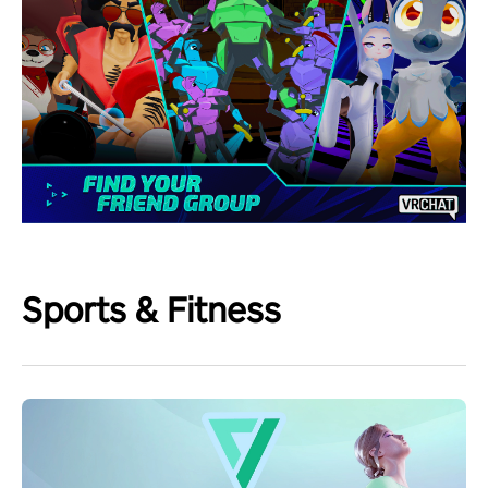
Sports & Fitness