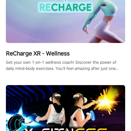
ReCharge XR - Wellness
Get your own 1-on-1 wellness coach! Discover the power of
daily mind-body exercises. You'll feel amazing after just one
session!