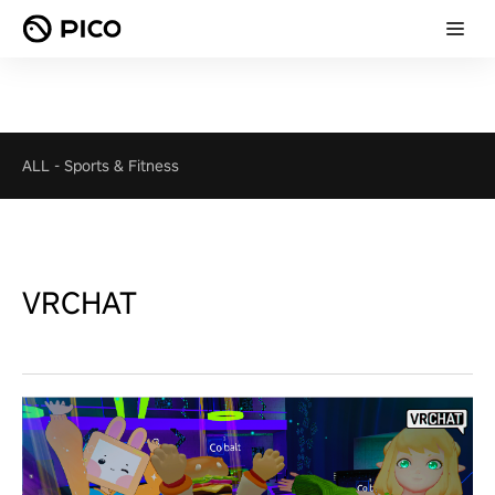
ALL
-
Sports & Fitness
VRCHAT