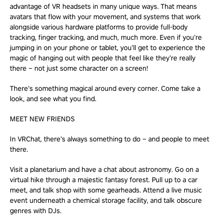
advantage of VR headsets in many unique ways. That means
avatars that flow with your movement, and systems that work
alongside various hardware platforms to provide full-body
tracking, finger tracking, and much, much more. Even if you’re
jumping in on your phone or tablet, you’ll get to experience the
magic of hanging out with people that feel like they’re really
there – not just some character on a screen!
There’s something magical around every corner. Come take a
look, and see what you find.
MEET NEW FRIENDS
In VRChat, there’s always something to do – and people to meet
there.
Visit a planetarium and have a chat about astronomy. Go on a
virtual hike through a majestic fantasy forest. Pull up to a car
meet, and talk shop with some gearheads. Attend a live music
event underneath a chemical storage facility, and talk obscure
genres with DJs.