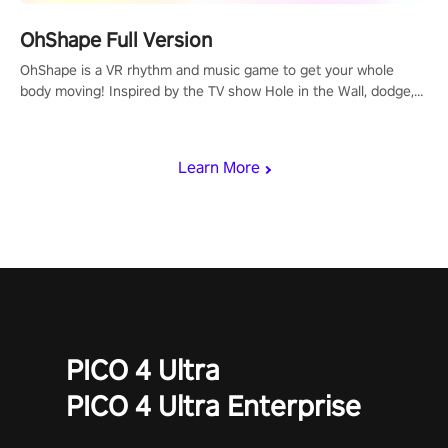
OhShape Full Version
OhShape is a VR rhythm and music game to get your whole
body moving! Inspired by the TV show Hole in the Wall, dodge,
punch, and fit through shapes flying toward you at increasing
speed. Follow the beat of the music from a variety of styles.
Learn More
PICO 4 Ultra
PICO 4 Ultra Enterprise