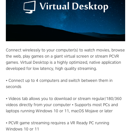
Connect wirelessly to your computer(s) to watch movies, browse
the web, play games on a giant virtual screen or stream PCVR
games. Virtual Desktop is a highly optimized, native application
developed for low latency, high quality streaming.
• Connect up to 4 computers and switch between them in
seconds
• Videos tab allows you to download or stream regular/180/360
videos directly from your computer • Supports most PCs and
laptops running Windows 10 or 11, macOS Mojave or later
• PCVR game streaming requires a VR Ready PC running
Windows 10 or 11