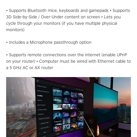
• Supports Bluetooth mice, keyboards and gamepads • Supports
3D Side-by-Side / Over-Under content on screen • Lets you
cycle through your monitors (if you have multiple physical
monitors)
• Includes a Microphone passthrough option
• Supports remote connections over the internet (enable UPnP
on your router) • Computer must be wired with Ethernet cable to
a 5 GHz AC or AX router