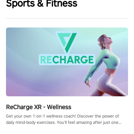
Sports & Fitness
ReCharge XR - Wellness
Get your own 1-on-1 wellness coach! Discover the power of
daily mind-body exercises. You'll feel amazing after just one
session!