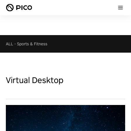
ALL
-
Sports & Fitness
Virtual Desktop