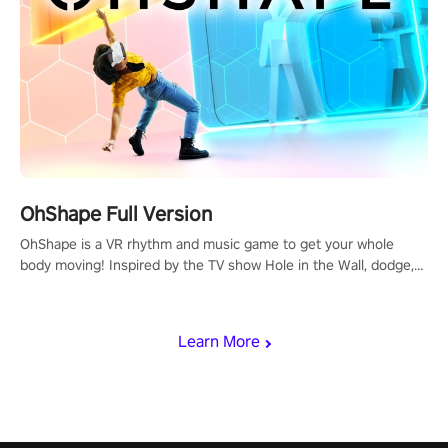
OhShape Full Version
OhShape is a VR rhythm and music game to get your whole
body moving! Inspired by the TV show Hole in the Wall, dodge,
punch, and fit through shapes flying toward you at increasing
speed. Follow the beat of the music from a variety of styles.
Learn More