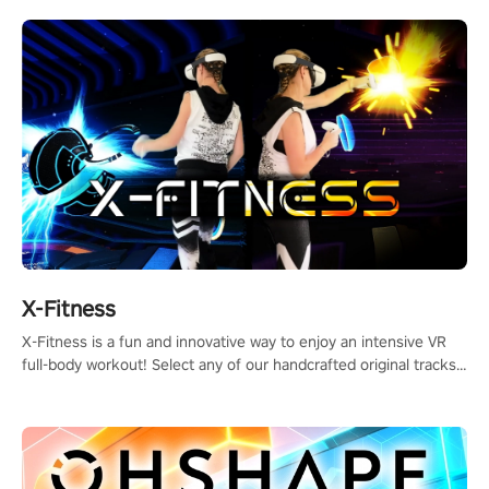
X-Fitness
X-Fitness is a fun and innovative way to enjoy an intensive VR
full-body workout! Select any of our handcrafted original tracks
to get your groove on to and start burning those calories!