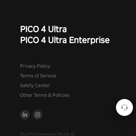
PICO 4 Ultra
PICO 4 Ultra Enterprise
Privacy Policy
Terms of Service
Safety Center
Other Terms & Policies
2023 PICO Immersive Pte.ltd. All