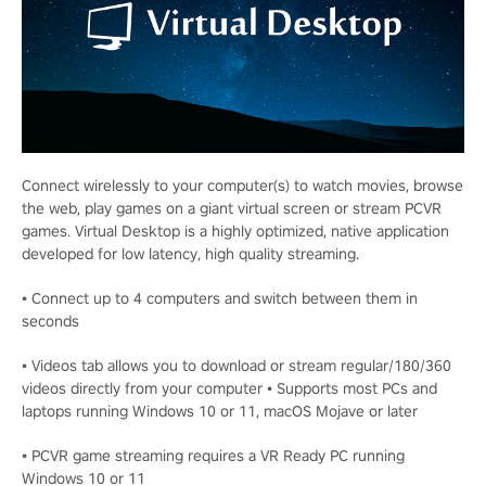
Connect wirelessly to your computer(s) to watch movies, browse
the web, play games on a giant virtual screen or stream PCVR
games. Virtual Desktop is a highly optimized, native application
developed for low latency, high quality streaming.
• Connect up to 4 computers and switch between them in
seconds
• Videos tab allows you to download or stream regular/180/360
videos directly from your computer • Supports most PCs and
laptops running Windows 10 or 11, macOS Mojave or later
• PCVR game streaming requires a VR Ready PC running
Windows 10 or 11