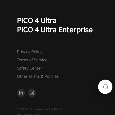
PICO 4 Ultra
PICO 4 Ultra Enterprise
Privacy Policy
Terms of Service
Safety Center
Other Terms & Policies
2023 PICO Immersive Pte.ltd. All
rights reserved.