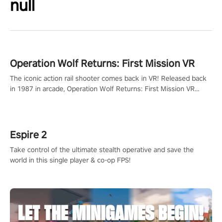
null
Operation Wolf Returns: First Mission VR
The iconic action rail shooter comes back in VR! Released back
in 1987 in arcade, Operation Wolf Returns: First Mission VR
adopts the same DNA as in the original game with a design
rehaul!
Espire 2
Take control of the ultimate stealth operative and save the
world in this single player & co-op FPS!