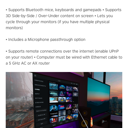
• Supports Bluetooth mice, keyboards and gamepads • Supports
3D Side-by-Side / Over-Under content on screen • Lets you
cycle through your monitors (if you have multiple physical
monitors)
• Includes a Microphone passthrough option
• Supports remote connections over the internet (enable UPnP
on your router) • Computer must be wired with Ethernet cable to
a 5 GHz AC or AX router