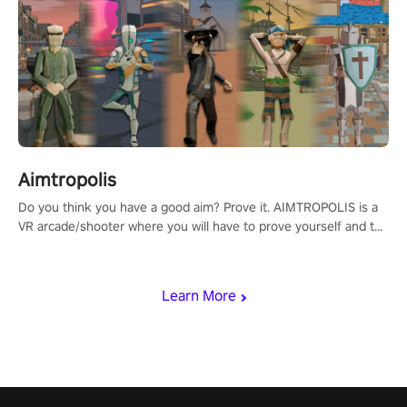
Aimtropolis
Do you think you have a good aim? Prove it. AIMTROPOLIS is a
VR arcade/shooter where you will have to prove yourself and the
rest of the world, get the highest score, and let the minigames
begin!
Learn More