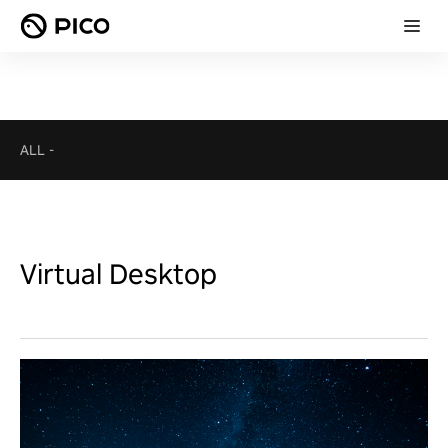
ALL
-
Virtual Desktop