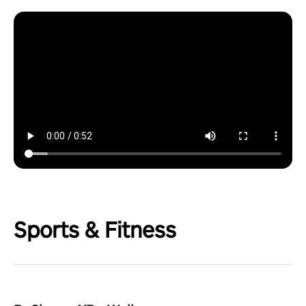
Sports & Fitness