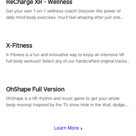
ReCharge XR - Wellness
Get your own 1-on-1 wellness coach! Discover the power of
daily mind-body exercises. You'll feel amazing after just one
session!
X-Fitness
X-Fitness is a fun and innovative way to enjoy an intensive VR
full-body workout! Select any of our handcrafted original tracks
to get your groove on to and start burning those calories!
OhShape Full Version
OhShape is a VR rhythm and music game to get your whole
body moving! Inspired by the TV show Hole in the Wall, dodge,
punch, and fit through shapes flying toward you at increasing
speed. Follow the beat of the music from a variety of styles.
Learn More