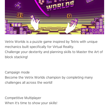
Vetrix Worlds is a puzzle game inspired by Tetris with unique
mechanics built specifically for Virtual Reality.
Challenge your dexterity and planning skills to Master the Art of
block stacking!
Campaign mode
Become the Vetrix Worlds champion by completing many
challenges all across the world!
Competitive Multiplayer
When it's time to show your skills!