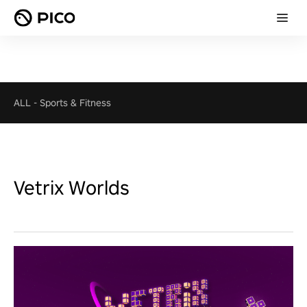
ALL
-
Sports & Fitness
Vetrix Worlds