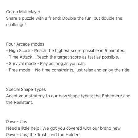
Co-op Multiplayer
Share a puzzle with a friend! Double the fun, but double the
challenge!
Four Arcade modes
- High Score - Reach the highest score possible in 5 minutes.
- Time Attack - Reach the target score as fast as possible.
- Survival mode - Play as long as you can.
- Free mode – No time constraints, just relax and enjoy the ride.
Special Shape Types
Adapt your strategy to our new shape types; the Ephemere and
the Resistant.
Power-Ups
Need a little help? We got you covered with our brand new
Power-Ups; the Trash, and the Holder!