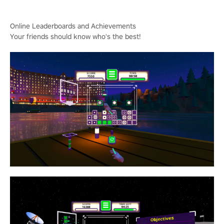
Online Leaderboards and Achievements
Your friends should know who's the best!