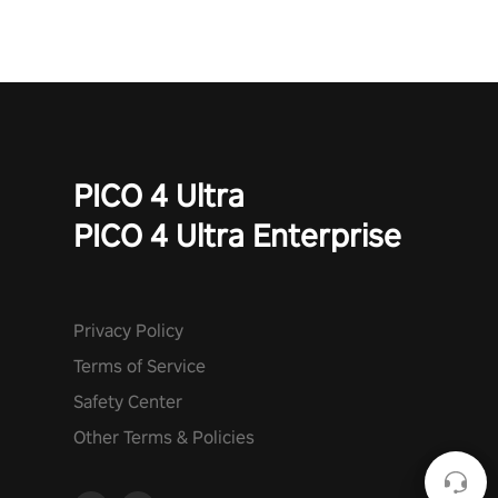
PICO 4 Ultra
PICO 4 Ultra Enterprise
Privacy Policy
Terms of Service
Safety Center
Other Terms & Policies