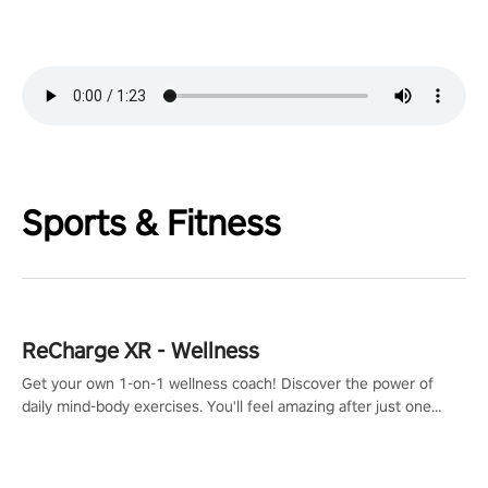
Sports & Fitness
ReCharge XR - Wellness
Get your own 1-on-1 wellness coach! Discover the power of
daily mind-body exercises. You'll feel amazing after just one
session!