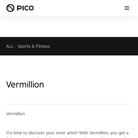
ALL
-
Sports & Fitness
Vermillion
Vermillion
It’s time to discover your inner artist! With Vermillion, you get a