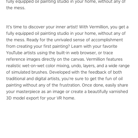
fully equipped oil painting studio in your home, without any of
the mess.
It’s time to discover your inner artist! With Vermillion, you get a
fully equipped oil painting studio in your home, without any of
the mess. Ready for the unrivaled sense of accomplishment
from creating your first painting? Learn with your favorite
YouTube artists using the built-in web browser, or trace
reference images directly on the canvas. Vermillion features
realistic wet-on-wet color mixing, undo, layers, and a wide range
of simulated brushes. Developed with the feedback of both
traditional and digital artists, you're sure to get the fun of oil
painting without any of the frustration. Once done, easily share
your masterpiece as an image or create a beautifully varnished
3D model export for your VR home.