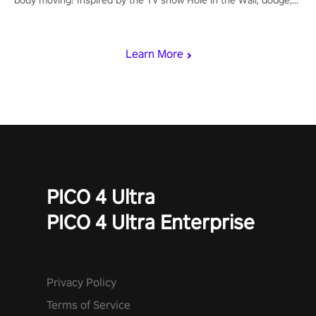
punch, and fit through shapes flying toward you at increasing
speed. Follow the beat of the music from a variety of styles.
Learn More
PICO 4 Ultra
PICO 4 Ultra Enterprise
Privacy Policy
Terms of Service