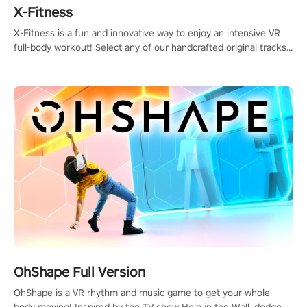
X-Fitness
X-Fitness is a fun and innovative way to enjoy an intensive VR
full-body workout! Select any of our handcrafted original tracks
to get your groove on to and start burning those calories!
OhShape Full Version
OhShape is a VR rhythm and music game to get your whole
body moving! Inspired by the TV show Hole in the Wall, dodge,