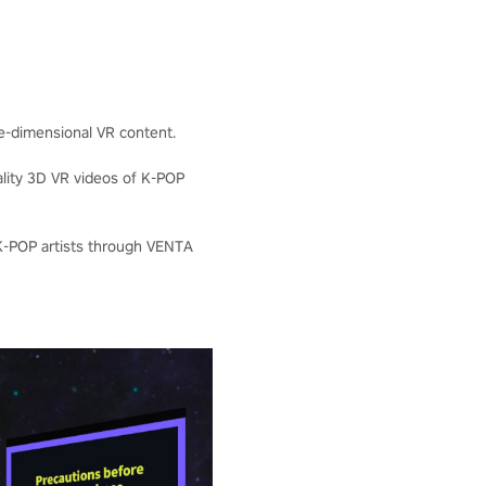
ee-dimensional VR content.
ality 3D VR videos of K-POP
 K-POP artists through VENTA