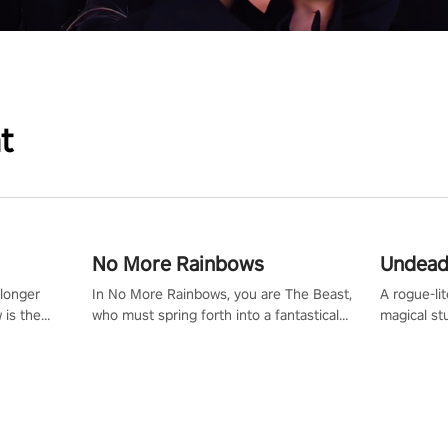
t
No More Rainbows
Undead
 longer
In No More Rainbows, you are The Beast,
A rogue-li
 is the
who must spring forth into a fantastical
magical st
Slip on
virtual reality world to reclaim your home.
Armed with
dfirst into
Use arm-based locomotion mechanics to
dodge, hit
ur passion
run, jump, claw, and climb using only your
quirky foes. Upgrade your arsenal
tapped
hands and arms to engage with tight
devastatin
elentless
platformer mechanics.
to control
lory!
Uncover t