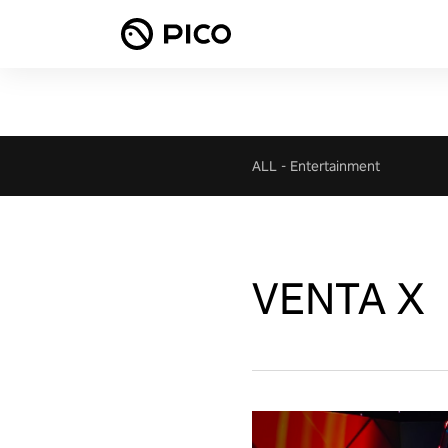
ALL
-
Entertainment
VENTA X