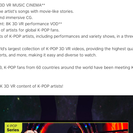
K 3D VR MUSIC CINEMA**
e artist's songs with movie-like stories.
and immersive CG.
nt: 8K 3D VR performance VOD**
of artists for global K-POP fans.
ts of K-POP artists, including performances and variety shows, in a thr
ld's largest collection of K-POP 3D VR videos, providing the highest qu
erts, and more, making it easy and diverse to watch.
023, K-POP fans from 60 countries around the world have been meeting
K 3D VR content of K-POP artists!