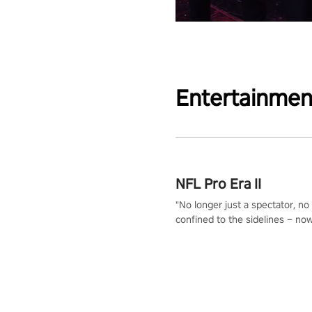
Entertainmen
NFL Pro Era II
"No longer just a spectator, no
confined to the sidelines – now
time to step into the limelight! 
your PICO headset and dive hea
the ‘NFL Pro Era 2’. Embody yo
for football, showcase your un
athletic prowess, and make a r
charge towards championship g