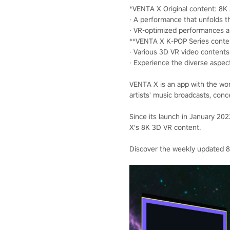
*VENTA X Original content: 8
· A performance that unfolds th
· VR-optimized performances 
**VENTA X K-POP Series conte
· Various 3D VR video contents 
· Experience the diverse aspec
VENTA X is an app with the wor
artists' music broadcasts, conc
Since its launch in January 2
X's 8K 3D VR content.
Discover the weekly updated 8