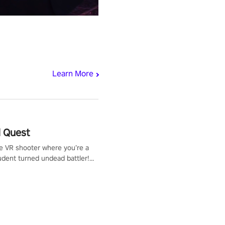
Learn More
 Quest
te VR shooter where you’re a
udent turned undead battler!
 just a bat and magic ball,
 & slash through hordes of
 with
g powers or unleash wizardry
 meteors and icy comets.
he mystery behind the undead