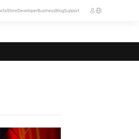
ucts
Store
Developer
Business
Blog
Support