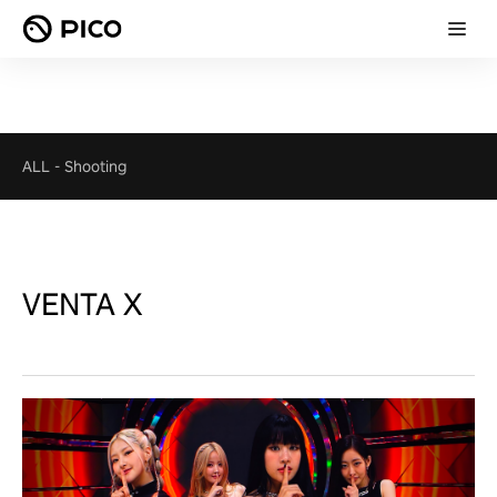
ALL
-
Shooting
VENTA X