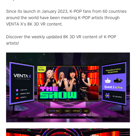
Since its launch in January 2023, K-POP fans from 60 countries
around the world have been meeting K-POP artists through
VENTA X's 8K 3D VR content.
Discover the weekly updated 8K 3D VR content of K-POP
artists!