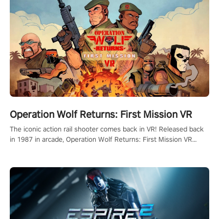
Operation Wolf Returns: First Mission VR
The iconic action rail shooter comes back in VR! Released back
in 1987 in arcade, Operation Wolf Returns: First Mission VR
adopts the same DNA as in the original game with a design
rehaul!