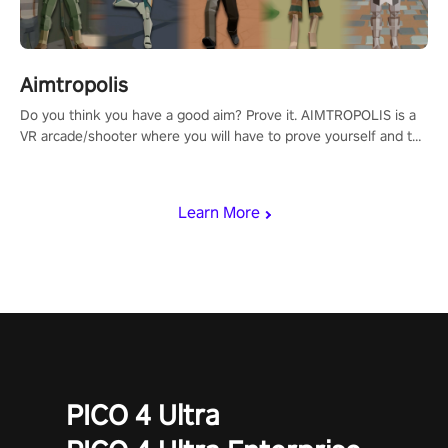
Aimtropolis
Do you think you have a good aim? Prove it. AIMTROPOLIS is a
VR arcade/shooter where you will have to prove yourself and the
rest of the world, get the highest score, and let the minigames
begin!
Learn More
PICO 4 Ultra