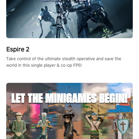
Espire 2
Take control of the ultimate stealth operative and save the
world in this single player & co-op FPS!