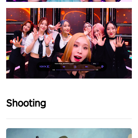
Shooting