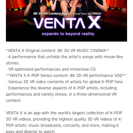
*VENTA X Original content: 8K 3D VR MUSIC CINEMA**
· A performance that unfolds the artist's songs with movie-like
stories.
· VR-optimized performances and immersive CG.
**VENTA X K-POP Series content: 8K 3D VR performance VOD**
· Various 3D VR video contents of artists for global K-POP fans.
· Experience the diverse aspects of K-POP artists, including
performances and variety shows, in a three-dimensional VR
content.
VENTA X is an app with the world's largest collection of K-POP
3D VR videos, providing the highest quality 3D VR videos of K-
POP artists' music broadcasts, concerts, and more, making it
easy and diverse to watch.