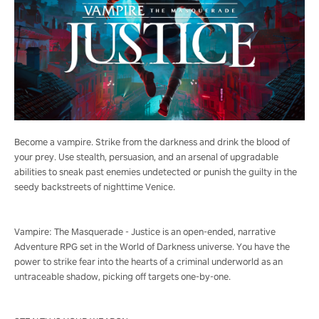
Become a vampire. Strike from the darkness and drink the blood of
your prey. Use stealth, persuasion, and an arsenal of upgradable
abilities to sneak past enemies undetected or punish the guilty in the
seedy backstreets of nighttime Venice.
Vampire: The Masquerade - Justice is an open-ended, narrative
Adventure RPG set in the World of Darkness universe. You have the
power to strike fear into the hearts of a criminal underworld as an
untraceable shadow, picking off targets one-by-one.