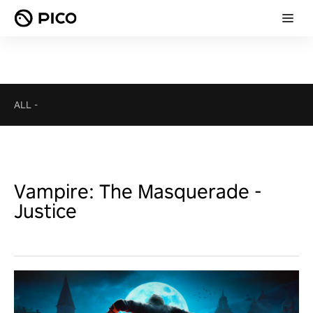
ALL
-
Vampire: The Masquerade -
Justice