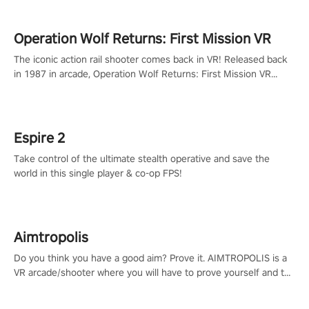
Operation Wolf Returns: First Mission VR
The iconic action rail shooter comes back in VR! Released back
in 1987 in arcade, Operation Wolf Returns: First Mission VR
adopts the same DNA as in the original game with a design
rehaul!
Espire 2
Take control of the ultimate stealth operative and save the
world in this single player & co-op FPS!
Aimtropolis
Do you think you have a good aim? Prove it. AIMTROPOLIS is a
VR arcade/shooter where you will have to prove yourself and the
rest of the world, get the highest score, and let the minigames
begin!