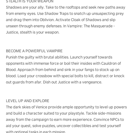
STEALTH IS YOUR WEAPON
Shadows are your ally. Take to the rooftops and seek new paths away
from enemy eyes. Use Shadow Traps to snatch up unsuspecting prey
and drag them into Oblivion. Activate Cloak of Shadows and slip
unseen through enemy defenses. In Vampire: The Masquerade -
Justice, stealth is your weapon.
BECOME A POWERFUL VAMPIRE
Punish the guilty with brutal abilities. Launch yourself towards
opponents with immense force or boil their insides with Cauldron of
Blood. Approach from behind and sink in your fangs to stock up on
blood. Load your crossbow with special bolts to kill, distract or knock
out guards from afar. Dish out Justice with a vengeance.
LEVEL UP AND EXPLORE
The dark skies of Venice provide ample opportunity to level up powers
and build a character suited to your playstyle. Tackle side-missions
away from the campaign to earn more experience. Convince NPCs to
aid your quest, solve puzzles, uncover collectibles and test yourself
with optional tasks in each mission.