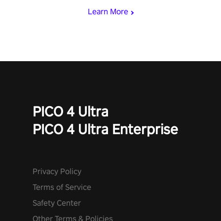
Learn More
PICO 4 Ultra
PICO 4 Ultra Enterprise
Privacy Policy
Terms of Service
Safety Center
Other Terms & Policies