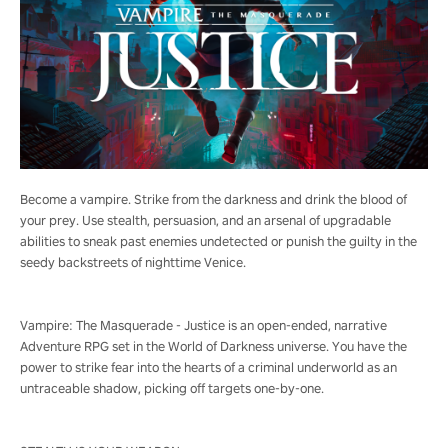
Become a vampire. Strike from the darkness and drink the blood of
your prey. Use stealth, persuasion, and an arsenal of upgradable
abilities to sneak past enemies undetected or punish the guilty in the
seedy backstreets of nighttime Venice.
Vampire: The Masquerade - Justice is an open-ended, narrative
Adventure RPG set in the World of Darkness universe. You have the
power to strike fear into the hearts of a criminal underworld as an
untraceable shadow, picking off targets one-by-one.