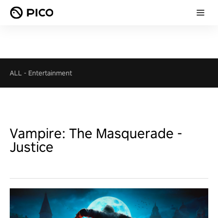
ALL
-
Entertainment
Vampire: The Masquerade -
Justice