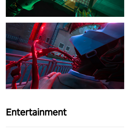
Entertainment