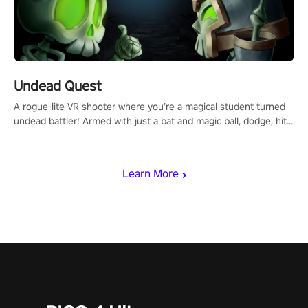
Undead Quest
A rogue-lite VR shooter where you’re a magical student turned
undead battler! Armed with just a bat and magic ball, dodge, hit
& slash through hordes of quirky foes. Upgrade your arsenal
with devastating powers or unleash wizardry to control meteors
and icy comets. Uncover the mystery behind the undead
Learn More
invasion in story mode or survive endless waves in survival
mode. Each playthrough offers unique skills & challenges. Ready
to face the undead apocalypse? Experience the thrill in “Undead
Quest”! #UndeadQuest #VRGaming #RogueLiteAction