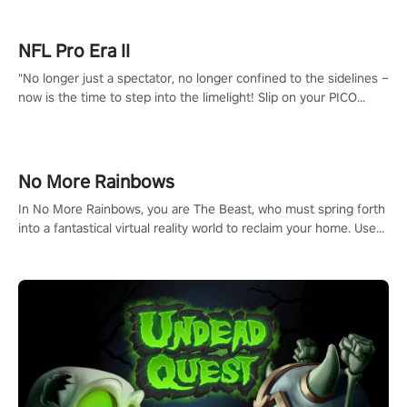
NFL Pro Era II
"No longer just a spectator, no longer confined to the sidelines –
now is the time to step into the limelight! Slip on your PICO
headset and dive headfirst into the ‘NFL Pro Era 2’. Embody your
passion for football, showcase your untapped athletic prowess,
and make a relentless charge towards championship glory!
#NFLProEra2 #GridironRevolution #VRFootballExperience
No More Rainbows
#ImmersiveGameplay #GlobalCompetitiveArena"
In No More Rainbows, you are The Beast, who must spring forth
into a fantastical virtual reality world to reclaim your home. Use
arm-based locomotion mechanics to run, jump, claw, and climb
using only your hands and arms to engage with tight platformer
mechanics.