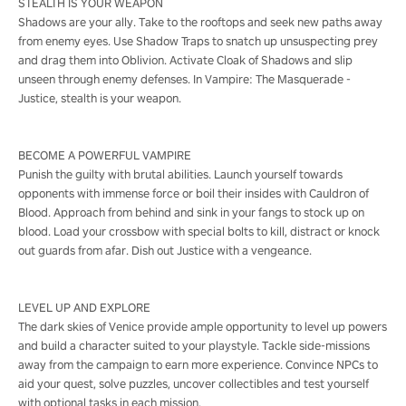
STEALTH IS YOUR WEAPON
Shadows are your ally. Take to the rooftops and seek new paths away
from enemy eyes. Use Shadow Traps to snatch up unsuspecting prey
and drag them into Oblivion. Activate Cloak of Shadows and slip
unseen through enemy defenses. In Vampire: The Masquerade -
Justice, stealth is your weapon.
BECOME A POWERFUL VAMPIRE
Punish the guilty with brutal abilities. Launch yourself towards
opponents with immense force or boil their insides with Cauldron of
Blood. Approach from behind and sink in your fangs to stock up on
blood. Load your crossbow with special bolts to kill, distract or knock
out guards from afar. Dish out Justice with a vengeance.
LEVEL UP AND EXPLORE
The dark skies of Venice provide ample opportunity to level up powers
and build a character suited to your playstyle. Tackle side-missions
away from the campaign to earn more experience. Convince NPCs to
aid your quest, solve puzzles, uncover collectibles and test yourself
with optional tasks in each mission.