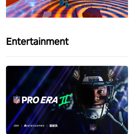
Entertainment