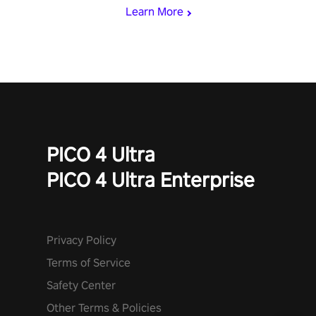
and icy comets. Uncover the mystery behind the undead
Learn More
invasion in story mode or survive endless waves in survival
mode. Each playthrough offers unique skills & challenges. Ready
to face the undead apocalypse? Experience the thrill in “Undead
Quest”! #UndeadQuest #VRGaming #RogueLiteAction
PICO 4 Ultra
PICO 4 Ultra Enterprise
Privacy Policy
Terms of Service
Safety Center
Other Terms & Policies