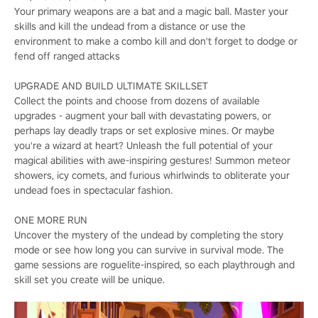
Your primary weapons are a bat and a magic ball. Master your
skills and kill the undead from a distance or use the
environment to make a combo kill and don't forget to dodge or
fend off ranged attacks
UPGRADE AND BUILD ULTIMATE SKILLSET
Collect the points and choose from dozens of available
upgrades - augment your ball with devastating powers, or
perhaps lay deadly traps or set explosive mines. Or maybe
you're a wizard at heart? Unleash the full potential of your
magical abilities with awe-inspiring gestures! Summon meteor
showers, icy comets, and furious whirlwinds to obliterate your
undead foes in spectacular fashion.
ONE MORE RUN
Uncover the mystery of the undead by completing the story
mode or see how long you can survive in survival mode. The
game sessions are roguelite-inspired, so each playthrough and
skill set you create will be unique.