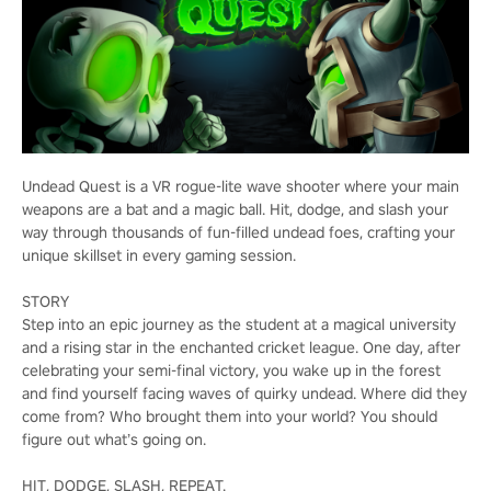
Undead Quest is a VR rogue-lite wave shooter where your main
weapons are a bat and a magic ball. Hit, dodge, and slash your
way through thousands of fun-filled undead foes, crafting your
unique skillset in every gaming session.
STORY
Step into an epic journey as the student at a magical university
and a rising star in the enchanted cricket league. One day, after
celebrating your semi-final victory, you wake up in the forest
and find yourself facing waves of quirky undead. Where did they
come from? Who brought them into your world? You should
figure out what’s going on.
HIT, DODGE, SLASH, REPEAT.