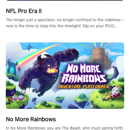
NFL Pro Era II
"No longer just a spectator, no longer confined to the sidelines –
now is the time to step into the limelight! Slip on your PICO
headset and dive headfirst into the ‘NFL Pro Era 2’. Embody your
passion for football, showcase your untapped athletic prowess,
and make a relentless charge towards championship glory!
#NFLProEra2 #GridironRevolution #VRFootballExperience
#ImmersiveGameplay #GlobalCompetitiveArena"
No More Rainbows
In No More Rainbows, you are The Beast, who must spring forth