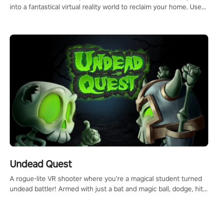
into a fantastical virtual reality world to reclaim your home. Use
arm-based locomotion mechanics to run, jump, claw, and climb
using only your hands and arms to engage with tight platformer
mechanics.
Undead Quest
A rogue-lite VR shooter where you’re a magical student turned
undead battler! Armed with just a bat and magic ball, dodge, hit
& slash through hordes of quirky foes. Upgrade your arsenal
with devastating powers or unleash wizardry to control meteors