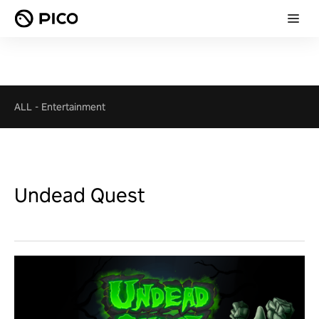
ALL
-
Entertainment
Undead Quest