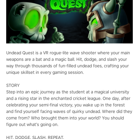
Undead Quest is a VR rogue-lite wave shooter where your main
weapons are a bat and a magic ball. Hit, dodge, and slash your
way through thousands of fun-filled undead foes, crafting your
unique skillset in every gaming session.
STORY
Step into an epic journey as the student at a magical university
and a rising star in the enchanted cricket league. One day, after
celebrating your semi-final victory, you wake up in the forest
and find yourself facing waves of quirky undead. Where did they
come from? Who brought them into your world? You should
figure out what’s going on.
HIT, DODGE, SLASH, REPEAT.