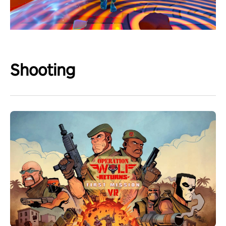
Shooting