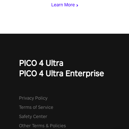
Learn More
PICO 4 Ultra
PICO 4 Ultra Enterprise
Privacy Policy
Terms of Service
Safety Center
Other Terms & Policies